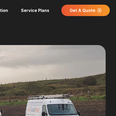
Get A Quote
tion
Service Plans