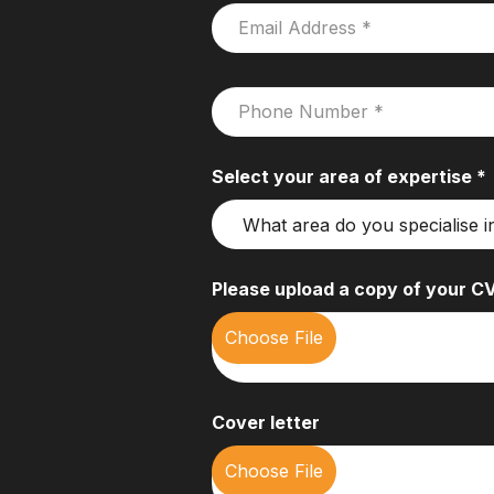
Select your area of expertise *
Please upload a copy of your CV
Cover letter