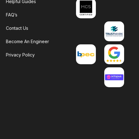
Helpful Guides
FAQ’s
Contact Us
Become An Engineer
Privacy Policy