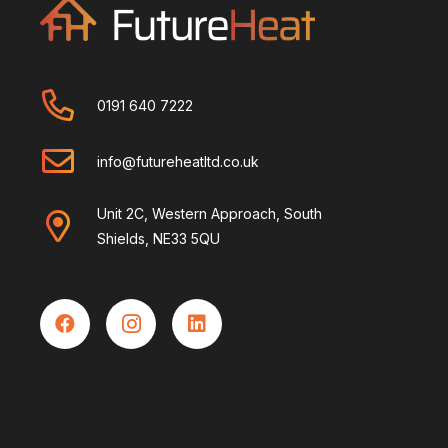
0191 640 7222
info@futureheatltd.co.uk
Unit 2C, Western Approach, South
Shields, NE33 5QU