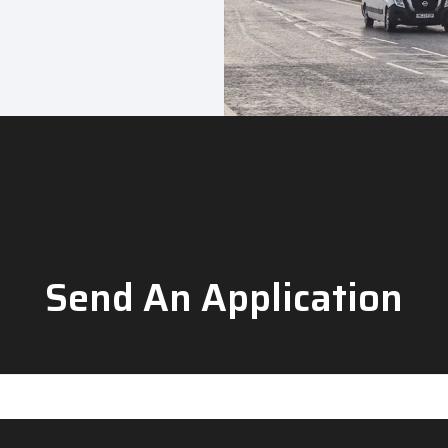
Send An Application