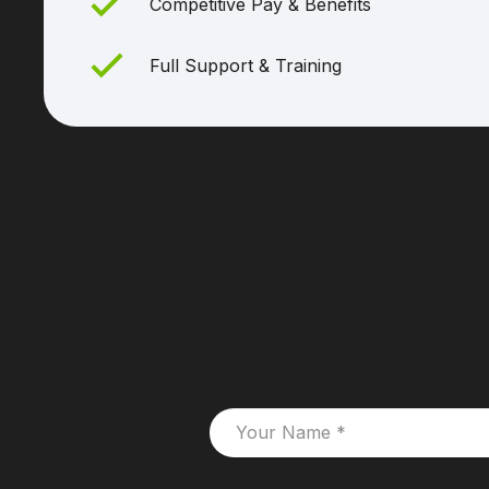
Competitive Pay & Benefits
Full Support & Training