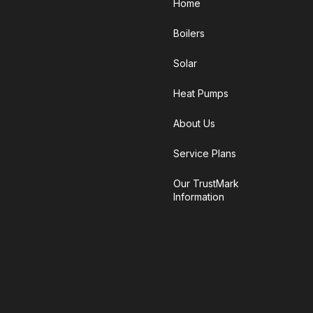
Home
Boilers
Solar
Heat Pumps
About Us
Service Plans
Our TrustMark
Information