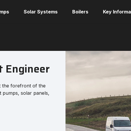
umps
Solar Systems
Boilers
Key Informa
t Engineer
t the forefront of the
at pumps, solar panels,