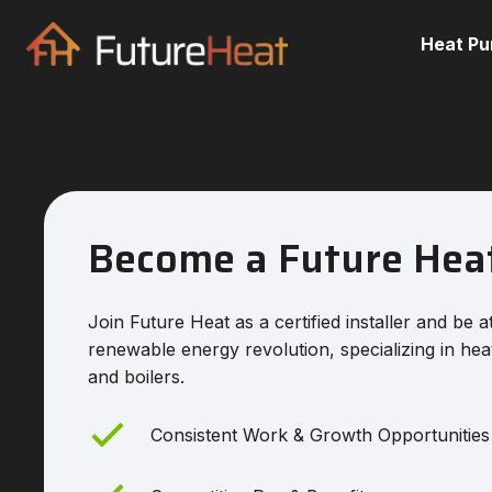
Heat P
Become a Future Hea
Join Future Heat as a certified installer and be a
renewable energy revolution, specializing in he
and boilers.
Consistent Work & Growth Opportunities