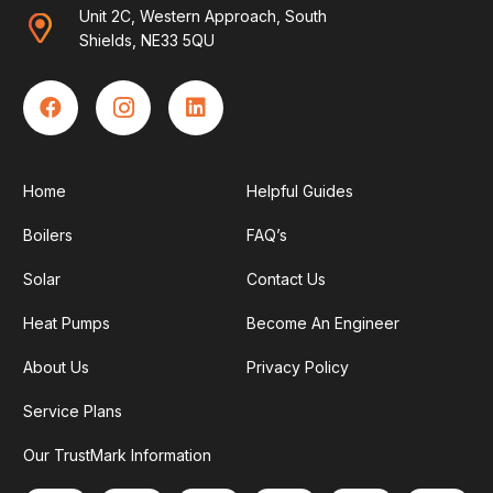
Unit 2C, Western Approach, South
Shields, NE33 5QU
Home
Helpful Guides
Boilers
FAQ’s
Solar
Contact Us
Heat Pumps
Become An Engineer
About Us
Privacy Policy
Service Plans
Our TrustMark Information