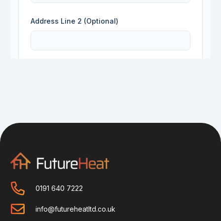
0191 640 7222
info@futureheatltd.co.uk