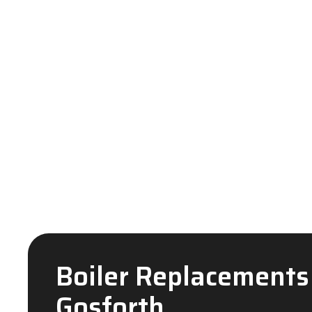
Boiler Replacements
Gosforth