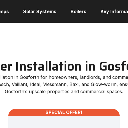
umps
Solar Systems
Boilers
Key Informa
ler Installation in Gosf
stallation in Gosforth for homeowners, landlords, and comme
osch, Vaillant, Ideal, Viessmann, Baxi, and Glow-worm, ensur
Gosforth’s upscale properties and commercial spaces.
SPECIAL OFFER!