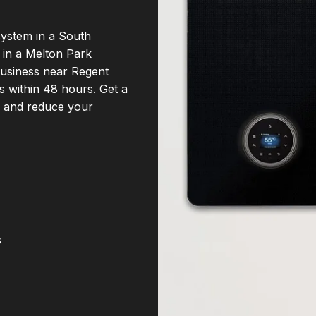
system in a South
 in a Melton Park
business near Regent
ns within 48 hours. Get a
d and reduce your
s