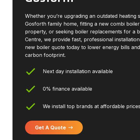
Whether you’re upgrading an outdated heating 
Gosforth family home, fitting a new combi boiler
property, or seeking boiler replacements for a 
Centre, we provide fast, professional installatio
new boiler quote today to lower energy bills an
carbon footprint.
Next day installation available
0% finance available
We install top brands at affordable price
Get A Quote