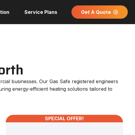
Get A Quote
tion
Service Plans
orth
rcial businesses. Our Gas Safe registered engineers
ing energy-efficient heating solutions tailored to
SPECIAL OFFER!