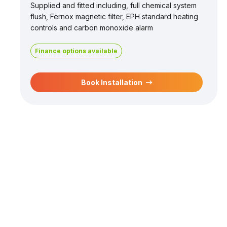
Supplied and fitted including, full chemical system
flush, Fernox magnetic filter, EPH standard heating
controls and carbon monoxide alarm
Finance options available
Book Installation