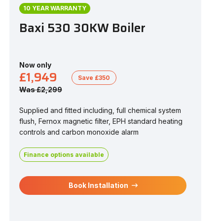
10 YEAR WARRANTY
Baxi 530 30KW Boiler
Now only
£1,949
Save £350
Was £2,299
Supplied and fitted including, full chemical system
flush, Fernox magnetic filter, EPH standard heating
controls and carbon monoxide alarm
Finance options available
Book Installation