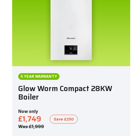
5 YEAR WARRANTY
Glow Worm Compact 28KW
Boiler
Now only
£1,749
Save £250
Was £1,999