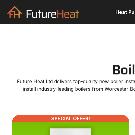
Heat P
Boi
Future Heat Ltd delivers top-quality new boiler in
install industry-leading boilers from Worcester B
SPECIAL OFFER!