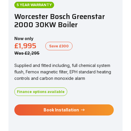
5 YEAR WARRANTY
Worcester Bosch Greenstar
2000 30KW Boiler
Now only
£1,995
Save £300
Was £2,295
Supplied and fitted including, full chemical system
flush, Fernox magnetic filter, EPH standard heating
controls and carbon monoxide alarm
Finance options available
Book Installation