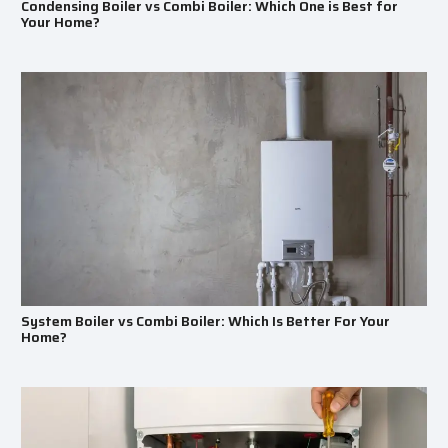
Condensing Boiler vs Combi Boiler: Which One is Best for
Your Home?
System Boiler vs Combi Boiler: Which Is Better For Your
Home?