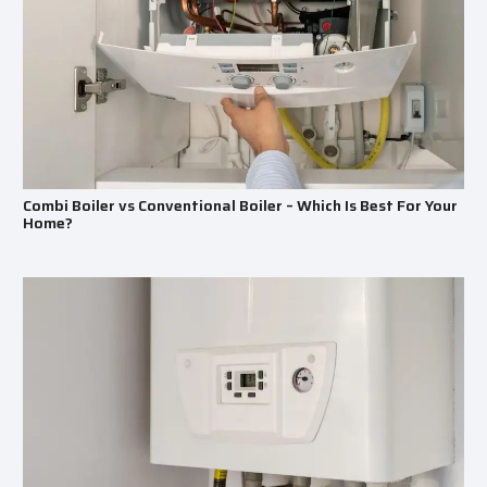
Combi Boiler vs Conventional Boiler – Which Is Best For Your
Home?