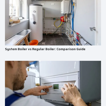
System Boiler vs Regular Boiler: Comparison Guide