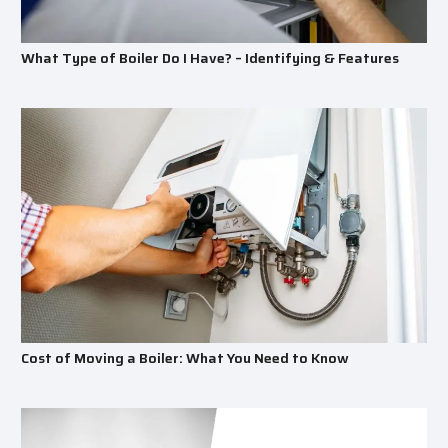
What Type of Boiler Do I Have? – Identifying & Features
Cost of Moving a Boiler: What You Need to Know