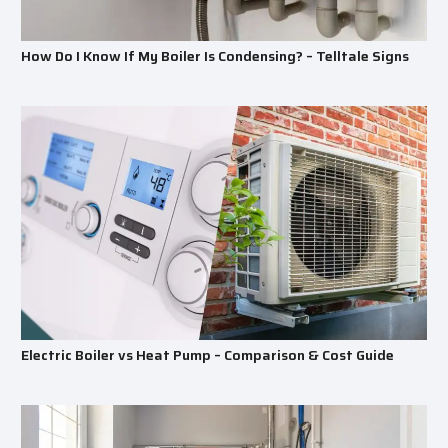
How Do I Know If My Boiler Is Condensing? – Telltale Signs
Electric Boiler vs Heat Pump – Comparison & Cost Guide