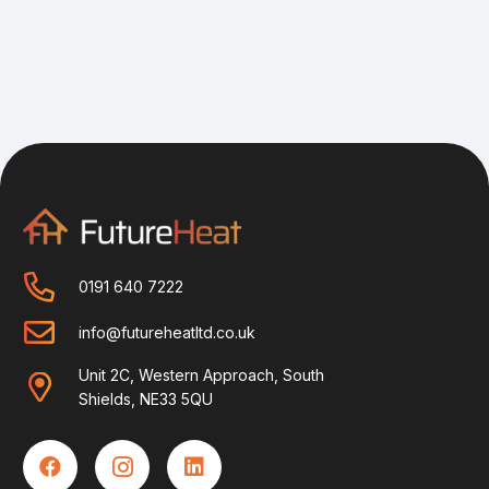
0191 640 7222
info@futureheatltd.co.uk
Unit 2C, Western Approach, South
Shields, NE33 5QU