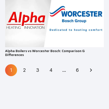
Alpha Boilers vs Worcester Bosch: Comparison &
Differences
1
2
3
4
…
6