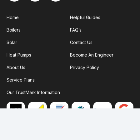
Home
Helpful Guides
Boilers
FAQ’s
Solar
Contact Us
Heat Pumps
Become An Engineer
About Us
Privacy Policy
Service Plans
Our TrustMark Information