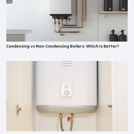
Condensing vs Non-Condensing Boilers: Which Is Better?