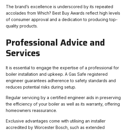
The brand’s excellence is underscored by its repeated
accolades from Which? Best Buy Awards reflect high levels
of consumer approval and a dedication to producing top-
quality products.
Professional Advice and
Services
It is essential to engage the expertise of a professional for
boiler installation and upkeep. A Gas Safe registered
engineer guarantees adherence to safety standards and
reduces potential risks during setup.
Regular servicing by a certified engineer aids in preserving
the efficiency of your boiler as well as its warranty, offering
homeowners reassurance.
Exclusive advantages come with utilising an installer
accredited by Worcester Bosch, such as extended