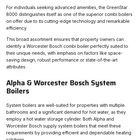
For individuals seeking advanced amenities, the GreenStar
8000 distinguishes itself as one of the superior combi boilers
on offer due to its cutting-edge technology and remarkable
efficiency.
This broad assortment ensures that property owners can
identify a Worcester Bosch combi boiler perfectly suited to
their unique needs, with emphasis on factors like space-
saving design, robust performance or state-of-the-art
attributes.
Alpha & Worcester Bosch System
Boilers
System boilers are well-suited for properties with multiple
bathrooms and a significant demand for hot water, as they
employ a hot water storage cylinder. Both Alpha and
Worcester Bosch supply system boilers that meet these
requirements by providing efficient and dependable heating
solutions.