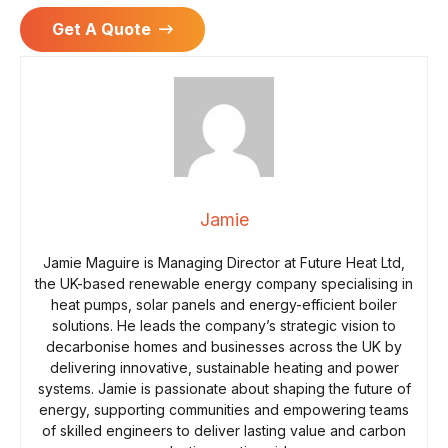
Get A Quote
Jamie
Jamie Maguire is Managing Director at Future Heat Ltd,
the UK-based renewable energy company specialising in
heat pumps, solar panels and energy-efficient boiler
solutions. He leads the company’s strategic vision to
decarbonise homes and businesses across the UK by
delivering innovative, sustainable heating and power
systems. Jamie is passionate about shaping the future of
energy, supporting communities and empowering teams
of skilled engineers to deliver lasting value and carbon