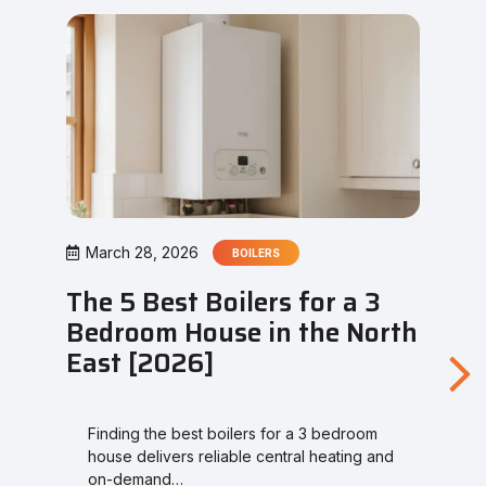
March 28, 2026
BOILERS
The 5 Best Boilers for a 3
Bedroom House in the North
East [2026]
Finding the best boilers for a 3 bedroom
house delivers reliable central heating and
on-demand…