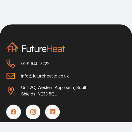
0191 640 7222
info@futureheatltd.co.uk
Unit 2C, Western Approach, South
Shields, NE33 5QU