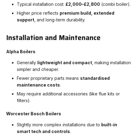
Typical installation cost:
£2,000–£2,800
(combi boiler).
Higher price reflects
premium build, extended
support
, and long-term durability.
Installation and Maintenance
Alpha Boilers
Generally
lightweight and compact
, making installation
simpler and cheaper.
Fewer proprietary parts means
standardised
maintenance costs
.
May require additional accessories (like flue kits or
filters).
Worcester Bosch Boilers
Slightly more complex installations due to
built-in
smart tech and controls
.