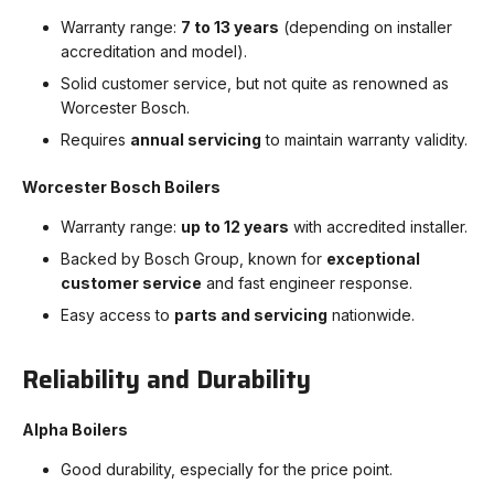
Warranty range:
7 to 13 years
(depending on installer
accreditation and model).
Solid customer service, but not quite as renowned as
Worcester Bosch.
Requires
annual servicing
to maintain warranty validity.
Worcester Bosch Boilers
Warranty range:
up to 12 years
with accredited installer.
Backed by Bosch Group, known for
exceptional
customer service
and fast engineer response.
Easy access to
parts and servicing
nationwide.
Reliability and Durability
Alpha Boilers
Good durability, especially for the price point.