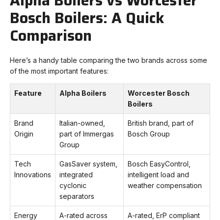
Alpha Boilers vs Worcester
Bosch Boilers: A Quick
Comparison
Here’s a handy table comparing the two brands across some
of the most important features:
Feature
Alpha Boilers
Worcester Bosch
Boilers
Brand
Italian-owned,
British brand, part of
Origin
part of Immergas
Bosch Group
Group
Tech
GasSaver system,
Bosch EasyControl,
Innovations
integrated
intelligent load and
cyclonic
weather compensation
separators
Energy
A-rated across
A-rated, ErP compliant