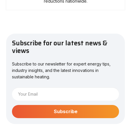
reductions nationwide.
Subscribe for our latest news &
views
Subscribe to our newsletter for expert energy tips,
industry insights, and the latest innovations in
sustainable heating.