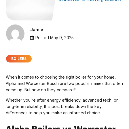
Jamie
Posted
May 9, 2025
BOILERS
When it comes to choosing the right boiler for your home,
Alpha and Worcester Bosch are two popular names that often
come up. But how do they compare?
Whether you’re after energy efficiency, advanced tech, or
long-term reliability, this post breaks down the key
differences to help you make an informed choice.