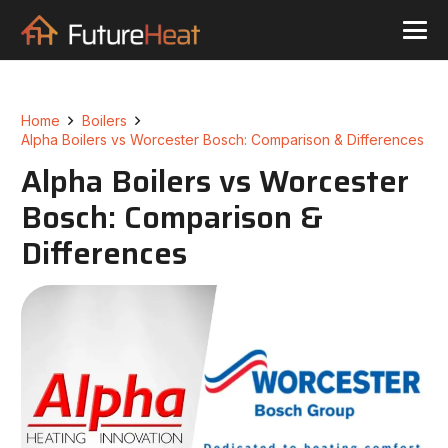
Home
Boilers
Alpha Boilers vs Worcester Bosch: Comparison & Differences
Alpha Boilers vs Worcester
Bosch: Comparison &
Differences