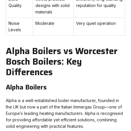
Quality
designs with solid
reputation for quality
materials
Noise
Moderate
Very quiet operation
Levels
Alpha Boilers vs Worcester
Bosch Boilers: Key
Differences
Alpha Boilers
Alpha is a well-established boiler manufacturer, founded in
the UK but now a part of the Italian Immergas Group—one of
Europe’s leading heating manufacturers. Alpha is recognised
for providing affordable yet efficient solutions, combining
solid engineering with practical features.