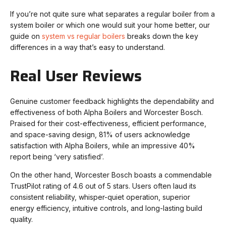
If you’re not quite sure what separates a regular boiler from a
system boiler or which one would suit your home better, our
guide on
system vs regular boilers
breaks down the key
differences in a way that’s easy to understand.
Real User Reviews
Genuine customer feedback highlights the dependability and
effectiveness of both Alpha Boilers and Worcester Bosch.
Praised for their cost-effectiveness, efficient performance,
and space-saving design, 81% of users acknowledge
satisfaction with Alpha Boilers, while an impressive 40%
report being ‘very satisfied’.
On the other hand, Worcester Bosch boasts a commendable
TrustPilot rating of 4.6 out of 5 stars. Users often laud its
consistent reliability, whisper-quiet operation, superior
energy efficiency, intuitive controls, and long-lasting build
quality.