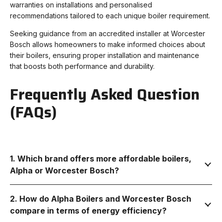
warranties on installations and personalised
recommendations tailored to each unique boiler requirement.
Seeking guidance from an accredited installer at Worcester
Bosch allows homeowners to make informed choices about
their boilers, ensuring proper installation and maintenance
that boosts both performance and durability.
Frequently Asked Question
(FAQs)
1. Which brand offers more affordable boilers,
Alpha or Worcester Bosch?
2. How do Alpha Boilers and Worcester Bosch
compare in terms of energy efficiency?