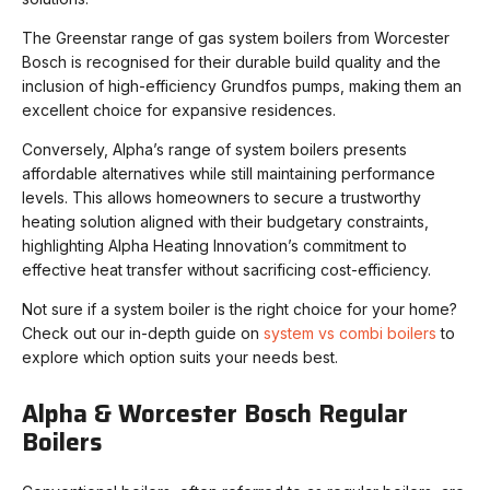
The Greenstar range of gas system boilers from Worcester
Bosch is recognised for their durable build quality and the
inclusion of high-efficiency Grundfos pumps, making them an
excellent choice for expansive residences.
Conversely, Alpha’s range of system boilers presents
affordable alternatives while still maintaining performance
levels. This allows homeowners to secure a trustworthy
heating solution aligned with their budgetary constraints,
highlighting Alpha Heating Innovation’s commitment to
effective heat transfer without sacrificing cost-efficiency.
Not sure if a system boiler is the right choice for your home?
Check out our in-depth guide on
system vs combi boilers
to
explore which option suits your needs best.
Alpha & Worcester Bosch Regular
Boilers