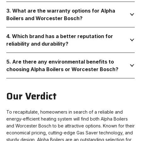
3. What are the warranty options for Alpha
Boilers and Worcester Bosch?
4. Which brand has a better reputation for
reliability and durability?
5. Are there any environmental benefits to
choosing Alpha Boilers or Worcester Bosch?
Our Verdict
To recapitulate, homeowners in search of a reliable and
energy-efficient heating system will find both Alpha Boilers
and Worcester Bosch to be attractive options. Known for their
economical pricing, cutting-edge Gas Saver technology, and
sturdy design, Alpha Boilers are an outstanding selection for