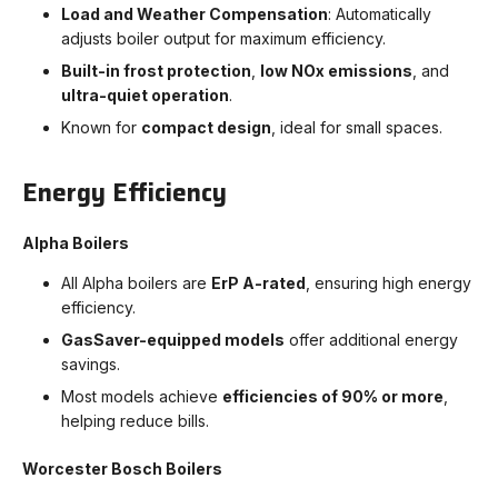
Load and Weather Compensation
: Automatically
adjusts boiler output for maximum efficiency.
Built-in frost protection
,
low NOx emissions
, and
ultra-quiet operation
.
Known for
compact design
, ideal for small spaces.
Energy Efficiency
Alpha Boilers
All Alpha boilers are
ErP A-rated
, ensuring high energy
efficiency.
GasSaver-equipped models
offer additional energy
savings.
Most models achieve
efficiencies of 90% or more
,
helping reduce bills.
Worcester Bosch Boilers