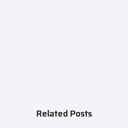
Related Posts