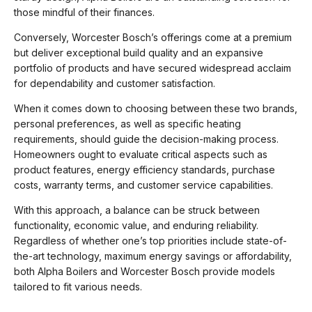
those mindful of their finances.
Conversely, Worcester Bosch’s offerings come at a premium
but deliver exceptional build quality and an expansive
portfolio of products and have secured widespread acclaim
for dependability and customer satisfaction.
When it comes down to choosing between these two brands,
personal preferences, as well as specific heating
requirements, should guide the decision-making process.
Homeowners ought to evaluate critical aspects such as
product features, energy efficiency standards, purchase
costs, warranty terms, and customer service capabilities.
With this approach, a balance can be struck between
functionality, economic value, and enduring reliability.
Regardless of whether one’s top priorities include state-of-
the-art technology, maximum energy savings or affordability,
both Alpha Boilers and Worcester Bosch provide models
tailored to fit various needs.