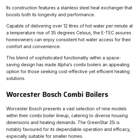
Its construction features a stainless steel heat exchanger that
boosts both its longevity and performance.
Capable of delivering over 12 litres of hot water per minute at
a temperature rise of 35 degrees Celsius, the E-TEC assures
homeowners can enjoy consistent hot water access for their
comfort and convenience.
This blend of sophisticated functionality within a space-
saving design has made Alpha’s combi boilers an appealing
option for those seeking cost-effective yet efficient heating
solutions.
Worcester Bosch Combi Boilers
Worcester Bosch presents a vast selection of nine models
within their combi boiler lineup, catering to diverse housing
dimensions and heating demands. The GreenStar 25i is
notably favoured for its dependable operation and efficacy,
especially suitable for smaller homes.