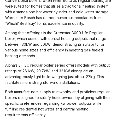
Conventional boilers, often referred to as regular boilers, are
well-suited for homes that utilise a traditional heating system
with a standalone hot water cylinder and cold water storage.
Worcester Bosch has earned numerous accolades from
‘Which? Best Buy’ for its excellence in quality.
Among their offerings is the Greenstar 8000 Life Regular
boiler, which comes with central heating outputs that range
between 30kW and 50kW, demonstrating its suitability for
various home sizes and efficiency in meeting gas-fueled
heating demands.
Alpha’s E-TEC regular boiler series offers models with output
ratings of 26.1kW, 29.7kW, and 32 kW alongside an
advantageously light build weighing just about 27kg. This
facilitates more straightforward installations.
Both manufacturers supply trustworthy and proficient regular
boilers designed to satisfy homeowners by aligning with their
specific preferences regarding kw power outputs while
fulfilling residential hot water and central heating
requirements efficiently.