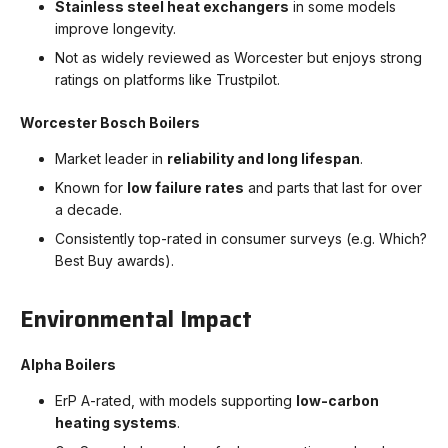
Stainless steel heat exchangers
in some models
improve longevity.
Not as widely reviewed as Worcester but enjoys strong
ratings on platforms like Trustpilot.
Worcester Bosch Boilers
Market leader in
reliability and long lifespan
.
Known for
low failure rates
and parts that last for over
a decade.
Consistently top-rated in consumer surveys (e.g. Which?
Best Buy awards).
Environmental Impact
Alpha Boilers
ErP A-rated, with models supporting
low-carbon
heating systems
.