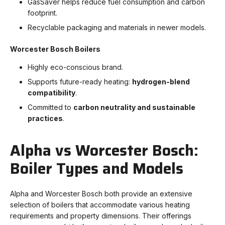
GasSaver helps reduce fuel consumption and carbon
footprint.
Recyclable packaging and materials in newer models.
Worcester Bosch Boilers
Highly eco-conscious brand.
Supports future-ready heating:
hydrogen-blend
compatibility
.
Committed to
carbon neutrality and sustainable
practices
.
Alpha vs Worcester Bosch:
Boiler Types and Models
Alpha and Worcester Bosch both provide an extensive
selection of boilers that accommodate various heating
requirements and property dimensions. Their offerings