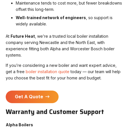
Maintenance tends to cost more, but fewer breakdowns
offset this long-term.
Well-trained network of engineers
, so support is
widely available.
At
Future Heat
, we’re a trusted local boiler installation
company serving Newcastle and the North East, with
experience fitting both Alpha and Worcester Bosch boiler
systems.
If you’re considering a new boiler and want expert advice,
get a free
boiler installation quote
today — our team will help
you choose the best fit for your home and budget.
Get A Quote
Warranty and Customer Support
Alpha Boilers