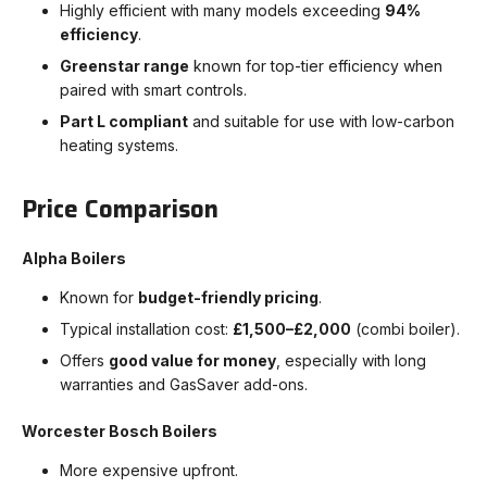
Highly efficient with many models exceeding
94%
efficiency
.
Greenstar range
known for top-tier efficiency when
paired with smart controls.
Part L compliant
and suitable for use with low-carbon
heating systems.
Price Comparison
Alpha Boilers
Known for
budget-friendly pricing
.
Typical installation cost:
£1,500–£2,000
(combi boiler).
Offers
good value for money
, especially with long
warranties and GasSaver add-ons.
Worcester Bosch Boilers
More expensive upfront.