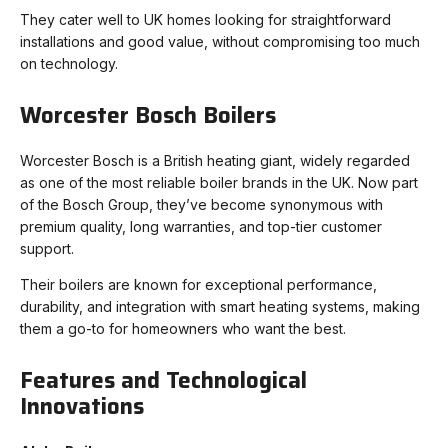
They cater well to UK homes looking for straightforward
installations and good value, without compromising too much
on technology.
Worcester Bosch Boilers
Worcester Bosch is a British heating giant, widely regarded
as one of the most reliable boiler brands in the UK. Now part
of the Bosch Group, they’ve become synonymous with
premium quality, long warranties, and top-tier customer
support.
Their boilers are known for exceptional performance,
durability, and integration with smart heating systems, making
them a go-to for homeowners who want the best.
Features and Technological
Innovations