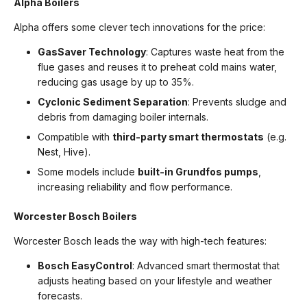
Alpha Boilers
Alpha offers some clever tech innovations for the price:
GasSaver Technology
: Captures waste heat from the
flue gases and reuses it to preheat cold mains water,
reducing gas usage by up to 35%.
Cyclonic Sediment Separation
: Prevents sludge and
debris from damaging boiler internals.
Compatible with
third-party smart thermostats
(e.g.
Nest, Hive).
Some models include
built-in Grundfos pumps
,
increasing reliability and flow performance.
Worcester Bosch Boilers
Worcester Bosch leads the way with high-tech features:
Bosch EasyControl
: Advanced smart thermostat that
adjusts heating based on your lifestyle and weather
forecasts.