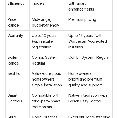
Efficiency
models
with smart
enhancements
Price
Mid-range,
Premium pricing
Range
budget-friendly
Warranty
Up to 13 years
Up to 12 years (with
(with installer
Worcester Accredited
registration)
Installer)
Boiler
Combi, System,
Combi, System, Regular
Range
Regular
Best For
Value-conscious
Homeowners
homeowners,
prioritising premium
simple installation
quality and support
Smart
Compatible with
Native integration with
Controls
third-party smart
Bosch EasyControl
thermostats
Build
Good, practical
Excellent, long-standing