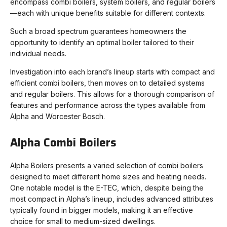
encompass combi boilers, system boilers, and regular boilers
—each with unique benefits suitable for different contexts.
Such a broad spectrum guarantees homeowners the
opportunity to identify an optimal boiler tailored to their
individual needs.
Investigation into each brand’s lineup starts with compact and
efficient combi boilers, then moves on to detailed systems
and regular boilers. This allows for a thorough comparison of
features and performance across the types available from
Alpha and Worcester Bosch.
Alpha Combi Boilers
Alpha Boilers presents a varied selection of combi boilers
designed to meet different home sizes and heating needs.
One notable model is the E-TEC, which, despite being the
most compact in Alpha’s lineup, includes advanced attributes
typically found in bigger models, making it an effective
choice for small to medium-sized dwellings.