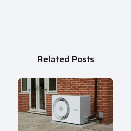
Related Posts