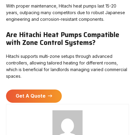
With proper maintenance, Hitachi heat pumps last 15-20
years, outpacing many competitors due to robust Japanese
engineering and corrosion-resistant components.
Are Hitachi Heat Pumps Compatible
with Zone Control Systems?
Hitachi supports multi-zone setups through advanced
controllers, allowing tailored heating for different rooms,
which is beneficial for landlords managing varied commercial
spaces.
Get A Quote