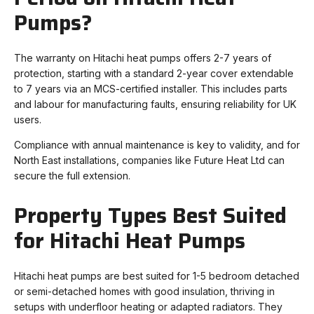
Pumps?
The warranty on Hitachi heat pumps offers 2-7 years of
protection, starting with a standard 2-year cover extendable
to 7 years via an MCS-certified installer. This includes parts
and labour for manufacturing faults, ensuring reliability for UK
users.
Compliance with annual maintenance is key to validity, and for
North East installations, companies like Future Heat Ltd can
secure the full extension.
Property Types Best Suited
for Hitachi Heat Pumps
Hitachi heat pumps are best suited for 1-5 bedroom detached
or semi-detached homes with good insulation, thriving in
setups with underfloor heating or adapted radiators. They