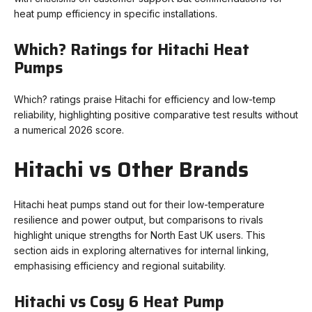
heat pump efficiency in specific installations.
Which? Ratings for Hitachi Heat
Pumps
Which? ratings praise Hitachi for efficiency and low-temp
reliability, highlighting positive comparative test results without
a numerical 2026 score.
Hitachi vs Other Brands
Hitachi heat pumps stand out for their low-temperature
resilience and power output, but comparisons to rivals
highlight unique strengths for North East UK users. This
section aids in exploring alternatives for internal linking,
emphasising efficiency and regional suitability.
Hitachi vs Cosy 6 Heat Pump