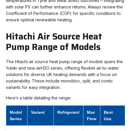
temperatures in Tyne and Wear affect outcomes – integrating
with solar PV can further enhance returns. Always review the
Coefficient of Performance (COP) for specific conditions to
ensure optimal renewable heating.
Hitachi Air Source Heat
Pump Range of Models
The Hitachi air source heat pump range of models spans the
Yutaki and new airH2O series, offering flexible air-to-water
solutions for diverse UK heating demands with a focus on
sustainability. These include monobloc, split, and combi
variants for easy integration.
Here’s a table detailing the range:
Model
Variant
Refrigerant
Max
Best
Series
Flow
Use