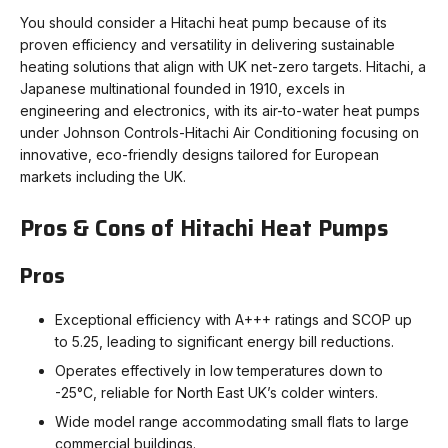
You should consider a Hitachi heat pump because of its
proven efficiency and versatility in delivering sustainable
heating solutions that align with UK net-zero targets. Hitachi, a
Japanese multinational founded in 1910, excels in
engineering and electronics, with its air-to-water heat pumps
under Johnson Controls-Hitachi Air Conditioning focusing on
innovative, eco-friendly designs tailored for European
markets including the UK.
Pros & Cons of Hitachi Heat Pumps
Pros
Exceptional efficiency with A+++ ratings and SCOP up
to 5.25, leading to significant energy bill reductions.
Operates effectively in low temperatures down to
-25°C, reliable for North East UK’s colder winters.
Wide model range accommodating small flats to large
commercial buildings.