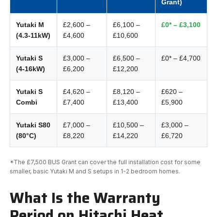
Grant)
Yutaki M
£2,600 –
£6,100 –
£0* – £3,100
(4.3-11kW)
£4,600
£10,600
Yutaki S
£3,000 –
£6,500 –
£0* – £4,700
(4-16kW)
£6,200
£12,200
Yutaki S
£4,620 –
£8,120 –
£620 –
Combi
£7,400
£13,400
£5,900
Yutaki S80
£7,000 –
£10,500 –
£3,000 –
(80°C)
£8,220
£14,220
£6,720
*The £7,500 BUS Grant can cover the full installation cost for some
smaller, basic Yutaki M and S setups in 1-2 bedroom homes.
What Is the Warranty
Period on Hitachi Heat