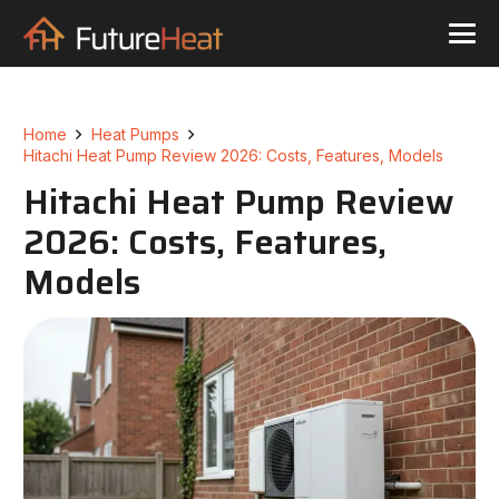
Home
Heat Pumps
Hitachi Heat Pump Review 2026: Costs, Features, Models
Hitachi Heat Pump Review
2026: Costs, Features,
Models