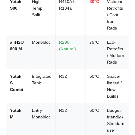
Yutaki
High-
R410A /
80°C
Victorian
S80
Temp
R134a
Retrofits
Split
/ Cast
Iron
Rads
airH2O
Monobloc
R290
75°C
Eco-
800 M
(Natural)
Retrofits
/ Modern
Rads
Yutaki
Integrated
R32
60°C
Space-
S
Tank
limited /
Combi
New
Builds
Yutaki
Entry
R32
60°C
Budget-
M
Monobloc
friendly /
Standard
use