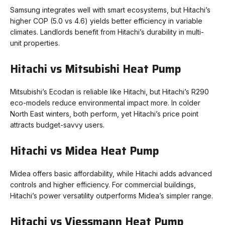
Samsung integrates well with smart ecosystems, but Hitachi’s
higher COP (5.0 vs 4.6) yields better efficiency in variable
climates. Landlords benefit from Hitachi’s durability in multi-
unit properties.
Hitachi vs Mitsubishi Heat Pump
Mitsubishi’s Ecodan is reliable like Hitachi, but Hitachi’s R290
eco-models reduce environmental impact more. In colder
North East winters, both perform, yet Hitachi’s price point
attracts budget-savvy users.
Hitachi vs Midea Heat Pump
Midea offers basic affordability, while Hitachi adds advanced
controls and higher efficiency. For commercial buildings,
Hitachi’s power versatility outperforms Midea’s simpler range.
Hitachi vs Viessmann Heat Pump