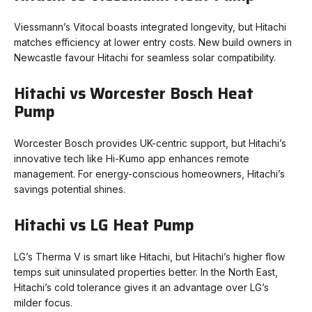
Viessmann’s Vitocal boasts integrated longevity, but Hitachi
matches efficiency at lower entry costs. New build owners in
Newcastle favour Hitachi for seamless solar compatibility.
Hitachi vs Worcester Bosch Heat
Pump
Worcester Bosch provides UK-centric support, but Hitachi’s
innovative tech like Hi-Kumo app enhances remote
management. For energy-conscious homeowners, Hitachi’s
savings potential shines.
Hitachi vs LG Heat Pump
LG’s Therma V is smart like Hitachi, but Hitachi’s higher flow
temps suit uninsulated properties better. In the North East,
Hitachi’s cold tolerance gives it an advantage over LG’s
milder focus.