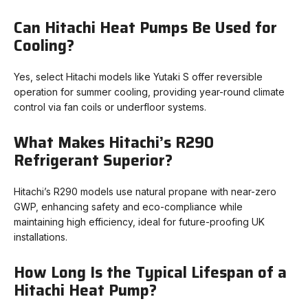
Can Hitachi Heat Pumps Be Used for
Cooling?
Yes, select Hitachi models like Yutaki S offer reversible
operation for summer cooling, providing year-round climate
control via fan coils or underfloor systems.
What Makes Hitachi’s R290
Refrigerant Superior?
Hitachi’s R290 models use natural propane with near-zero
GWP, enhancing safety and eco-compliance while
maintaining high efficiency, ideal for future-proofing UK
installations.
How Long Is the Typical Lifespan of a
Hitachi Heat Pump?