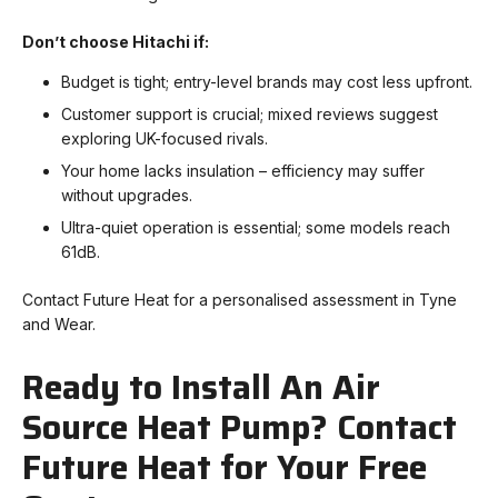
Don’t choose Hitachi if:
Budget is tight; entry-level brands may cost less upfront.
Customer support is crucial; mixed reviews suggest
exploring UK-focused rivals.
Your home lacks insulation – efficiency may suffer
without upgrades.
Ultra-quiet operation is essential; some models reach
61dB.
Contact Future Heat for a personalised assessment in Tyne
and Wear.
Ready to Install An Air
Source Heat Pump? Contact
Future Heat for Your Free