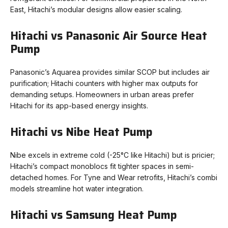
East, Hitachi’s modular designs allow easier scaling.
Hitachi vs Panasonic Air Source Heat
Pump
Panasonic’s Aquarea provides similar SCOP but includes air
purification; Hitachi counters with higher max outputs for
demanding setups. Homeowners in urban areas prefer
Hitachi for its app-based energy insights.
Hitachi vs Nibe Heat Pump
Nibe excels in extreme cold (-25°C like Hitachi) but is pricier;
Hitachi’s compact monoblocs fit tighter spaces in semi-
detached homes. For Tyne and Wear retrofits, Hitachi’s combi
models streamline hot water integration.
Hitachi vs Samsung Heat Pump