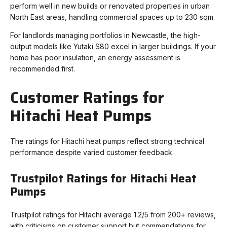
perform well in new builds or renovated properties in urban
North East areas, handling commercial spaces up to 230 sqm.
For landlords managing portfolios in Newcastle, the high-
output models like Yutaki S80 excel in larger buildings. If your
home has poor insulation, an energy assessment is
recommended first.
Customer Ratings for
Hitachi Heat Pumps
The ratings for Hitachi heat pumps reflect strong technical
performance despite varied customer feedback.
Trustpilot Ratings for Hitachi Heat
Pumps
Trustpilot ratings for Hitachi average 1.2/5 from 200+ reviews,
with criticisms on customer support but commendations for