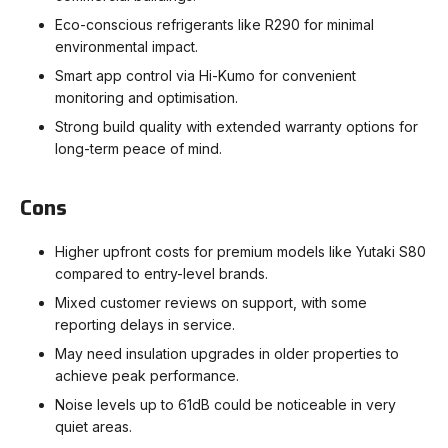
Eco-conscious refrigerants like R290 for minimal
environmental impact.
Smart app control via Hi-Kumo for convenient
monitoring and optimisation.
Strong build quality with extended warranty options for
long-term peace of mind.
Cons
Higher upfront costs for premium models like Yutaki S80
compared to entry-level brands.
Mixed customer reviews on support, with some
reporting delays in service.
May need insulation upgrades in older properties to
achieve peak performance.
Noise levels up to 61dB could be noticeable in very
quiet areas.