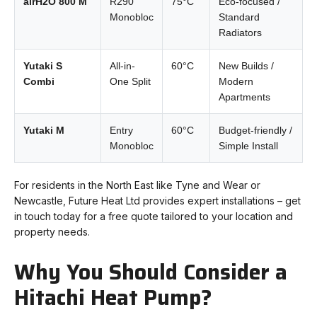
airH2O 800 M
R290
75°C
Eco-focused /
Monobloc
Standard
Radiators
Yutaki S
All-in-
60°C
New Builds /
Combi
One Split
Modern
Apartments
Yutaki M
Entry
60°C
Budget-friendly /
Monobloc
Simple Install
For residents in the North East like Tyne and Wear or
Newcastle, Future Heat Ltd provides expert installations – get
in touch today for a free quote tailored to your location and
property needs.
Why You Should Consider a
Hitachi Heat Pump?