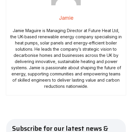
Jamie
Jamie Maguire is Managing Director at Future Heat Ltd,
the UK-based renewable energy company specialising in
heat pumps, solar panels and energy-efficient boiler
solutions. He leads the company’s strategic vision to
decarbonise homes and businesses across the UK by
delivering innovative, sustainable heating and power
systems. Jamie is passionate about shaping the future of
energy, supporting communities and empowering teams
of skilled engineers to deliver lasting value and carbon
reductions nationwide.
Subscribe for our latest news &