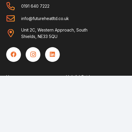
0191 640 7222
info@futureheatltd.co.uk
Unit 2C, Western Approach, South
Shields, NE33 5QU
Home
Helpful Guides
Boilers
FAQ’s
Solar
Contact Us
Heat Pumps
Become An Engineer
About Us
Privacy Policy