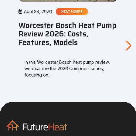
April 28, 2026
HEAT PUMPS
Worcester Bosch Heat Pump
Review 2026: Costs,
Features, Models
In this Worcester Bosch heat pump review,
we examine the 2026 Compress series,
focusing on…