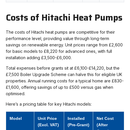
Costs of Hitachi Heat Pumps
The costs of Hitachi heat pumps are competitive for their
performance level, providing value through long-term
savings on renewable energy. Unit prices range from £2,600
for basic models to £8,220 for advanced ones, with full
installation adding £3,500-£6,000.
Total expenses before grants sit at £6,100-£14,220, but the
£7,500 Boiler Upgrade Scheme can halve this for eligible UK
properties. Annual running costs for a typical home are £830-
£1,600, offering savings of up to £500 versus gas when
optimised.
Here’s a pricing table for key Hitachi models:
Model
Unit Price
Installed
Net Cost
(Excl. VAT)
(Pre-Grant)
(After