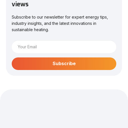
views
Subscribe to our newsletter for expert energy tips,
industry insights, and the latest innovations in
sustainable heating.