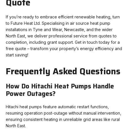
Quote
If you’re ready to embrace efficient renewable heating, turn
to Future Heat Ltd. Specialising in air source heat pump
installations in Tyne and Wear, Newcastle, and the wider
North East, we deliver professional service from quotes to
completion, including grant support. Get in touch today for a
free quote – transform your property’s energy efficiency and
start saving!
Frequently Asked Questions
How Do Hitachi Heat Pumps Handle
Power Outages?
Hitachi heat pumps feature automatic restart functions,
resuming operation post-outage without manual intervention,
ensuring consistent heating in unreliable grid areas like rural
North East.