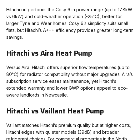
Hitachi outperforms the Cosy 6 in power range (up to 17.8kW
vs 6kW) and cold-weather operation (-25°C), better for
larger Tyne and Wear homes. Cosy 6’s simplicity suits small
flats, but Hitachi’s A+++ efficiency provides greater long-term
savings.
Hitachi vs Aira Heat Pump
Versus Aira, Hitachi offers superior flow temperatures (up to
80°C) for radiator compatibility without major upgrades. Aira’s
subscription service eases maintenance, yet Hitachi’s
extended warranty and lower GWP options appeal to eco-
aware landlords in Newcastle.
Hitachi vs Vaillant Heat Pump
Vaillant matches Hitachi’s premium quality but at higher costs;
Hitachi edges with quieter models (39dB) and broader
refrigerant choices. For commercial properties in the North