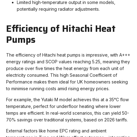
Limited high-temperature output in some models,
potentially requiring radiator adjustments.
Efficiency of Hitachi Heat
Pumps
The efficiency of Hitachi heat pumps is impressive, with A+++
energy ratings and SCOP values reaching 5.25, meaning they
produce over five times the heat energy from each unit of
electricity consumed. This high Seasonal Coefficient of
Performance makes them ideal for UK homeowners seeking
to minimise running costs amid rising energy prices.
For example, the Yutaki M model achieves this at a 35°C flow
temperature, perfect for underfloor heating where lower
temps are efficient. In real-world scenarios, this can yield 50-
70% savings over traditional systems, based on 2026 tariffs.
External factors like home EPC rating and ambient