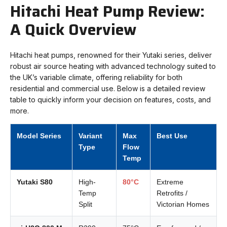
Hitachi Heat Pump Review:
A Quick Overview
Hitachi heat pumps, renowned for their Yutaki series, deliver
robust air source heating with advanced technology suited to
the UK’s variable climate, offering reliability for both
residential and commercial use. Below is a detailed review
table to quickly inform your decision on features, costs, and
more.
Model Series
Variant
Max
Best Use
Type
Flow
Temp
Yutaki S80
High-
80°C
Extreme
Temp
Retrofits /
Split
Victorian Homes