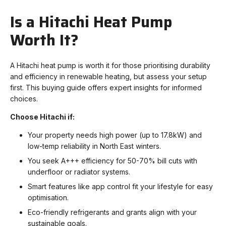
Is a Hitachi Heat Pump
Worth It?
A Hitachi heat pump is worth it for those prioritising durability
and efficiency in renewable heating, but assess your setup
first. This buying guide offers expert insights for informed
choices.
Choose Hitachi if:
Your property needs high power (up to 17.8kW) and
low-temp reliability in North East winters.
You seek A+++ efficiency for 50-70% bill cuts with
underfloor or radiator systems.
Smart features like app control fit your lifestyle for easy
optimisation.
Eco-friendly refrigerants and grants align with your
sustainable goals.