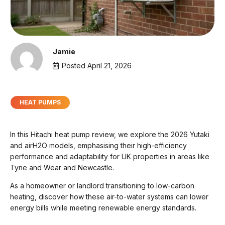
Jamie
Posted
April 21, 2026
HEAT PUMPS
In this Hitachi heat pump review, we explore the 2026 Yutaki
and airH2O models, emphasising their high-efficiency
performance and adaptability for UK properties in areas like
Tyne and Wear and Newcastle.
As a homeowner or landlord transitioning to low-carbon
heating, discover how these air-to-water systems can lower
energy bills while meeting renewable energy standards.