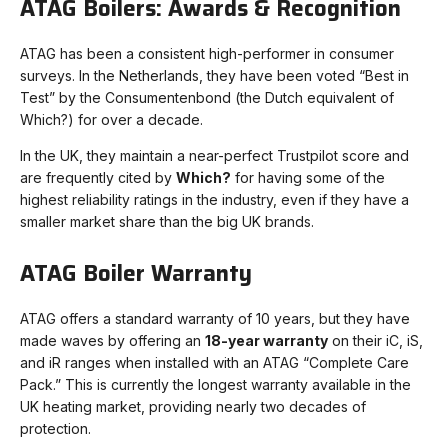
ATAG Boilers: Awards & Recognition
ATAG has been a consistent high-performer in consumer
surveys. In the Netherlands, they have been voted “Best in
Test” by the Consumentenbond (the Dutch equivalent of
Which?) for over a decade.
In the UK, they maintain a near-perfect Trustpilot score and
are frequently cited by
Which?
for having some of the
highest reliability ratings in the industry, even if they have a
smaller market share than the big UK brands.
ATAG Boiler Warranty
ATAG offers a standard warranty of 10 years, but they have
made waves by offering an
18-year warranty
on their iC, iS,
and iR ranges when installed with an ATAG “Complete Care
Pack.” This is currently the longest warranty available in the
UK heating market, providing nearly two decades of
protection.