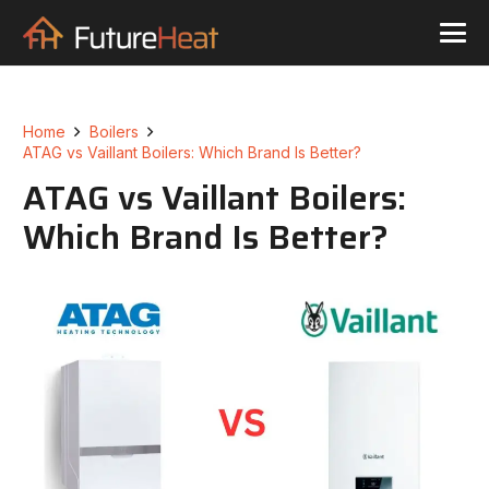
Home
Boilers
ATAG vs Vaillant Boilers: Which Brand Is Better?
ATAG vs Vaillant Boilers:
Which Brand Is Better?