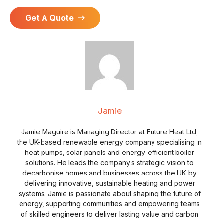
Get A Quote
Jamie
Jamie Maguire is Managing Director at Future Heat Ltd,
the UK-based renewable energy company specialising in
heat pumps, solar panels and energy-efficient boiler
solutions. He leads the company’s strategic vision to
decarbonise homes and businesses across the UK by
delivering innovative, sustainable heating and power
systems. Jamie is passionate about shaping the future of
energy, supporting communities and empowering teams
of skilled engineers to deliver lasting value and carbon