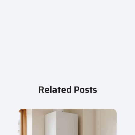
Related Posts