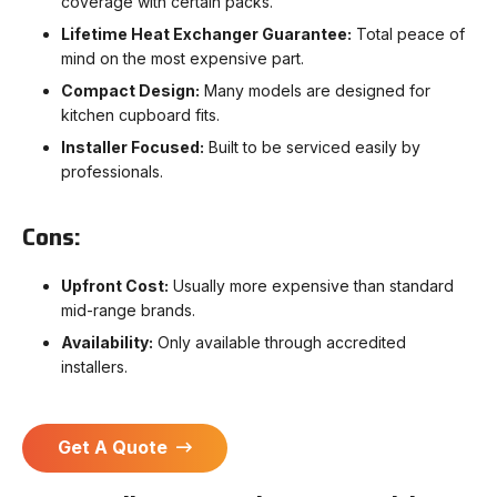
coverage with certain packs.
Lifetime Heat Exchanger Guarantee:
Total peace of
mind on the most expensive part.
Compact Design:
Many models are designed for
kitchen cupboard fits.
Installer Focused:
Built to be serviced easily by
professionals.
Cons:
Upfront Cost:
Usually more expensive than standard
mid-range brands.
Availability:
Only available through accredited
installers.
Get A Quote