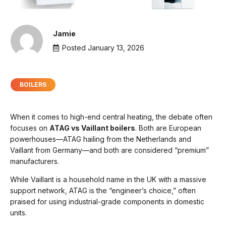
Jamie
Posted
January 13, 2026
BOILERS
When it comes to high-end central heating, the debate often
focuses on
ATAG vs Vaillant boilers
. Both are European
powerhouses—ATAG hailing from the Netherlands and
Vaillant from Germany—and both are considered “premium”
manufacturers.
While Vaillant is a household name in the UK with a massive
support network, ATAG is the “engineer’s choice,” often
praised for using industrial-grade components in domestic
units.