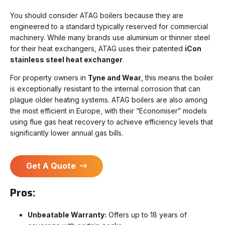
You should consider ATAG boilers because they are
engineered to a standard typically reserved for commercial
machinery. While many brands use aluminium or thinner steel
for their heat exchangers, ATAG uses their patented
iCon
stainless steel heat exchanger
.
For property owners in
Tyne and Wear
, this means the boiler
is exceptionally resistant to the internal corrosion that can
plague older heating systems. ATAG boilers are also among
the most efficient in Europe, with their “Economiser” models
using flue gas heat recovery to achieve efficiency levels that
significantly lower annual gas bills.
Get A Quote
Pros:
Unbeatable Warranty:
Offers up to 18 years of