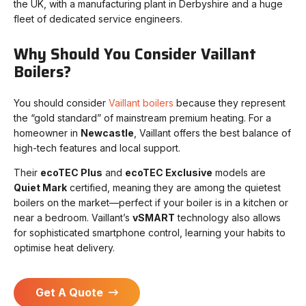
the UK, with a manufacturing plant in Derbyshire and a huge
fleet of dedicated service engineers.
Why Should You Consider Vaillant
Boilers?
You should consider
Vaillant boilers
because they represent
the “gold standard” of mainstream premium heating. For a
homeowner in
Newcastle
, Vaillant offers the best balance of
high-tech features and local support.
Their
ecoTEC Plus
and
ecoTEC Exclusive
models are
Quiet Mark
certified, meaning they are among the quietest
boilers on the market—perfect if your boiler is in a kitchen or
near a bedroom. Vaillant’s
vSMART
technology also allows
for sophisticated smartphone control, learning your habits to
optimise heat delivery.
Get A Quote