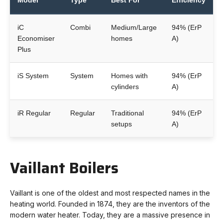
Model
Type
Best For
Efficiency
iC
Combi
Medium/Large
94% (ErP
Economiser
homes
A)
Plus
iS System
System
Homes with
94% (ErP
cylinders
A)
iR Regular
Regular
Traditional
94% (ErP
setups
A)
Vaillant Boilers
Vaillant is one of the oldest and most respected names in the
heating world. Founded in 1874, they are the inventors of the
modern water heater. Today, they are a massive presence in