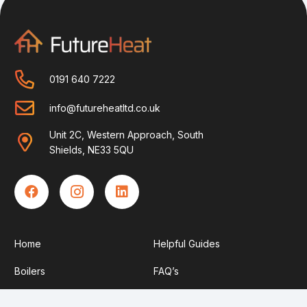
0191 640 7222
info@futureheatltd.co.uk
Unit 2C, Western Approach, South
Shields, NE33 5QU
Home
Helpful Guides
Boilers
FAQ’s
Solar
Contact Us