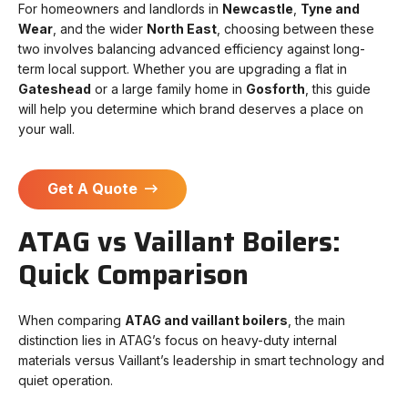
For homeowners and landlords in
Newcastle
,
Tyne and
Wear
, and the wider
North East
, choosing between these
two involves balancing advanced efficiency against long-
term local support. Whether you are upgrading a flat in
Gateshead
or a large family home in
Gosforth
, this guide
will help you determine which brand deserves a place on
your wall.
Get A Quote
ATAG vs Vaillant Boilers:
Quick Comparison
When comparing
ATAG and vaillant boilers
, the main
distinction lies in ATAG’s focus on heavy-duty internal
materials versus Vaillant’s leadership in smart technology and
quiet operation.