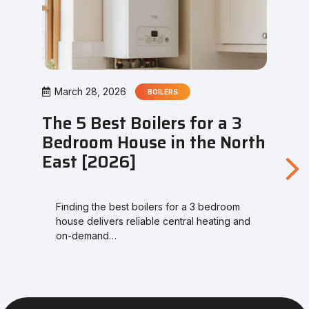
March 28, 2026
BOILERS
The 5 Best Boilers for a 3
Bedroom House in the North
East [2026]
Finding the best boilers for a 3 bedroom
house delivers reliable central heating and
on-demand…