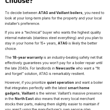
Choose?
To decide between
ATAG and Vaillant boilers
, you need to
look at your long-term plans for the property and your local
installer’s preference.
If you are a “technical” buyer who wants the highest quality
internal materials (stainless steel everything) and you plan to
stay in your home for 15+ years,
ATAG
is likely the better
choice.
The
18-year warranty
is an industry-beating safety net that
effectively guarantees you won’t pay for a boiler repair until
the late 2040s. For landlords in
Newcastle
who want a “fit
and forget” solution, ATAG is remarkably resilient.
However, if you prioritize
quiet operation
and want a boiler
that integrates perfectly with the latest
smart home
gadgets
,
Vaillant
is the winner. Vaillant’s massive presence
in the
North East
also means that every local merchant
stocks their parts, making them slightly easier to maintain if
you aren’t using the manufacturer’s own service plan.