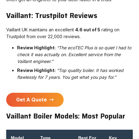
Vaillant: Trustpilot Reviews
Vaillant UK maintains an excellent
4.6 out of 5
rating on
Trustpilot from over 22,000 reviews.
Review Highlight:
“The ecoTEC Plus is so quiet I had to
check it was actually on. Excellent service from the
Vaillant engineer.”
Review Highlight:
“Top quality boiler. It has worked
flawlessly for 7 years. You get what you pay for.”
Get A Quote
Vaillant Boiler Models: Most Popular
Model
Type
Best For
Key