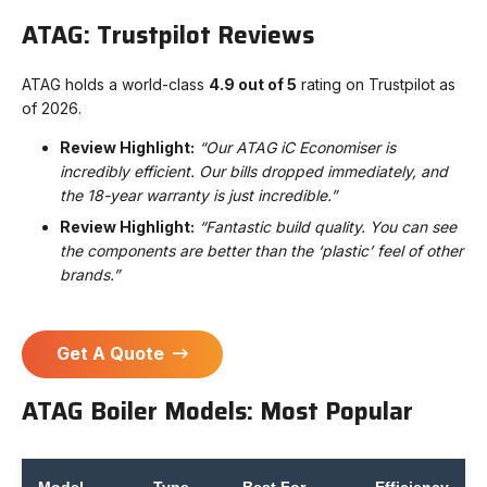
ATAG: Trustpilot Reviews
ATAG holds a world-class
4.9 out of 5
rating on Trustpilot as
of 2026.
Review Highlight:
“Our ATAG iC Economiser is
incredibly efficient. Our bills dropped immediately, and
the 18-year warranty is just incredible.”
Review Highlight:
“Fantastic build quality. You can see
the components are better than the ‘plastic’ feel of other
brands.”
Get A Quote
ATAG Boiler Models: Most Popular