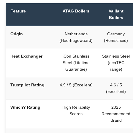
Feature
ATAG Boilers
Vaillant
Boilers
Origin
Netherlands
Germany
(Heerhugowaard)
(Remscheid)
Heat Exchanger
iCon Stainless
Stainless Steel
Steel (Lifetime
(ecoTEC
Guarantee)
range)
Trustpilot Rating
4.9 / 5 (Excellent)
4.6 / 5
(Excellent)
Which? Rating
High Reliability
2025
Scores
Recommended
Brand