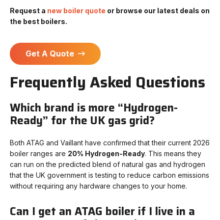
Request a
new boiler quote
or browse our latest deals on
the best boilers.
Get A Quote
Frequently Asked Questions
Which brand is more “Hydrogen-
Ready” for the UK gas grid?
Both ATAG and Vaillant have confirmed that their current 2026
boiler ranges are
20% Hydrogen-Ready
. This means they
can run on the predicted blend of natural gas and hydrogen
that the UK government is testing to reduce carbon emissions
without requiring any hardware changes to your home.
Can I get an ATAG boiler if I live in a