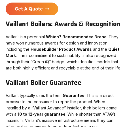
Get A Quote
Vaillant Boilers: Awards & Recognition
Vaillant is a perennial
Which? Recommended Brand
. They
have won numerous awards for design and innovation,
including the
Housebuilder Product Awards
and the
Quiet
Mark
. Their commitment to sustainability is also recognized
through their “Green iQ” badge, which identifies models that
are both highly efficient and recyclable at the end of their life.
Vaillant Boiler Guarantee
Vaillant typically uses the term
Guarantee
. This is a direct
promise to the consumer to repair the product. When
installed by a “Vaillant Advance” installer, their boilers come
with a
10 to 12-year guarantee
. While shorter than ATAG’s
maximum, Vaillant’s massive infrastructure means they can
often get an engineer to your door faster in a crisis.