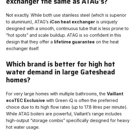
exchanger the same as ATAG’s?
Not exactly. While both use stainless steel (which is superior
to aluminium), ATAG’s
iCon heat exchanger
is uniquely
designed with a smooth, continuous tube that is less prone to
“hot spots” and scale buildup. ATAG is so confident in this
design that they offer a
lifetime guarantee
on the heat
exchanger itself.
Which brand is better for high hot
water demand in large Gateshead
homes?
For very large homes with multiple bathrooms, the
Vaillant
ecoTEC Exclusive
with Green iQ is often the preferred
choice due to its high flow rates (up to 17.8 litres per minute).
While ATAG boilers are powerful, Vaillant’s range includes
high-output “storage combis” specifically designed for heavy
hot water usage.