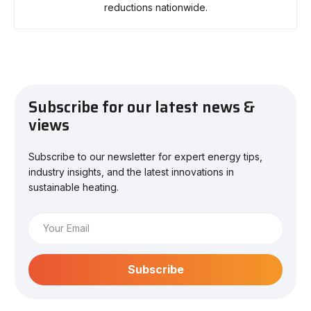
reductions nationwide.
Subscribe for our latest news &
views
Subscribe to our newsletter for expert energy tips,
industry insights, and the latest innovations in
sustainable heating.