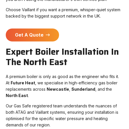
Choose Vaillant if you want a premium, whisper-quiet system
backed by the biggest support network in the UK.
Get A Quote
Expert Boiler Installation In
The North East
A premium boiler is only as good as the engineer who fits it.
At
Future Heat
, we specialise in high-efficiency gas boiler
replacements across
Newcastle
,
Sunderland
, and the
North East
.
Our Gas Safe registered team understands the nuances of
both ATAG and Vaillant systems, ensuring your installation is
optimised for the specific water pressure and heating
demands of our region.