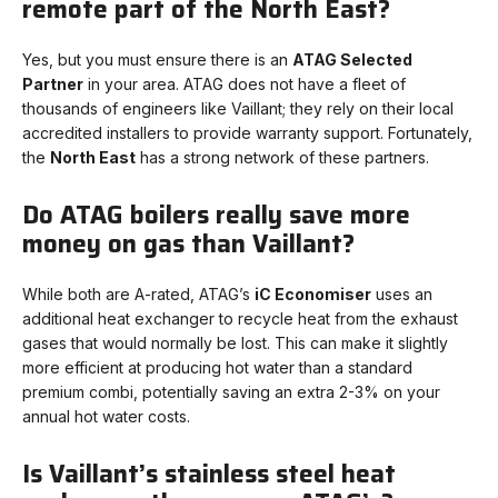
remote part of the North East?
Yes, but you must ensure there is an
ATAG Selected
Partner
in your area. ATAG does not have a fleet of
thousands of engineers like Vaillant; they rely on their local
accredited installers to provide warranty support. Fortunately,
the
North East
has a strong network of these partners.
Do ATAG boilers really save more
money on gas than Vaillant?
While both are A-rated, ATAG’s
iC Economiser
uses an
additional heat exchanger to recycle heat from the exhaust
gases that would normally be lost. This can make it slightly
more efficient at producing hot water than a standard
premium combi, potentially saving an extra 2-3% on your
annual hot water costs.
Is Vaillant’s stainless steel heat