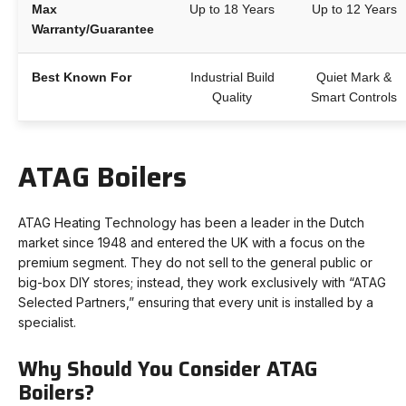
Max
Up to 18 Years
Up to 12 Years
Warranty/Guarantee
Best Known For
Industrial Build
Quiet Mark &
Quality
Smart Controls
ATAG Boilers
ATAG Heating Technology has been a leader in the Dutch
market since 1948 and entered the UK with a focus on the
premium segment. They do not sell to the general public or
big-box DIY stores; instead, they work exclusively with “ATAG
Selected Partners,” ensuring that every unit is installed by a
specialist.
Why Should You Consider ATAG
Boilers?