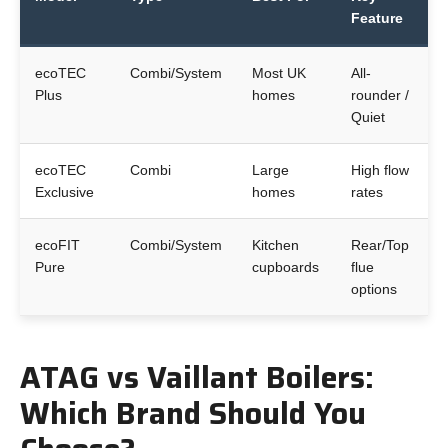
Feature
ecoTEC
Combi/System
Most UK
All-
Plus
homes
rounder /
Quiet
ecoTEC
Combi
Large
High flow
Exclusive
homes
rates
ecoFIT
Combi/System
Kitchen
Rear/Top
Pure
cupboards
flue
options
ATAG vs Vaillant Boilers:
Which Brand Should You