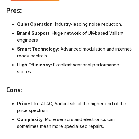
Pros:
Quiet Operation:
Industry-leading noise reduction.
Brand Support:
Huge network of UK-based Vaillant
engineers.
Smart Technology:
Advanced modulation and internet-
ready controls.
High Efficiency:
Excellent seasonal performance
scores.
Cons:
Price:
Like ATAG, Vaillant sits at the higher end of the
price spectrum.
Complexity:
More sensors and electronics can
sometimes mean more specialised repairs.