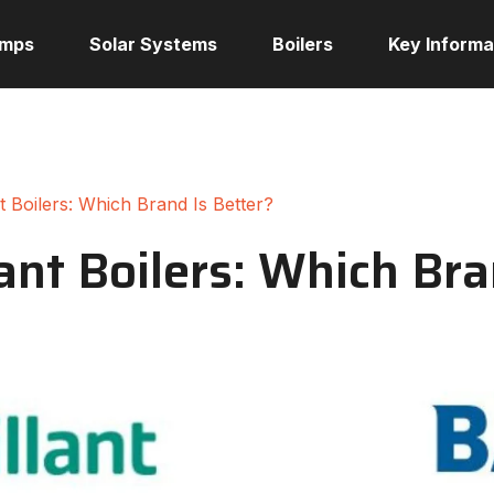
umps
Solar Systems
Boilers
Key Informa
nt Boilers: Which Brand Is Better?
lant Boilers: Which Bra