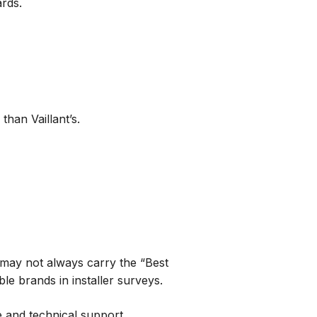
ards.
han Vaillant’s.
y may not always carry the “Best
ble brands in installer surveys.
e and technical support.