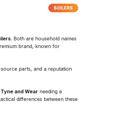
BOILERS
ilers
. Both are household names
a premium brand, known for
o-source parts, and a reputation
n
Tyne and Wear
needing a
ractical differences between these