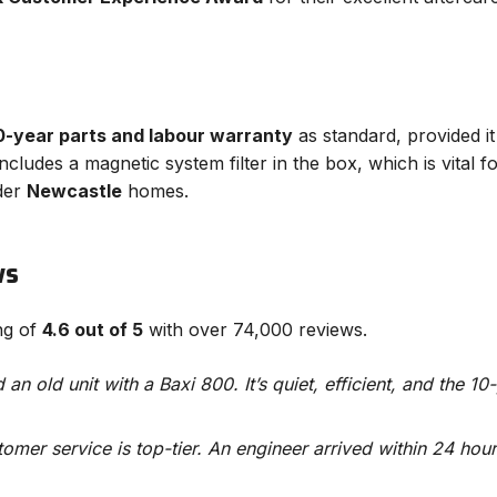
0-year parts and labour warranty
as standard, provided it
 includes a magnetic system filter in the box, which is vital
der
Newcastle
homes.
ws
ing of
4.6 out of 5
with over 74,000 reviews.
an old unit with a Baxi 800. It’s quiet, efficient, and the 10
tomer service is top-tier. An engineer arrived within 24 hou