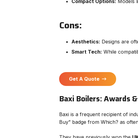
Compact Options:
Models li
Cons:
Aesthetics:
Designs are ofte
Smart Tech:
While compatibl
Get A Quote
Baxi Boilers: Awards &
Baxi is a frequent recipient of i
Buy” badge from Which? as often a
They have previously won the
UK