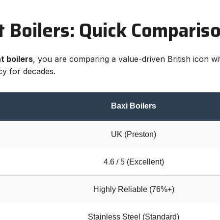
nt Boilers: Quick Comparis
t boilers
, you are comparing a value-driven British icon 
ncy for decades.
Baxi Boilers
UK (Preston)
4.6 / 5 (Excellent)
Highly Reliable (76%+)
Stainless Steel (Standard)