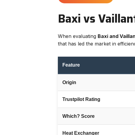
Baxi vs Vailla
When evaluating
Baxi and Vaillan
that has led the market in efficie
Feature
Origin
Trustpilot Rating
Which? Score
Heat Exchanger