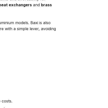
 heat exchangers
and
brass
uminium models. Baxi is also
e with a simple lever, avoiding
 costs.