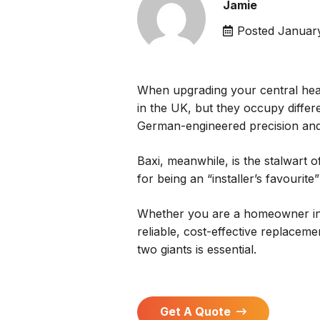
Jamie
Posted
January
When upgrading your central hea
in the UK, but they occupy differ
German-engineered precision and
Baxi, meanwhile, is the stalwart o
for being an “installer’s favourite
Whether you are a homeowner i
reliable, cost-effective replacem
two giants is essential.
Get A Quote