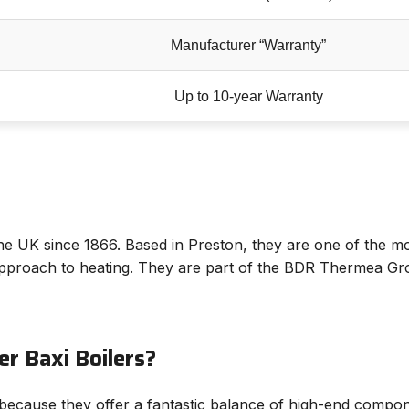
Manufacturer “Warranty”
Up to 10-year Warranty
he UK since 1866. Based in Preston, they are one of the mo
proach to heating. They are part of the BDR Thermea Grou
r Baxi Boilers?
because they offer a fantastic balance of high-end compone