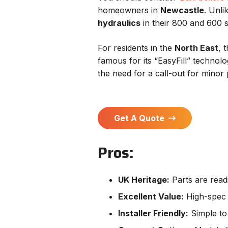
homeowners in
Newcastle
. Unl
hydraulics
in their 800 and 600 s
For residents in the
North East
, 
famous for its “EasyFill” technol
the need for a call-out for minor
Get A Quote
Pros:
UK Heritage:
Parts are readi
Excellent Value:
High-spec i
Installer Friendly:
Simple to 