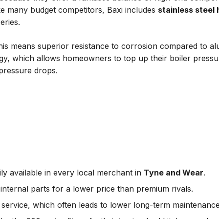
ike many budget competitors, Baxi includes
stainless steel
eries.
this means superior resistance to corrosion compared to al
ogy, which allows homeowners to top up their boiler pressur
 pressure drops.
ly available in every local merchant in
Tyne and Wear
.
nternal parts for a lower price than premium rivals.
service, which often leads to lower long-term maintenance