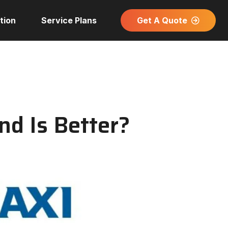
Get A Quote
tion
Service Plans
nd Is Better?