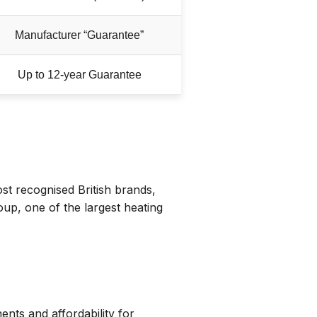
Manufacturer “Guarantee”
Up to 12-year Guarantee
st recognised British brands,
p, one of the largest heating
nts and affordability for