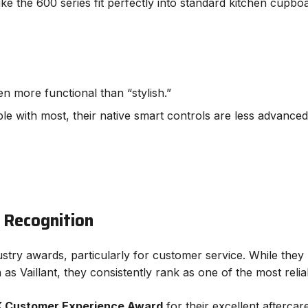
ke the 600 series fit perfectly into standard kitchen cupbo
n more functional than “stylish.”
e with most, their native smart controls are less advanced t
 Recognition
ndustry awards, particularly for customer service. While the
s Vaillant, they consistently rank as one of the most relia
 Customer Experience Award
for their excellent aftercar