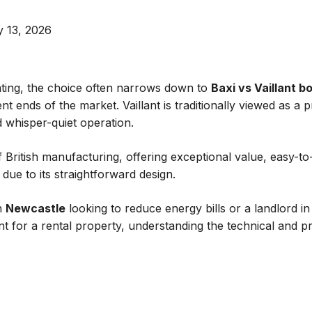
 13, 2026
ting, the choice often narrows down to
Baxi vs Vaillant bo
ent ends of the market. Vaillant is traditionally viewed as 
 whisper-quiet operation.
f British manufacturing, offering exceptional value, easy-t
” due to its straightforward design.
n
Newcastle
looking to reduce energy bills or a landlord i
ent for a rental property, understanding the technical and p