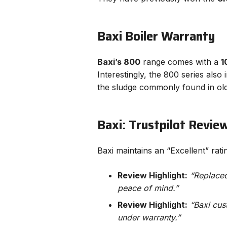
Baxi Boiler Warranty
Baxi’s 800
range comes with a
1
Interestingly, the 800 series also
the sludge commonly found in ol
Baxi: Trustpilot Revie
Baxi maintains an “Excellent” rat
Review Highlight:
“Replaced 
peace of mind.”
Review Highlight:
“Baxi cus
under warranty.”