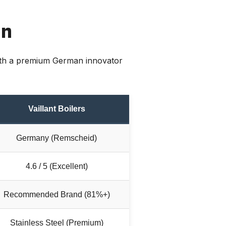
on
with a premium German innovator
Vaillant Boilers
Germany (Remscheid)
4.6 / 5 (Excellent)
Recommended Brand (81%+)
Stainless Steel (Premium)