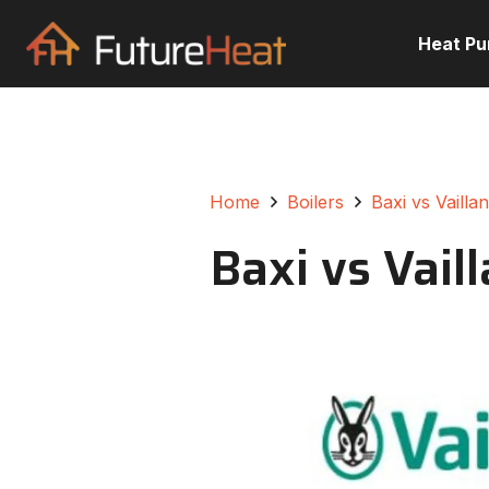
Heat P
Home
Boilers
Baxi vs Vailla
Baxi vs Vail