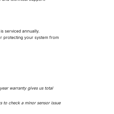
 is serviced annually.
 for protecting your system from
-year warranty gives us total
rs to check a minor sensor issue