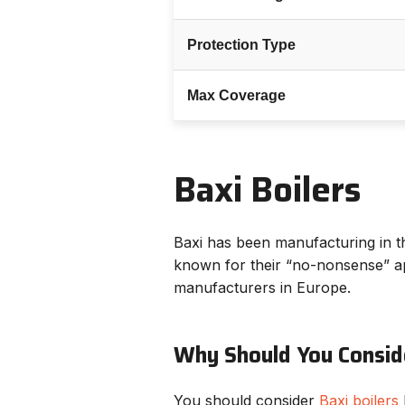
Protection Type
Max Coverage
Baxi Boilers
Baxi has been manufacturing in t
known for their “no-nonsense” ap
manufacturers in Europe.
Why Should You Conside
You should consider
Baxi boilers