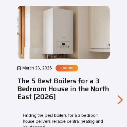
March 28, 2026
BOILERS
The 5 Best Boilers for a 3
Bedroom House in the North
East [2026]
Finding the best boilers for a 3 bedroom
house delivers reliable central heating and