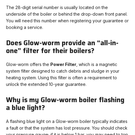
The 28-digit serial number is usually located on the
underside of the boiler or behind the drop-down front panel.
You will need this number when registering your guarantee or
booking a service.
Does Glow-worm provide an “all-in-
one” filter for their boilers?
Glow-worm offers the
Power Filter
, which is a magnetic
system filter designed to catch debris and sludge in your
heating system. Using this filter is often a requirement to
unlock the extended 10-year guarantee.
Why is my Glow-worm boiler flashing
a blue light?
A flashing blue light on a Glow-worm boiler typically indicates
a fault or that the system has lost pressure. You should check
your pressure gauge; if it is below 1 bar, you may need to top