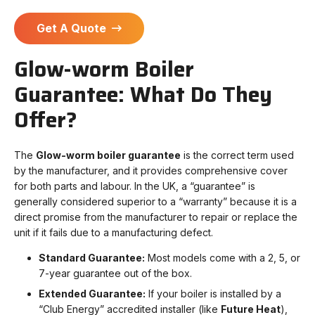
Get A Quote
Glow-worm Boiler
Guarantee: What Do They
Offer?
The
Glow-worm boiler guarantee
is the correct term used
by the manufacturer, and it provides comprehensive cover
for both parts and labour. In the UK, a “guarantee” is
generally considered superior to a “warranty” because it is a
direct promise from the manufacturer to repair or replace the
unit if it fails due to a manufacturing defect.
Standard Guarantee:
Most models come with a 2, 5, or
7-year guarantee out of the box.
Extended Guarantee:
If your boiler is installed by a
“Club Energy” accredited installer (like
Future Heat
),