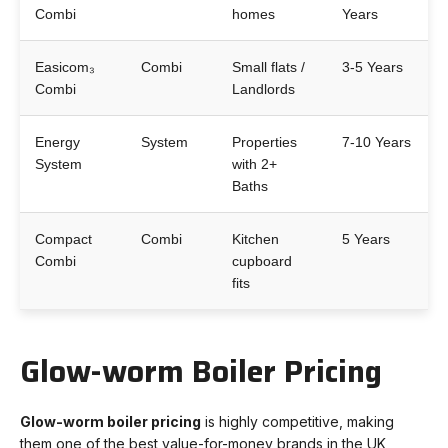
Combi
homes
Years
Easicom₃
Combi
Small flats /
3-5 Years
Combi
Landlords
Energy
System
Properties
7-10 Years
System
with 2+
Baths
Compact
Combi
Kitchen
5 Years
Combi
cupboard
fits
Glow-worm Boiler Pricing
Glow-worm boiler pricing
is highly competitive, making
them one of the best value-for-money brands in the UK