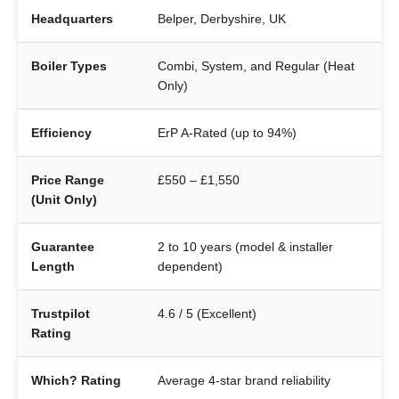
Headquarters
Belper, Derbyshire, UK
Boiler Types
Combi, System, and Regular (Heat
Only)
Efficiency
ErP A-Rated (up to 94%)
Price Range
£550 – £1,550
(Unit Only)
Guarantee
2 to 10 years (model & installer
Length
dependent)
Trustpilot
4.6 / 5 (Excellent)
Rating
Which? Rating
Average 4-star brand reliability