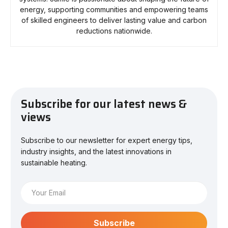
energy, supporting communities and empowering teams
of skilled engineers to deliver lasting value and carbon
reductions nationwide.
Subscribe for our latest news &
views
Subscribe to our newsletter for expert energy tips,
industry insights, and the latest innovations in
sustainable heating.