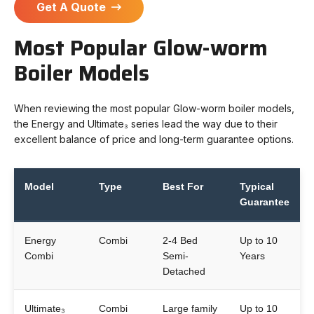
Get A Quote
Most Popular Glow-worm
Boiler Models
When reviewing the most popular Glow-worm boiler models,
the Energy and Ultimate₃ series lead the way due to their
excellent balance of price and long-term guarantee options.
Model
Type
Best For
Typical
Guarantee
Energy
Combi
2-4 Bed
Up to 10
Combi
Semi-
Years
Detached
Ultimate₃
Combi
Large family
Up to 10