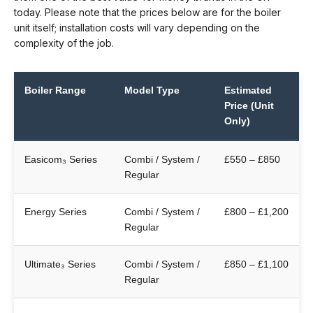
today. Please note that the prices below are for the boiler
unit itself; installation costs will vary depending on the
complexity of the job.
Boiler Range
Model Type
Estimated
Price (Unit
Only)
Easicom₃ Series
Combi / System /
£550 – £850
Regular
Energy Series
Combi / System /
£800 – £1,200
Regular
Ultimate₃ Series
Combi / System /
£850 – £1,100
Regular