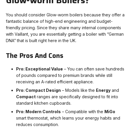
Glow-worm Boilers?
You should consider Glow-worm boilers because they offer a
fantastic balance of high-end engineering and budget-
friendly pricing. Since they share many internal components
with Vaillant, you are essentially getting a boiler with “German
DNA” that is built right here in the UK.
The Pros And Cons
Pro: Exceptional Value
– You can often save hundreds
of pounds compared to premium brands while still
receiving an A-rated efficient appliance.
Pro: Compact Design
– Models like the
Energy
and
Compact
ranges are specifically designed to fit into
standard kitchen cupboards.
Pro: Modern Controls
– Compatible with the
MiGo
smart thermostat, which learns your energy habits and
reduces consumption.