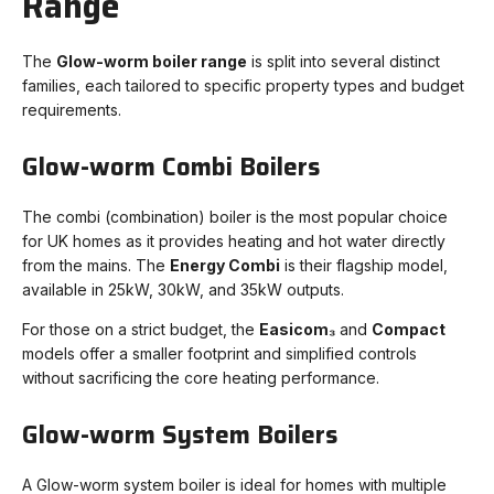
Range
The
Glow-worm boiler range
is split into several distinct
families, each tailored to specific property types and budget
requirements.
Glow-worm Combi Boilers
The combi (combination) boiler is the most popular choice
for UK homes as it provides heating and hot water directly
from the mains. The
Energy Combi
is their flagship model,
available in 25kW, 30kW, and 35kW outputs.
For those on a strict budget, the
Easicom₃
and
Compact
models offer a smaller footprint and simplified controls
without sacrificing the core heating performance.
Glow-worm System Boilers
A Glow-worm system boiler is ideal for homes with multiple