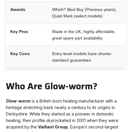
Awards
Which? Best Buy (Previous years),
Quiet Mark (select models)
Key Pros
Made in the UK, highly affordable,
great spare part availability
Key Cons
Entry-level models have shorter
standard guarantees
Who Are Glow-worm?
Glow-worm
is a British-born heating manufacturer with a
heritage stretching back nearly a century to its origins in
Derbyshire. While they started as a pioneer in domestic
heating, their profile skyrocketed in 2001 when they were
acquired by the
Vaillant Group
, Europe’s second-largest