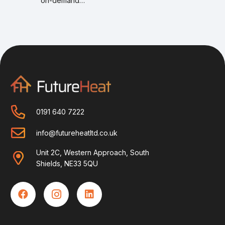
on-demand…
0191 640 7222
info@futureheatltd.co.uk
Unit 2C, Western Approach, South
Shields, NE33 5QU