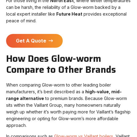
For those living in the
North East
, where winter temperatures
can be harsh, the reliability of a Glow-worm backed by a
local expert installer like
Future Heat
provides exceptional
peace of mind.
Get A Quote
How Does Glow-worm
Compare to Other Brands
When comparing Glow-worm to other leading boiler
manufacturers, it’s best described as a
high-value, mid-
range alternative
to premium brands. Because Glow-worm
sits within the Vaillant Group, many homeowners naturally
weigh up whether it’s worth paying more for Vaillant’s flagship
engineering or opting for Glow-worm’s more affordable
approach.
In comparisons such as
Glow-worm vs Vaillant boilers
, Vaillant