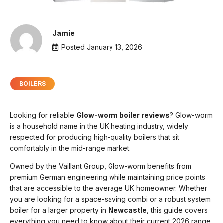
Jamie
Posted
January 13, 2026
BOILERS
Looking for reliable
G
low-worm boiler reviews
? Glow-worm
is a household name in the UK heating industry, widely
respected for producing high-quality boilers that sit
comfortably in the mid-range market.
Owned by the Vaillant Group, Glow-worm benefits from
premium German engineering while maintaining price points
that are accessible to the average UK homeowner. Whether
you are looking for a space-saving combi or a robust system
boiler for a larger property in
Newcastle
, this guide covers
everything you need to know about their current 2026 range.