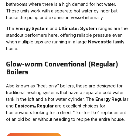
bathrooms where there is a high demand for hot water.
These units work with a separate hot water cylinder but
house the pump and expansion vessel internally.
The
Energy System
and
Ultimate₃ System
ranges are the
standout performers here, offering reliable pressure even
when multiple taps are running in a large
Newcastle
family
home.
Glow-worm Conventional (Regular)
Boilers
Also known as “heat-only” boilers, these are designed for
traditional heating systems that have a separate cold water
tank in the loft and a hot water cylinder. The
Energy Regular
and
Easicom₃ Regular
are excellent choices for
homeowners looking for a direct “like-for-like” replacement
of an old boiler without needing to repipe the entire house.