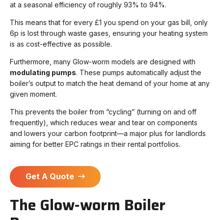
at a seasonal efficiency of roughly 93% to 94%.
This means that for every £1 you spend on your gas bill, only
6p is lost through waste gases, ensuring your heating system
is as cost-effective as possible.
Furthermore, many Glow-worm models are designed with
modulating pumps
. These pumps automatically adjust the
boiler’s output to match the heat demand of your home at any
given moment.
This prevents the boiler from “cycling” (turning on and off
frequently), which reduces wear and tear on components
and lowers your carbon footprint—a major plus for landlords
aiming for better EPC ratings in their rental portfolios.
Get A Quote
The Glow-worm Boiler