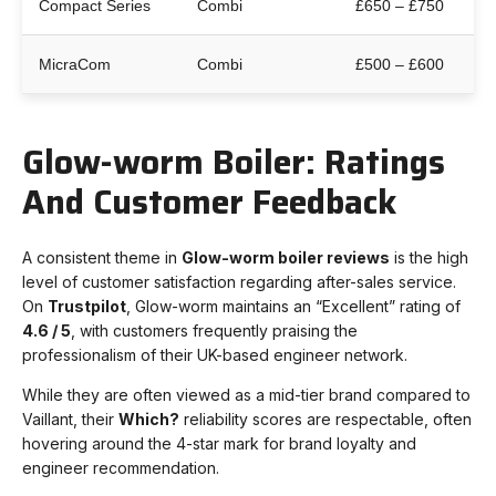
Compact Series
Combi
£650 – £750
MicraCom
Combi
£500 – £600
Glow-worm Boiler: Ratings
And Customer Feedback
A consistent theme in
G
low-worm boiler reviews
is the high
level of customer satisfaction regarding after-sales service.
On
Trustpilot
, Glow-worm maintains an “Excellent” rating of
4.6 / 5
, with customers frequently praising the
professionalism of their UK-based engineer network.
While they are often viewed as a mid-tier brand compared to
Vaillant, their
Which?
reliability scores are respectable, often
hovering around the 4-star mark for brand loyalty and
engineer recommendation.