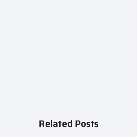
Related Posts