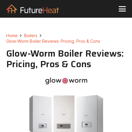
Home
Boilers
Glow-Worm Boiler Reviews: Pricing, Pros & Cons
Glow-Worm Boiler Reviews:
Pricing, Pros & Cons