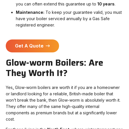
you can often extend this guarantee up to
10 years
.
Maintenance:
To keep your guarantee valid, you must
have your boiler serviced annually by a Gas Safe
registered engineer.
Get A Quote
Glow-worm Boilers: Are
They Worth It?
Yes
,
Glow-worm boilers are worth it i
f you are a homeowner
or landlord looking for a reliable, British-made boiler that
won’t break the bank, then Glow-worm is absolutely worth it.
They offer many of the same high-quality internal
components as premium brands but at a significantly lower
cost.