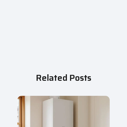
Related Posts