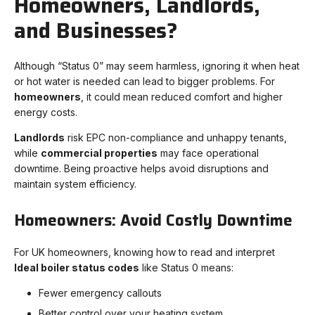
Homeowners, Landlords,
and Businesses?
Although “Status 0” may seem harmless, ignoring it when heat
or hot water is needed can lead to bigger problems. For
homeowners
, it could mean reduced comfort and higher
energy costs.
Landlords
risk EPC non-compliance and unhappy tenants,
while
commercial properties
may face operational
downtime. Being proactive helps avoid disruptions and
maintain system efficiency.
Homeowners: Avoid Costly Downtime
For UK homeowners, knowing how to read and interpret
Ideal boiler status codes
like Status 0 means:
Fewer emergency callouts
Better control over your heating system