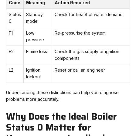
Code
Meaning
Action Required
Status
Standby
Check for heat/hot water demand
0
mode
F1
Low
Re-pressurise the system
pressure
F2
Flame loss
Check the gas supply or ignition
components
L2
Ignition
Reset or call an engineer
lockout
Understanding these distinctions can help you diagnose
problems more accurately.
Why Does the Ideal Boiler
Status 0 Matter for