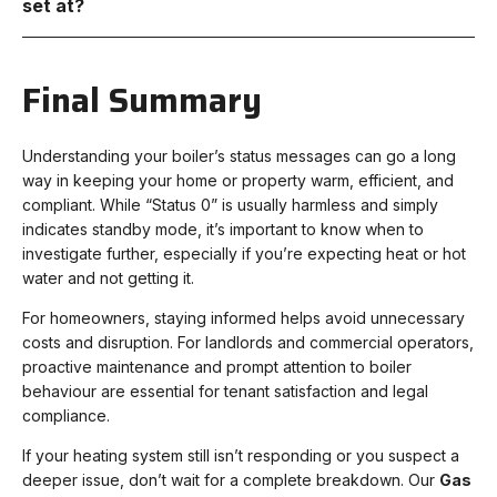
set at?
Final Summary
Understanding your boiler’s status messages can go a long
way in keeping your home or property warm, efficient, and
compliant. While “Status 0” is usually harmless and simply
indicates standby mode, it’s important to know when to
investigate further, especially if you’re expecting heat or hot
water and not getting it.
For homeowners, staying informed helps avoid unnecessary
costs and disruption. For landlords and commercial operators,
proactive maintenance and prompt attention to boiler
behaviour are essential for tenant satisfaction and legal
compliance.
If your heating system still isn’t responding or you suspect a
deeper issue, don’t wait for a complete breakdown. Our
Gas