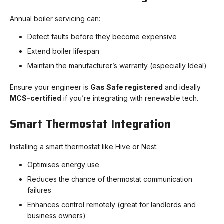
Annual boiler servicing can:
Detect faults before they become expensive
Extend boiler lifespan
Maintain the manufacturer’s warranty (especially Ideal)
Ensure your engineer is
Gas Safe registered
and ideally
MCS-certified
if you’re integrating with renewable tech.
Smart Thermostat Integration
Installing a smart thermostat like Hive or Nest:
Optimises energy use
Reduces the chance of thermostat communication
failures
Enhances control remotely (great for landlords and
business owners)