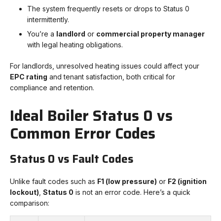
The system frequently resets or drops to Status 0
intermittently.
You’re a
landlord
or
commercial property manager
with legal heating obligations.
For landlords, unresolved heating issues could affect your
EPC rating
and tenant satisfaction, both critical for
compliance and retention.
Ideal Boiler Status 0 vs
Common Error Codes
Status 0 vs Fault Codes
Unlike fault codes such as
F1 (low pressure)
or
F2 (ignition
lockout)
,
Status 0
is not an error code. Here’s a quick
comparison: