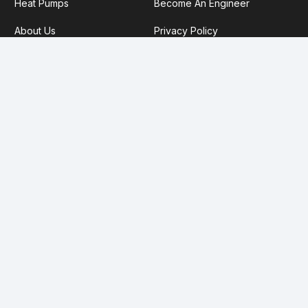
Heat Pumps
Become An Engineer
About Us
Privacy Policy
Service Plans
Our TrustMark Information
FCA Disclaimer:
Future Heat Ltd (FRN: 1027382) are an
appointed representative of Koze Group Ltd, a credit broker
not a lender. Koze Group Ltd are authorised and regulated
by the Financial Conduct Authority (FRN 811281) registered in
England (08357963). We offer finance products from a panel
of lenders. Credit subject to age and status.