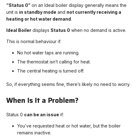
“Status 0”
on an Ideal boiler display generally means the
unit is
in standby mode
and
not currently receiving a
heating or hot water demand
.
Ideal Boiler
displays
Status 0
when no demand is active.
This is normal behaviour if:
No hot water taps are running.
The thermostat isn’t calling for heat.
The central heating is turned off.
So, if everything seems fine, there’s likely no need to worry.
When Is It a Problem?
Status 0
can be an issue
if:
You’ve requested heat or hot water, but the boiler
remains inactive.