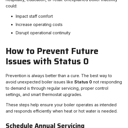
could:
Impact staff comfort
Increase operating costs
Disrupt operational continuity
How to Prevent Future
Issues with Status 0
Prevention is always better than a cure. The best way to
avoid unexpected boiler issues like
Status 0
not responding
to demand is through regular servicing, proper control
settings, and smart thermostat upgrades.
These steps help ensure your boiler operates as intended
and responds efficiently when heat or hot water is needed.
Schedule Annual Servicing