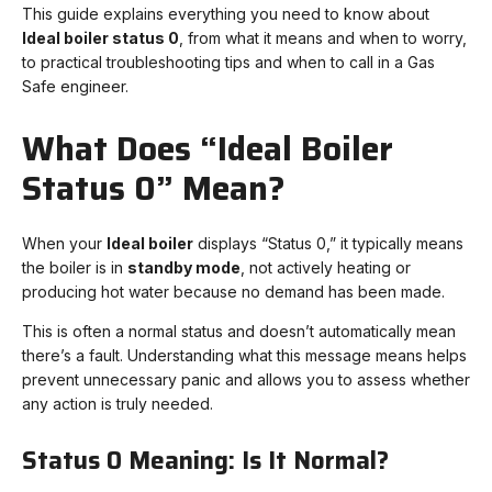
This guide explains everything you need to know about
Ideal boiler status 0
, from what it means and when to worry,
to practical troubleshooting tips and when to call in a Gas
Safe engineer.
What Does “Ideal Boiler
Status 0” Mean?
When your
Ideal boiler
displays “Status 0,” it typically means
the boiler is in
standby mode
, not actively heating or
producing hot water because no demand has been made.
This is often a normal status and doesn’t automatically mean
there’s a fault. Understanding what this message means helps
prevent unnecessary panic and allows you to assess whether
any action is truly needed.
Status 0 Meaning: Is It Normal?