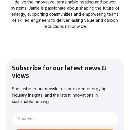
delivering innovative, sustainable heating and power
systems. Jamie is passionate about shaping the future of
energy, supporting communities and empowering teams
of skilled engineers to deliver lasting value and carbon
reductions nationwide.
Subscribe for our latest news &
views
Subscribe to our newsletter for expert energy tips,
industry insights, and the latest innovations in
sustainable heating.