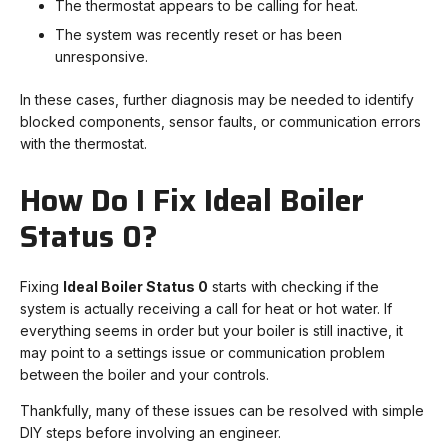
The thermostat appears to be calling for heat.
The system was recently reset or has been
unresponsive.
In these cases, further diagnosis may be needed to identify
blocked components, sensor faults, or communication errors
with the thermostat.
How Do I Fix Ideal Boiler
Status 0?
Fixing
Ideal Boiler Status 0
starts with checking if the
system is actually receiving a call for heat or hot water. If
everything seems in order but your boiler is still inactive, it
may point to a settings issue or communication problem
between the boiler and your controls.
Thankfully, many of these issues can be resolved with simple
DIY steps before involving an engineer.