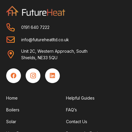
0191 640 7222
info@futureheatltd.co.uk
Unit 2C, Western Approach, South
Shields, NE33 5QU
Home
Helpful Guides
Boilers
FAQ’s
Solar
Contact Us