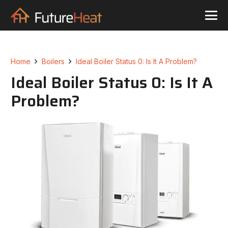
Home
Boilers
Ideal Boiler Status 0: Is It A Problem?
Ideal Boiler Status 0: Is It A
Problem?