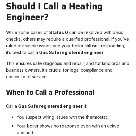
Should I Call a Heating
Engineer?
While some cases of
Status 0
can be resolved with basic
checks, others may require a qualified professional. If you’ve
ruled out simple issues and your boiler still isn’t responding,
it’s best to call a
Gas Safe registered engineer
.
This ensures safe diagnosis and repair, and for landlords and
business owners, it’s crucial for legal compliance and
continuity of service.
When to Call a Professional
Call a
Gas Safe registered engineer
if:
You suspect wiring issues with the thermostat.
Your boiler shows no response even with an active
demand.