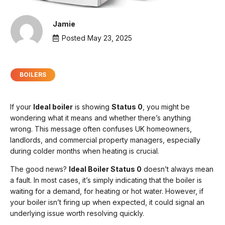
Jamie
Posted
May 23, 2025
BOILERS
If your
Ideal boiler
is showing
Status 0
, you might be
wondering what it means and whether there’s anything
wrong. This message often confuses UK homeowners,
landlords, and commercial property managers, especially
during colder months when heating is crucial.
The good news?
Ideal Boiler Status 0
doesn’t always mean
a fault. In most cases, it’s simply indicating that the boiler is
waiting for a demand, for heating or hot water. However, if
your boiler isn’t firing up when expected, it could signal an
underlying issue worth resolving quickly.