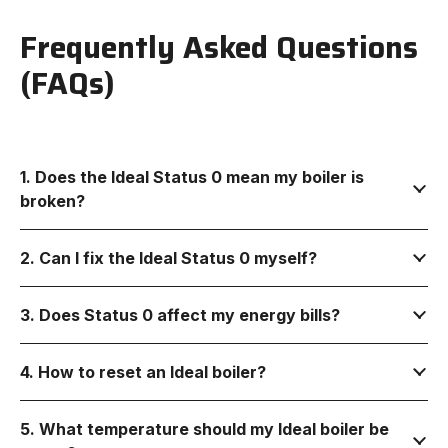
Frequently Asked Questions
(FAQs)
1. Does the Ideal Status 0 mean my boiler is
broken?
2. Can I fix the Ideal Status 0 myself?
3. Does Status 0 affect my energy bills?
4. How to reset an Ideal boiler?
5. What temperature should my Ideal boiler be