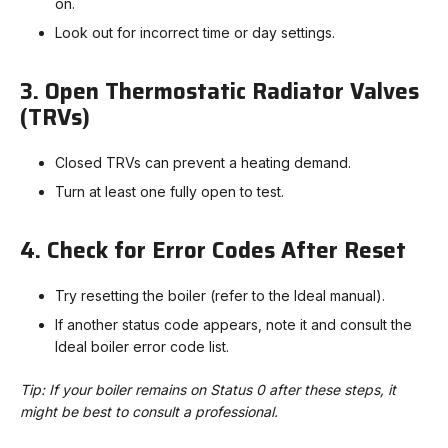
on.
Look out for incorrect time or day settings.
3. Open Thermostatic Radiator Valves
(TRVs)
Closed TRVs can prevent a heating demand.
Turn at least one fully open to test.
4. Check for Error Codes After Reset
Try resetting the boiler (refer to the Ideal manual).
If another status code appears, note it and consult the
Ideal boiler error code list.
Tip: If your boiler remains on Status 0 after these steps, it
might be best to consult a professional.