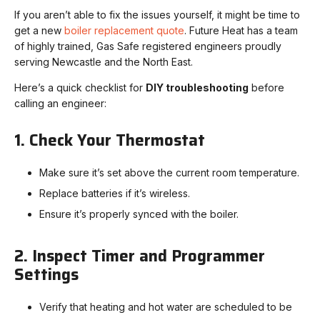
If you aren’t able to fix the issues yourself, it might be time to
get a new
boiler replacement quote
. Future Heat has a team
of highly trained, Gas Safe registered engineers proudly
serving Newcastle and the North East.
Here’s a quick checklist for
DIY troubleshooting
before
calling an engineer:
1. Check Your Thermostat
Make sure it’s set above the current room temperature.
Replace batteries if it’s wireless.
Ensure it’s properly synced with the boiler.
2. Inspect Timer and Programmer
Settings
Verify that heating and hot water are scheduled to be