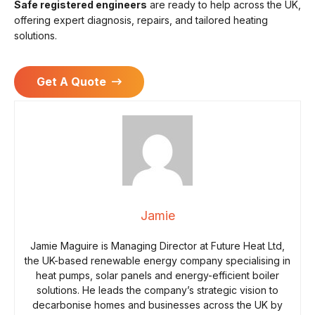
Safe registered engineers
are ready to help across the UK,
offering expert diagnosis, repairs, and tailored heating
solutions.
Get A Quote
Jamie
Jamie Maguire is Managing Director at Future Heat Ltd,
the UK-based renewable energy company specialising in
heat pumps, solar panels and energy-efficient boiler
solutions. He leads the company’s strategic vision to
decarbonise homes and businesses across the UK by