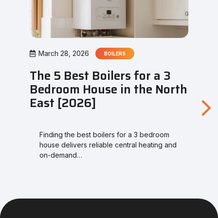
March 28, 2026
BOILERS
The 5 Best Boilers for a 3
Bedroom House in the North
East [2026]
Finding the best boilers for a 3 bedroom
house delivers reliable central heating and
on-demand…