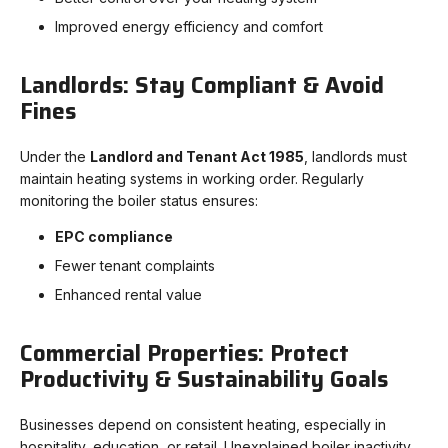
Improved energy efficiency and comfort
Landlords: Stay Compliant & Avoid
Fines
Under the
Landlord and Tenant Act 1985
, landlords must
maintain heating systems in working order. Regularly
monitoring the boiler status ensures:
EPC compliance
Fewer tenant complaints
Enhanced rental value
Commercial Properties: Protect
Productivity & Sustainability Goals
Businesses depend on consistent heating, especially in
hospitality, education, or retail. Unexplained boiler inactivity