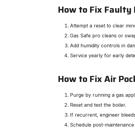
How to Fix Faulty 
Attempt a reset to clear min
Gas Safe pro cleans or swap
Add humidity controls in da
Service yearly for early dete
How to Fix Air Pock
Purge by running a gas appli
Reset and test the boiler.
If recurrent, engineer bleed
Schedule post-maintenance