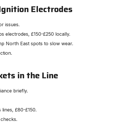
Ignition Electrodes
or issues.
s electrodes, £150-£250 locally.
mp North East spots to slow wear.
ction.
ets in the Line
ance briefly.
s lines, £80-£150.
 checks.