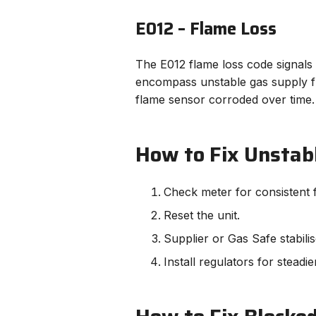
E012 – Flame Loss
The E012 flame loss code signals t
encompass unstable gas supply fr
flame sensor corroded over time.
How to Fix Unstab
Check meter for consistent 
Reset the unit.
Supplier or Gas Safe stabili
Install regulators for steadie