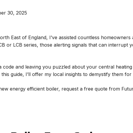
er 30, 2025
North East of England, I’ve assisted countless homeowners 
B or LCB series, those alerting signals that can interrupt
g a code and leaving you puzzled about your central heating
this guide, I’ll offer my local insights to demystify them for
 new energy efficient boiler, request a free quote from Futu