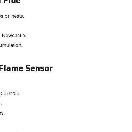
 Flue
es or nests.
n Newcastle.
umulation.
 Flame Sensor
150-£250.
.
es.