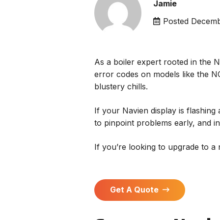
Jamie
Posted
Decemb
As a boiler expert rooted in the 
error codes on models like the NC
blustery chills.
If your Navien display is flashin
to pinpoint problems early, and in 
If you’re looking to upgrade to a
Get A Quote