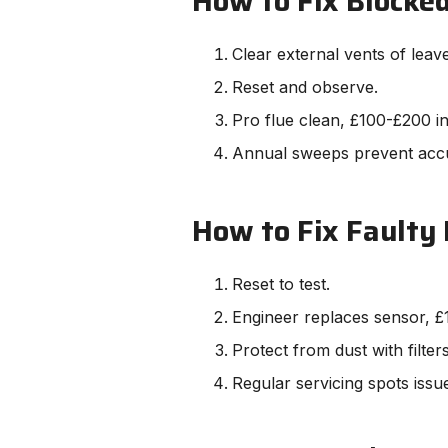
How to Fix Blocked
Clear external vents of leav
Reset and observe.
Pro flue clean, £100-£200 i
Annual sweeps prevent acc
How to Fix Faulty
Reset to test.
Engineer replaces sensor, £
Protect from dust with filters
Regular servicing spots issu