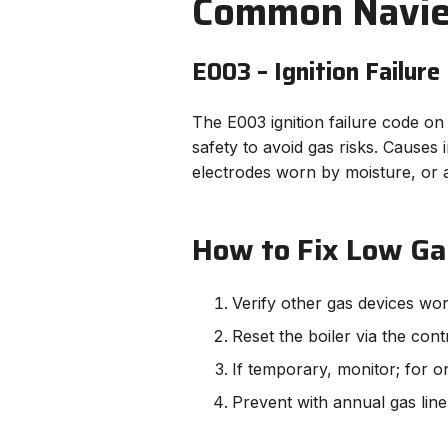
Common Navien
E003 – Ignition Failure
The E003 ignition failure code on 
safety to avoid gas risks. Causes
electrodes worn by moisture, or ai
How to Fix Low Ga
Verify other gas devices wo
Reset the boiler via the cont
If temporary, monitor; for o
Prevent with annual gas line