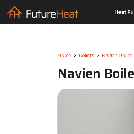
Heat P
Home
Boilers
Navien Boiler
Navien Boile