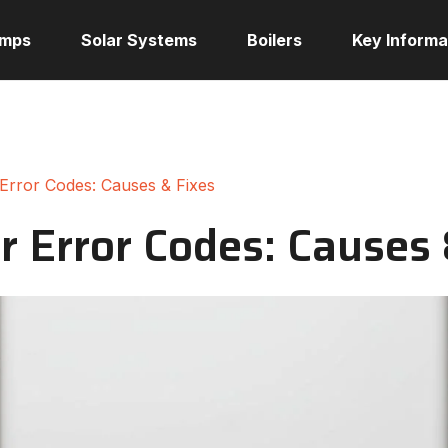
umps
Solar Systems
Boilers
Key Informa
 Error Codes: Causes & Fixes
r Error Codes: Causes 