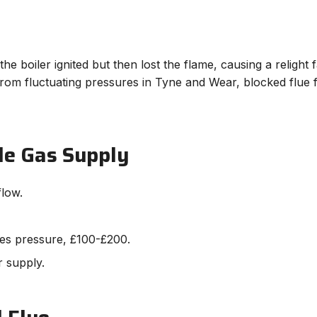
he boiler ignited but then lost the flame, causing a religh
om fluctuating pressures in Tyne and Wear, blocked flue fr
le Gas Supply
flow.
ses pressure, £100-£200.
r supply.