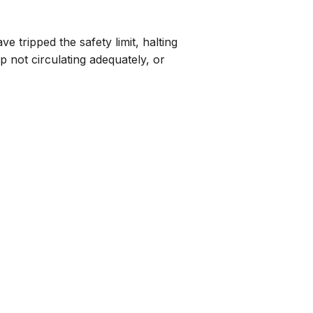
tripped the safety limit, halting
 not circulating adequately, or