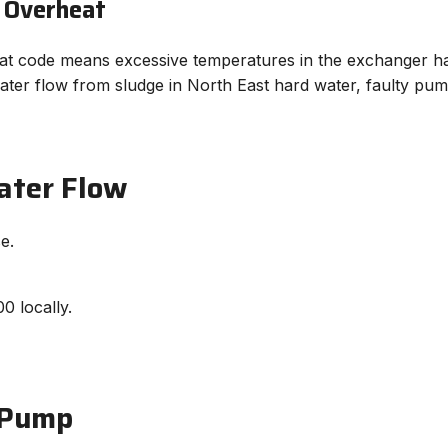
 Overheat
 code means excessive temperatures in the exchanger have 
ter flow from sludge in North East hard water, faulty pump
ater Flow
e.
0 locally.
 Pump