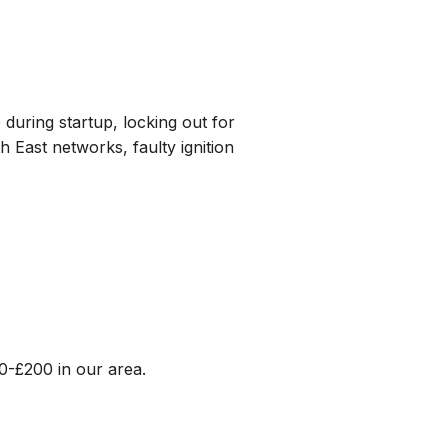
 during startup, locking out for
 East networks, faulty ignition
0-£200 in our area.