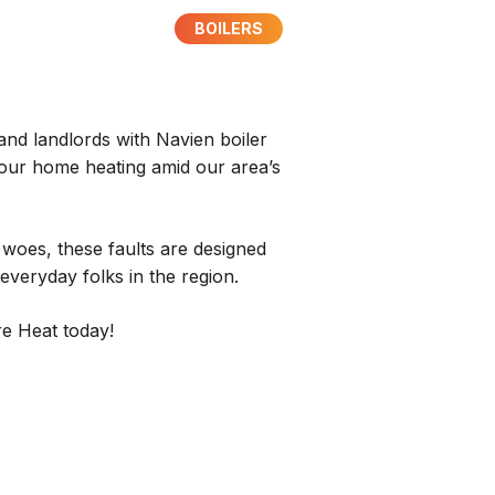
BOILERS
and landlords with Navien boiler
 your home heating amid our area’s
 woes, these faults are designed
 everyday folks in the region.
re Heat today!