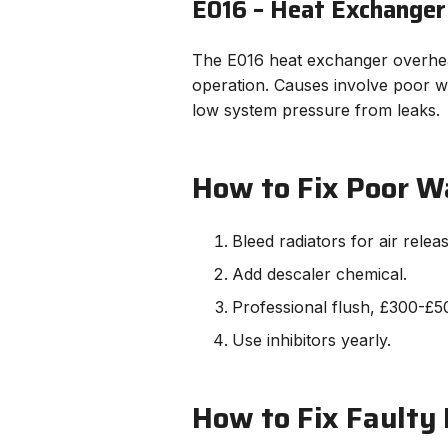
E016 – Heat Exchanger
The E016 heat exchanger overheat
operation. Causes involve poor wa
low system pressure from leaks.
How to Fix Poor W
Bleed radiators for air releas
Add descaler chemical.
Professional flush, £300-£50
Use inhibitors yearly.
How to Fix Faulty