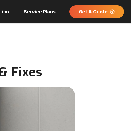
Get A Quote
tion
Service Plans
& Fixes