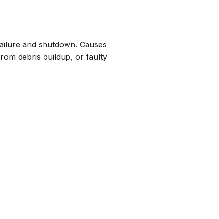
t failure and shutdown. Causes
om debris buildup, or faulty