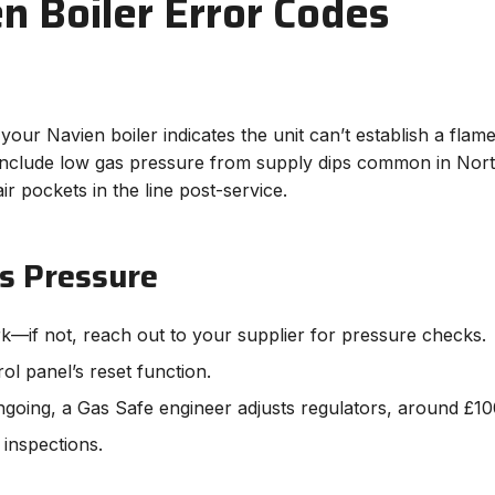
 Boiler Error Codes
your Navien boiler indicates the unit can’t establish a flame
 include low gas pressure from supply dips common in North
r pockets in the line post-service.
s Pressure
rk—if not, reach out to your supplier for pressure checks.
rol panel’s reset function.
ngoing, a Gas Safe engineer adjusts regulators, around £10
 inspections.