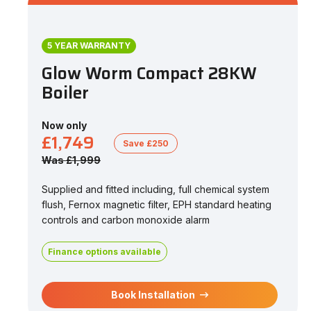
5 YEAR WARRANTY
Glow Worm Compact 28KW
Boiler
Now only
£1,749
Save £250
Was £1,999
Supplied and fitted including, full chemical system
flush, Fernox magnetic filter, EPH standard heating
controls and carbon monoxide alarm
Finance options available
Book Installation