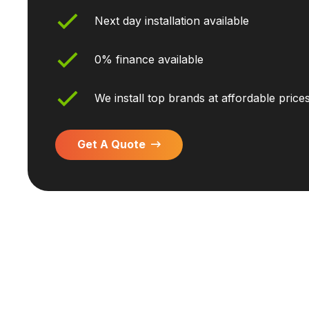
Next day installation available
0% finance available
We install top brands at affordable price
Get A Quote