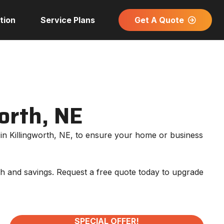
Get A Quote
tion
Service Plans
worth, NE
on in Killingworth, NE, to ensure your home or business
mth and savings. Request a free quote today to upgrade
SPECIAL OFFER!