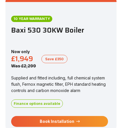
10 YEAR WARRANTY
Baxi 530 30KW Boiler
Now only
£1,949
Save £350
Was £2,299
Supplied and fitted including, full chemical system
flush, Fernox magnetic filter, EPH standard heating
controls and carbon monoxide alarm
Finance options available
Book Installation