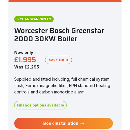
5 YEAR WARRANTY
Worcester Bosch Greenstar
2000 30KW Boiler
Now only
£1,995
Save £300
Was £2,295
Supplied and fitted including, full chemical system
flush, Fernox magnetic filter, EPH standard heating
controls and carbon monoxide alarm
Finance options available
Book Installation