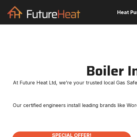
Heat P
Boiler I
At Future Heat Ltd, we’re your trusted local Gas Safe 
Our certified engineers install leading brands like W
SPECIAL OFFER!