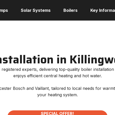
umps
Solar Systems
Boilers
Key Informa
nstallation in Killing
registered experts, delivering top-quality boiler installati
enjoys efficient central heating and hot water.
orcester Bosch and Vaillant, tailored to local needs for war
your heating system.
SPECIAL OFFER!