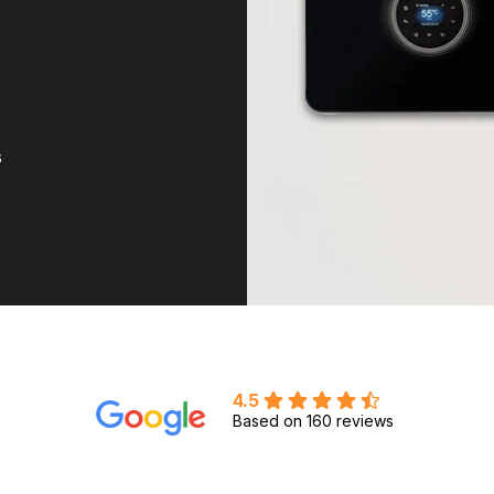
s
4.5
Based on 160 reviews