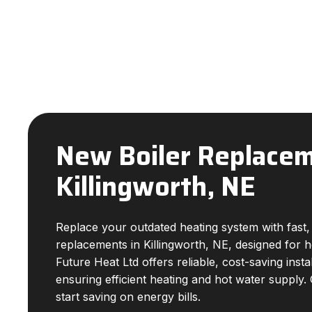
New Boiler Replacem
Killingworth, NE
Replace your outdated heating system with fast, 
replacements in Killingworth, NE, designed for
Future Heat Ltd offers reliable, cost-saving insta
ensuring efficient heating and hot water supply.
start saving on energy bills.