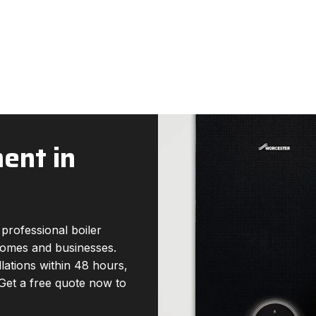
ent in
professional boiler
 homes and businesses.
llations within 48 hours,
 Get a free quote now to