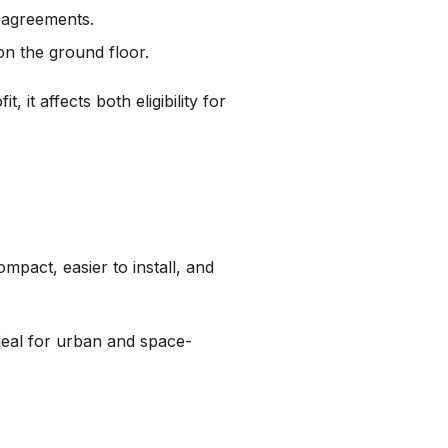
e agreements.
on the ground floor.
, it affects both eligibility for
ompact, easier to install, and
deal for urban and space-