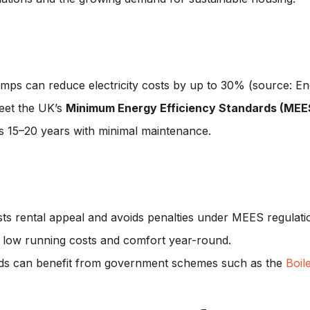
umps can reduce electricity costs by up to 30% (source: En
eet the UK’s
Minimum Energy Efficiency Standards (MEE
sts 15–20 years with minimal maintenance.
sts rental appeal and avoids penalties under MEES regulati
s low running costs and comfort year-round.
rds can benefit from government schemes such as the
Boil