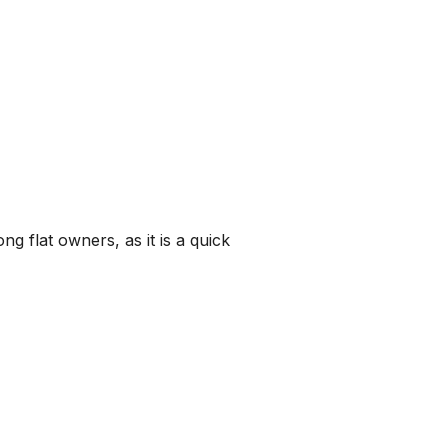
 flat owners, as it is a quick