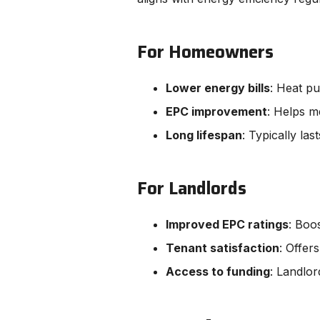
For Homeowners
Lower energy bills
: Heat p
EPC improvement
: Helps m
Long lifespan
: Typically la
For Landlords
Improved EPC ratings
: Boo
Tenant satisfaction
: Offer
Access to funding
: Landlo