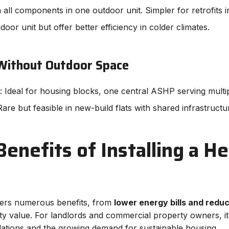
n all components in one outdoor unit. Simpler for retrofits in
door unit but offer better efficiency in colder climates.
 Without Outdoor Space
: Ideal for housing blocks, one central ASHP serving multipl
Rare but feasible in new-build flats with shared infrastructu
enefits of Installing a H
offers numerous benefits, from
lower energy bills and redu
y value. For landlords and commercial property owners, it’
ulations and the growing demand for sustainable housing.