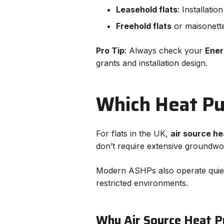
Leasehold flats
: Installati
Freehold flats
or maisonette
Pro Tip
: Always check your
Ener
grants and installation design.
Which Heat Pum
For flats in the UK,
air source h
don’t require extensive groundwo
Modern ASHPs also operate quietl
restricted environments.
Why Air Source Heat P