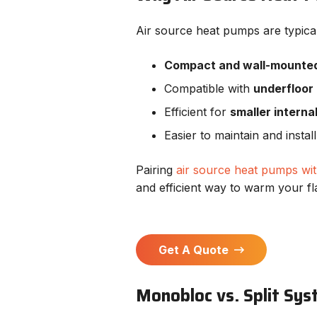
Air source heat pumps are typical
Compact and wall-mounte
Compatible with
underfloor
Efficient for
smaller interna
Easier to maintain and insta
Pairing
air source heat pumps wit
and efficient way to warm your fl
Get A Quote
Monobloc vs. Split Sy