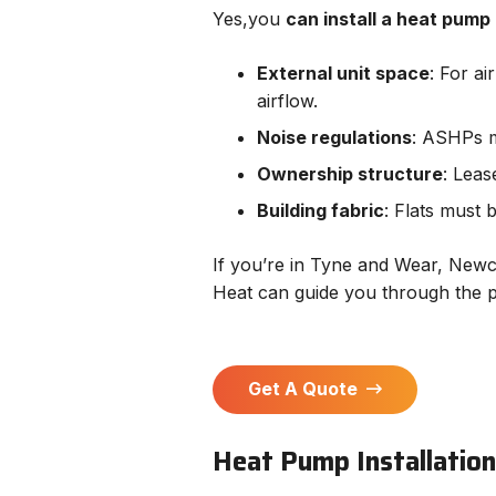
Yes,you
can install a heat pump i
External unit space
: For a
airflow.
Noise regulations
: ASHPs 
Ownership structure
: Leas
Building fabric
: Flats must 
If you’re in Tyne and Wear, Newca
Heat can guide you through the 
Get A Quote
Heat Pump Installation 