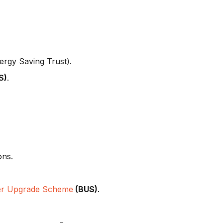
ergy Saving Trust).
S)
.
ons.
er Upgrade Scheme
(BUS)
.