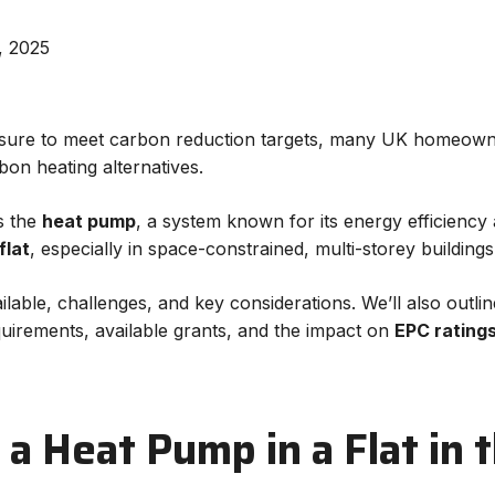
, 2025
ssure to meet carbon reduction targets, many UK homeowne
on heating alternatives.
s the
heat pump
, a system known for its energy efficiency
flat
, especially in space-constrained, multi-storey buildi
ailable, challenges, and key considerations. We’ll also outl
equirements, available grants, and the impact on
EPC rating
l a Heat Pump in a Flat in