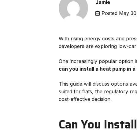
Jamie
Posted
May 30
With rising energy costs and pre
developers are exploring low-carb
One increasingly popular option i
can you install a heat pump in a 
This guide will discuss options av
suited for flats, the regulatory r
cost-effective decision.
Can You Instal