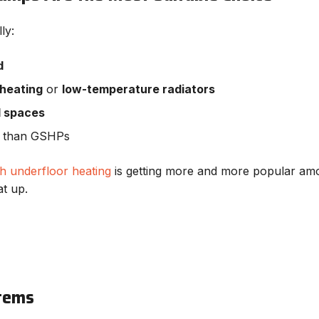
ly:
d
 heating
or
low-temperature radiators
l spaces
ll than GSHPs
h underfloor heating
is getting more and more popular among
at up.
stems