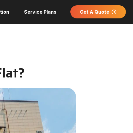
Get A Quote
tion
Service Plans
Flat?