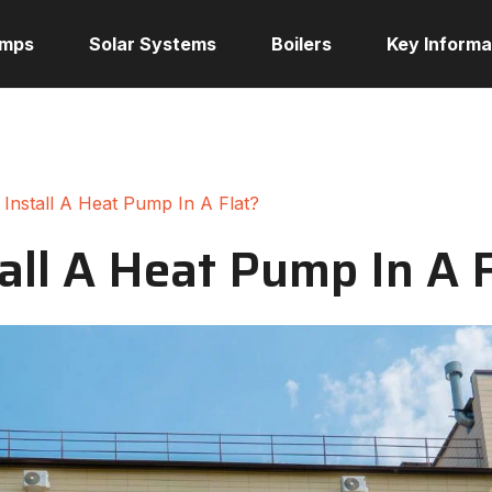
umps
Solar Systems
Boilers
Key Informa
Install A Heat Pump In A Flat?
all A Heat Pump In A 