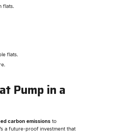
 flats.
e flats.
re.
eat Pump in a
ced carbon emissions
to
s a future-proof investment that