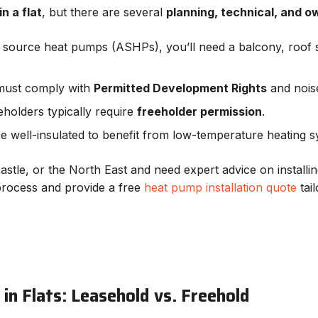
n a flat
, but there are several
planning, technical, and o
ir source heat pumps (ASHPs), you’ll need a balcony, roof s
must comply with
Permitted Development Rights
and noise
eholders typically require
freeholder permission
.
be well-insulated to benefit from low-temperature heating s
stle, or the North East and need expert advice on installin
process and provide a free
heat pump installation quote
tai
in Flats: Leasehold vs. Freehold