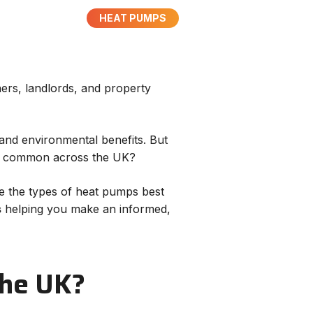
HEAT PUMPS
rs, landlords, and property
 and environmental benefits. But
ngs common across the UK?
ine the types of heat pumps best
s
helping you make an informed,
 the UK?