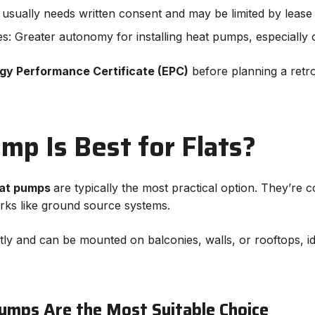
on usually needs written consent and may be limited by leas
s: Greater autonomy for installing heat pumps, especially 
gy Performance Certificate (EPC)
before planning a retrofit
p Is Best for Flats?
eat pumps
are typically the most practical option. They’re c
rks like ground source systems.
y and can be mounted on balconies, walls, or rooftops, i
umps Are the Most Suitable Choice