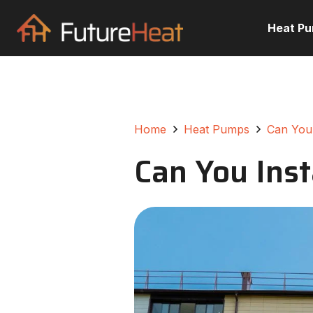
Heat P
Home
Heat Pumps
Can You 
Can You Inst