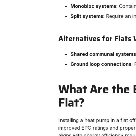
Monobloc systems
: Contai
Split systems
: Require an in
Alternatives for Flats
Shared communal systems
Ground loop connections
: 
What Are the B
Flat?
Installing a heat pump in a flat 
improved EPC ratings and propert
aligns with energy efficiency reg