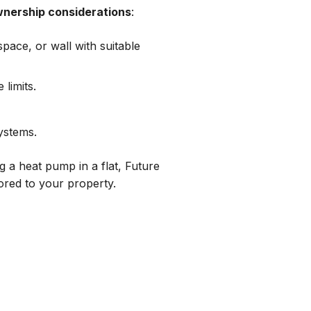
wnership considerations
:
pace, or wall with suitable
 limits.
ystems.
g a heat pump in a flat, Future
lored to your property.