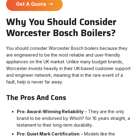
Get A Quote
Why You Should Consider
Worcester Bosch Boilers?
You should consider Worcester Bosch boilers because they
are engineered to be the most reliable and user-friendly
appliances on the UK market. Unlike many budget brands,
Worcester invests heavily in their UK-based customer support
and engineer network, meaning that in the rare event of a
fault, help is never far away.
The Pros And Cons
Pro: Award-Winning Reliability
– They are the only
brand to be endorsed by Which? for 16 years straight, a
testament to their long-term durability.
Pro: Quiet Mark Certification
– Models like the