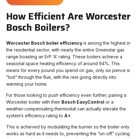
How Efficient Are Worcester
Bosch Boilers?
Worcester Bosch boiler efficiency
is among the highest in
the residential sector, with nearly the entire Greenstar gas
range boasting an ErP ‘A’ rating. These boilers achieve a
seasonal space heating efficiency of around 94%. This
means for every pound you spend on gas, only six pence is
“lost” through the flue, with the rest going directly into
warming your home.
For those looking to push efficiency even further, pairing a
Worcester boiler with their
Bosch EasyControl
or a
weather-compensating thermostat can actually elevate the
system’s efficiency rating to
A+
.
This is achieved by modulating the burner so the boiler only
works as hard as it needs to, preventing the “on-off” cycling