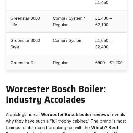
£1,450
Greenstar 8000
Combi / System /
£1,400 –
Life
Regular
£2,100
Greenstar 8000
Combi / System
£1,650 –
Style
£2,400
Greenstar Ri
Regular
£900 – £1,200
Worcester Bosch Boiler:
Industry Accolades
A quick glance at
Worcester Bosch boiler reviews
reveals
why they have such a “full trophy cabinet.” The brand is most
famous for its record-breaking run with the
Which? Best