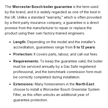
The
Worcester Bosch boiler guarantee
is the term used
by the brand, and it is widely regarded as one of the best in
the UK. Unlike a standard “warranty,” which is often provided
by a third-party insurance company, a guarantee is a direct
promise from the manufacturer to repair or replace the
product using their own factory-trained engineers.
Length:
Depending on the model and the installer’s
accreditation, guarantees range from
5 to 12 years
.
Protection:
It covers parts, labour, and call-out fees.
Requirements:
To keep the guarantee valid, the boiler
must be serviced annually by a Gas Safe registered
professional, and the benchmark commission form must
be correctly completed during installation.
Extensions:
Many homeowners in the
North East
choose to install a Worcester Bosch Greenstar System
Filter, as this often unlocks an additional year of
guarantee protection.