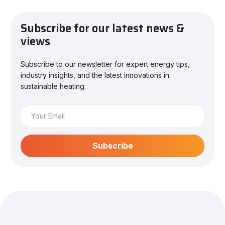
Subscribe for our latest news &
views
Subscribe to our newsletter for expert energy tips,
industry insights, and the latest innovations in
sustainable heating.