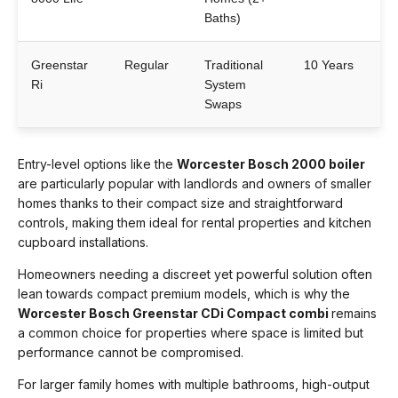
Baths)
Greenstar
Regular
Traditional
10 Years
Ri
System
Swaps
Entry-level options like the
Worcester Bosch 2000 boiler
are particularly popular with landlords and owners of smaller
homes thanks to their compact size and straightforward
controls, making them ideal for rental properties and kitchen
cupboard installations.
Homeowners needing a discreet yet powerful solution often
lean towards compact premium models, which is why the
Worcester Bosch Greenstar CDi Compact combi
remains
a common choice for properties where space is limited but
performance cannot be compromised.
For larger family homes with multiple bathrooms, high-output