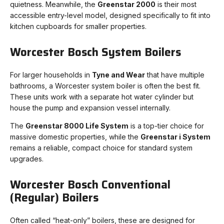
quietness. Meanwhile, the
Greenstar 2000
is their most
accessible entry-level model, designed specifically to fit into
kitchen cupboards for smaller properties.
Worcester Bosch System Boilers
For larger households in
Tyne and Wear
that have multiple
bathrooms, a Worcester system boiler is often the best fit.
These units work with a separate hot water cylinder but
house the pump and expansion vessel internally.
The
Greenstar 8000 Life System
is a top-tier choice for
massive domestic properties, while the
Greenstar i System
remains a reliable, compact choice for standard system
upgrades.
Worcester Bosch Conventional
(Regular) Boilers
Often called “heat-only” boilers, these are designed for