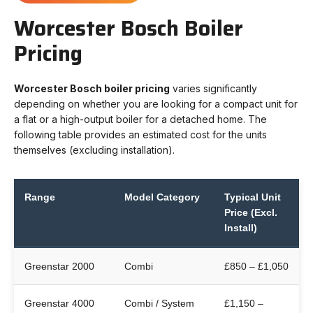
Worcester Bosch Boiler
Pricing
Worcester Bosch boiler pricing
varies significantly
depending on whether you are looking for a compact unit for
a flat or a high-output boiler for a detached home. The
following table provides an estimated cost for the units
themselves (excluding installation).
Range
Model Category
Typical Unit
Price (Excl.
Install)
Greenstar 2000
Combi
£850 – £1,050
Greenstar 4000
Combi / System
£1,150 –