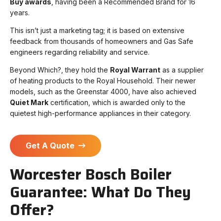
Buy awards
, having been a Recommended Brand for 16
years.
This isn’t just a marketing tag; it is based on extensive
feedback from thousands of homeowners and Gas Safe
engineers regarding reliability and service.
Beyond Which?, they hold the
Royal Warrant
as a supplier
of heating products to the Royal Household. Their newer
models, such as the Greenstar 4000, have also achieved
Quiet Mark
certification, which is awarded only to the
quietest high-performance appliances in their category.
Get A Quote
Worcester Bosch Boiler
Guarantee: What Do They
Offer?