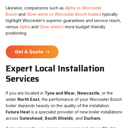
Likewise, comparisons such as
Alpha vs Worcester
Bosch
and
Glow-worm vs Worcester Bosch boilers
typically
highlight Worcester’s superior guarantees and service reach,
versus
Alpha
and
Glow-worm’s
more budget-friendly
positioning.
Get A Quote
Expert Local Installation
Services
If you are located in
Tyne and Wear
,
Newcastle
, or the
wider
North East
, the performance of your Worcester Bosch
boiler depends heavily on the quality of the installation.
Future Heat
is a specialist provider of new boiler installations
across
Gateshead
,
South Shields
, and
Durham
.