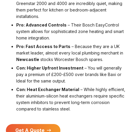
Greenstar 2000 and 4000 are incredibly quiet, making
them perfect for kitchen or bedroom-adjacent
installations.
Pro: Advanced Controls
– Their Bosch EasyControl
system allows for sophisticated zone heating and smart
home integration.
Pro: Fast Access to Parts
– Because they are a UK
market leader, almost every local plumbing merchant in
Newcastle
stocks Worcester Bosch spares.
Con: Higher Upfront Investment
– You will generally
pay a premium of £200-£500 over brands like Baxi or
Ideal for the same output.
Con: Heat Exchanger Material
– While highly efficient,
their aluminium-silicon heat exchangers require specific
system inhibitors to prevent long-term corrosion
compared to stainless steel.
Get A Quote