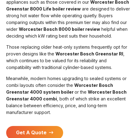
appliances such as those covered in our
Worcester Bosch
Greenstar 8000 Life boiler review
are designed to deliver
strong hot water flow while operating quietly. Buyers
comparing outputs within this premium tier may also find our
wider
Worcester Bosch 8000 boiler review
helpful when
deciding which kW rating best suits their household.
Those replacing older heat-only systems frequently opt for
proven designs like the
Worcester Bosch Greenstar RI
,
which continues to be valued for its reliability and
compatibility with traditional cylinder-based systems.
Meanwhile, modern homes upgrading to sealed systems or
combi layouts often consider the
Worcester Bosch
Greenstar 4000 system boiler
or the
Worcester Bosch
Greenstar 4000 combi
, both of which strike an excellent
balance between efficiency, price, and long-term
manufacturer support.
Get A Quote