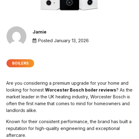
Jamie
Posted
January 13, 2026
BOILERS
Are you considering a premium upgrade for your home and
looking for honest
Worcester Bosch boiler reviews
? As the
market leader in the UK heating industry, Worcester Bosch is
often the first name that comes to mind for homeowners and
landlords alike.
Known for their consistent performance, the brand has built a
reputation for high-quality engineering and exceptional
aftercare.