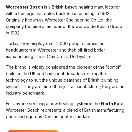
Worcester Bosch
is a British-based heating manufacturer
with a heritage that dates back to its founding in 1962.
Originally known as Worcester Engineering Co Ltd, the
company became a member of the worldwide Bosch Group
in 1992.
Today, they employ over 2,000 people across their
headquarters in Worcester and their oil-fired boiler
manufacturing site in Clay Cross, Derbyshire.
The brand is widely considered the pioneer of the “combi”
boiler in the UK and has spent decades refining the
technology to suit the unique demands of British plumbing
systems. They are more than just a manufacturer; they are an
industry benchmark.
For anyone seeking a new heating system in the
North East
,
Worcester Bosch represents a blend of British manufacturing
pride and rigorous German quality standards.