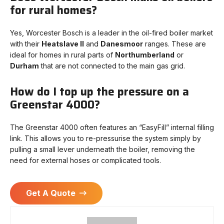
for rural homes?
Yes, Worcester Bosch is a leader in the oil-fired boiler market
with their
Heatslave II
and
Danesmoor
ranges. These are
ideal for homes in rural parts of
Northumberland
or
Durham
that are not connected to the main gas grid.
How do I top up the pressure on a
Greenstar 4000?
The Greenstar 4000 often features an “EasyFill” internal filling
link. This allows you to re-pressurise the system simply by
pulling a small lever underneath the boiler, removing the
need for external hoses or complicated tools.
Get A Quote