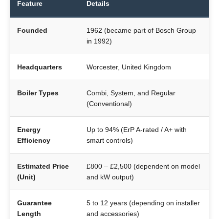
Feature
Details
Founded
1962 (became part of Bosch Group
in 1992)
Headquarters
Worcester, United Kingdom
Boiler Types
Combi, System, and Regular
(Conventional)
Energy
Up to 94% (ErP A-rated / A+ with
Efficiency
smart controls)
Estimated Price
£800 – £2,500 (dependent on model
(Unit)
and kW output)
Guarantee
5 to 12 years (depending on installer
Length
and accessories)