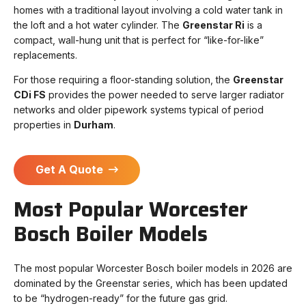
homes with a traditional layout involving a cold water tank in
the loft and a hot water cylinder. The
Greenstar Ri
is a
compact, wall-hung unit that is perfect for “like-for-like”
replacements.
For those requiring a floor-standing solution, the
Greenstar
CDi FS
provides the power needed to serve larger radiator
networks and older pipework systems typical of period
properties in
Durham
.
Get A Quote
Most Popular Worcester
Bosch Boiler Models
The most popular Worcester Bosch boiler models in 2026 are
dominated by the Greenstar series, which has been updated
to be “hydrogen-ready” for the future gas grid.