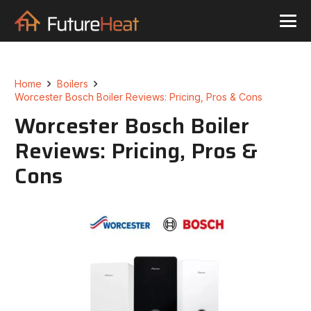
Home
Boilers
Worcester Bosch Boiler Reviews: Pricing, Pros & Cons
Worcester Bosch Boiler
Reviews: Pricing, Pros &
Cons