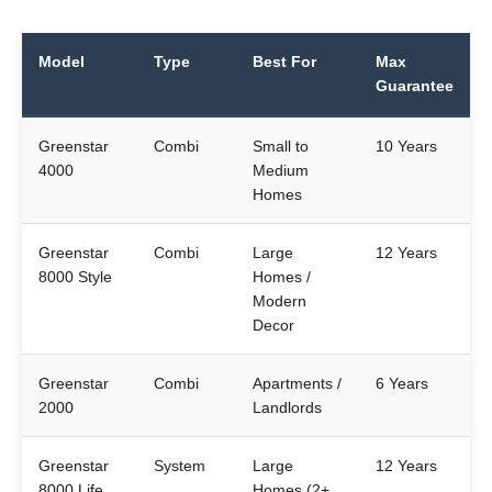
Model
Type
Best For
Max
Guarantee
Greenstar
Combi
Small to
10 Years
4000
Medium
Homes
Greenstar
Combi
Large
12 Years
8000 Style
Homes /
Modern
Decor
Greenstar
Combi
Apartments /
6 Years
2000
Landlords
Greenstar
System
Large
12 Years
8000 Life
Homes (2+