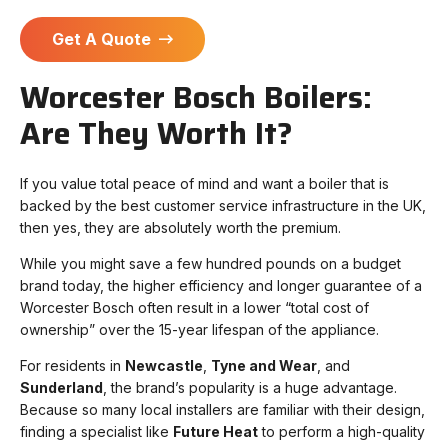
Get A Quote
Worcester Bosch Boilers:
Are They Worth It?
If you value total peace of mind and want a boiler that is
backed by the best customer service infrastructure in the UK,
then yes, they are absolutely worth the premium.
While you might save a few hundred pounds on a budget
brand today, the higher efficiency and longer guarantee of a
Worcester Bosch often result in a lower “total cost of
ownership” over the 15-year lifespan of the appliance.
For residents in
Newcastle
,
Tyne and Wear
, and
Sunderland
, the brand’s popularity is a huge advantage.
Because so many local installers are familiar with their design,
finding a specialist like
Future Heat
to perform a high-quality