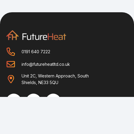
0191 640 7222
info@futureheatltd.co.uk
Unit 2C, Western Approach, South
Shields, NE33 5QU
Home
Helpful Guides