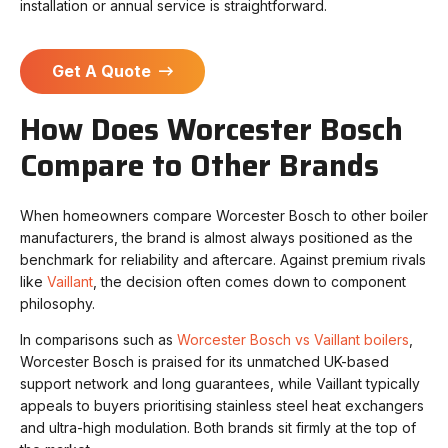
installation or annual service is straightforward.
Get A Quote
How Does Worcester Bosch
Compare to Other Brands
When homeowners compare Worcester Bosch to other boiler
manufacturers, the brand is almost always positioned as the
benchmark for reliability and aftercare. Against premium rivals
like
Vaillant
, the decision often comes down to component
philosophy.
In comparisons such as
Worcester Bosch vs Vaillant boilers
,
Worcester Bosch is praised for its unmatched UK-based
support network and long guarantees, while Vaillant typically
appeals to buyers prioritising stainless steel heat exchangers
and ultra-high modulation. Both brands sit firmly at the top of