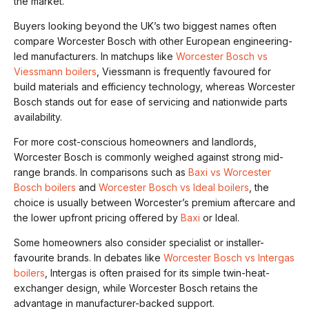
the market.
Buyers looking beyond the UK’s two biggest names often
compare Worcester Bosch with other European engineering-
led manufacturers. In matchups like
Worcester Bosch vs
Viessmann boilers
, Viessmann is frequently favoured for
build materials and efficiency technology, whereas Worcester
Bosch stands out for ease of servicing and nationwide parts
availability.
For more cost-conscious homeowners and landlords,
Worcester Bosch is commonly weighed against strong mid-
range brands. In comparisons such as
Baxi vs Worcester
Bosch boilers
and
Worcester Bosch vs Ideal boilers
, the
choice is usually between Worcester’s premium aftercare and
the lower upfront pricing offered by
Baxi
or Ideal.
Some homeowners also consider specialist or installer-
favourite brands. In debates like
Worcester Bosch vs Intergas
boilers
, Intergas is often praised for its simple twin-heat-
exchanger design, while Worcester Bosch retains the
advantage in manufacturer-backed support.