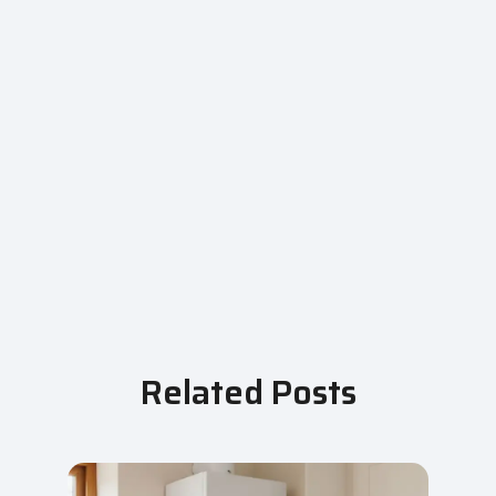
Related Posts