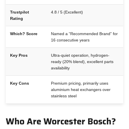
Trustpilot
4.8 / 5 (Excellent)
Rating
Which? Score
Named a “Recommended Brand” for
16 consecutive years
Key Pros
Ultra-quiet operation, hydrogen-
ready (20% blend), excellent parts
availability
Key Cons
Premium pricing, primarily uses
aluminium heat exchangers over
stainless steel
Who Are Worcester Bosch?