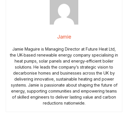
Jamie
Jamie Maguire is Managing Director at Future Heat Ltd,
the UK-based renewable energy company specialising in
heat pumps, solar panels and energy-efficient boiler
solutions. He leads the company’s strategic vision to
decarbonise homes and businesses across the UK by
delivering innovative, sustainable heating and power
systems. Jamie is passionate about shaping the future of
energy, supporting communities and empowering teams
of skilled engineers to deliver lasting value and carbon
reductions nationwide.