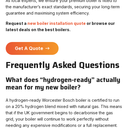
As local experts, we ensure your premium boiler is fitted to
the manufacturer’s exact standards, securing your long-term
guarantee and maximising system efficiency.
Request a
new boiler installation quote
or browse our
latest deals on the best boilers.
Get A Quote
Frequently Asked Questions
What does “hydrogen-ready” actually
mean for my new boiler?
A hydrogen-ready Worcester Bosch boiler is certified to run
on a 20% hydrogen blend mixed with natural gas. This means
that if the UK government begins to decarbonise the gas
grid, your boiler will continue to work perfectly without
needing any expensive modifications or a full replacement.