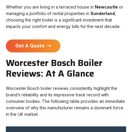
Whether you are living in a terraced house in
Newcastle
or
managing a portfolio of rental properties in
Sunderland
,
choosing the right boiler is a significant investment that
impacts your comfort and energy bills for the next decade.
Get A Quote
Worcester Bosch Boiler
Reviews: At A Glance
Worcester Bosch boiler reviews consistently highlight the
brand’s reliability and its impressive track record with
consumer bodies. The following table provides an immediate
overview of why this manufacturer remains a dominant force
in the UK market.