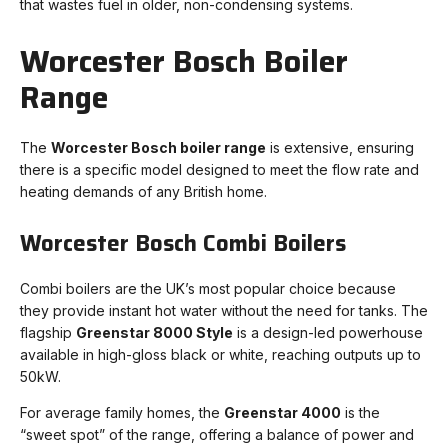
that wastes fuel in older, non-condensing systems.
Worcester Bosch Boiler
Range
The
Worcester Bosch boiler range
is extensive, ensuring
there is a specific model designed to meet the flow rate and
heating demands of any British home.
Worcester Bosch Combi Boilers
Combi boilers are the UK’s most popular choice because
they provide instant hot water without the need for tanks. The
flagship
Greenstar 8000 Style
is a design-led powerhouse
available in high-gloss black or white, reaching outputs up to
50kW.
For average family homes, the
Greenstar 4000
is the
“sweet spot” of the range, offering a balance of power and