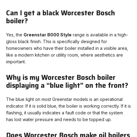
Can I get a black Worcester Bosch
boiler?
Yes, the
Greenstar 8000 Style
range is available in a high-
gloss black finish. This is specifically designed for
homeowners who have their boiler installed in a visible area,
like a modern kitchen or utility room, where aesthetics are
important.
Why is my Worcester Bosch boiler
displaying a “blue light” on the front?
The blue light on most Greenstar models is an operational
indicator. If it is solid blue, the boiler is working correctly. If it is
flashing, it usually indicates a fault code or that the system
has lost water pressure and needs to be topped up.
Does Worcester Bosch make oil boilers