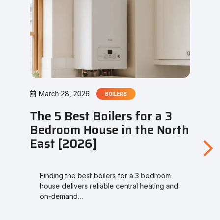
March 28, 2026
BOILERS
The 5 Best Boilers for a 3
Bedroom House in the North
East [2026]
Finding the best boilers for a 3 bedroom
house delivers reliable central heating and
on-demand…