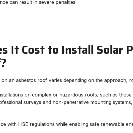
ce can result in severe penalties.
It Cost to Install Solar 
f?
ls on an asbestos roof varies depending on the approach, ro
installations on complex or hazardous roofs, such as those 
professional surveys and non-penetrative mounting systems
e with HSE regulations while enabling safe renewable ene