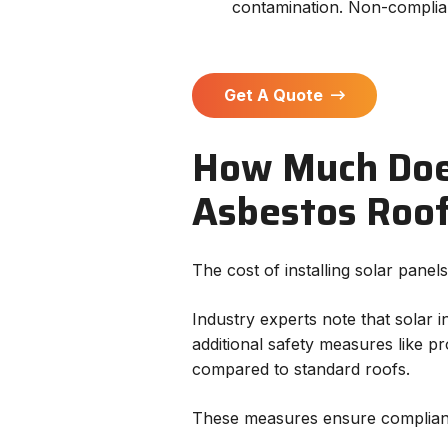
contamination. Non-complian
Get A Quote
How Much Does 
Asbestos Roo
The cost of installing solar pane
Industry experts note that solar 
additional safety measures like 
compared to standard roofs.
These measures ensure complianc