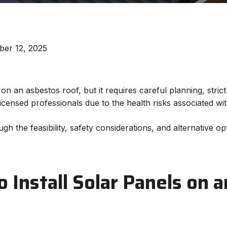
ber 12, 2025
 on an asbestos roof, but it requires careful planning, stri
licensed professionals due to the health risks associated w
ugh the feasibility, safety considerations, and alternative 
to Install Solar Panels on