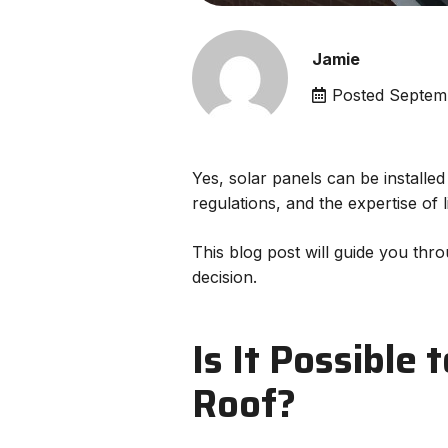
Jamie
Posted
Septem
Yes, solar panels can be installed
regulations, and the expertise of 
This blog post will guide you thro
decision.
Is It Possible 
Roof?