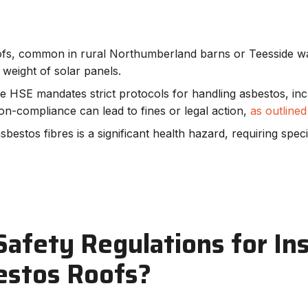
oofs, common in rural Northumberland barns or Teesside w
weight of solar panels.
he HSE mandates strict protocols for handling asbestos, in
on-compliance can lead to fines or legal action,
as outline
asbestos fibres is a significant health hazard, requiring spec
afety Regulations for Ins
estos Roofs?