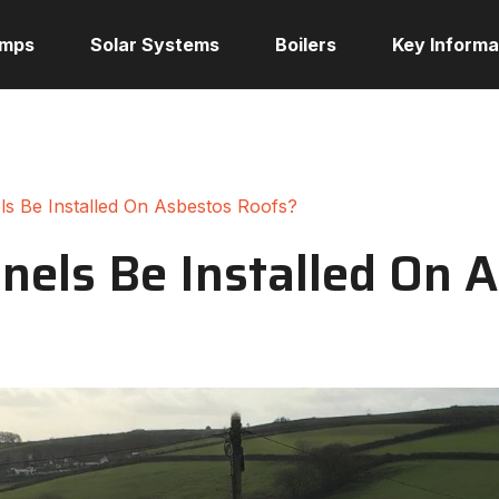
umps
Solar Systems
Boilers
Key Informa
ls Be Installed On Asbestos Roofs?
nels Be Installed On 