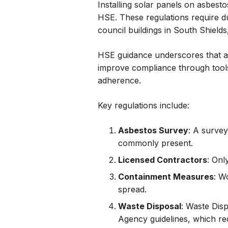
Installing solar panels on asbes
HSE. These regulations require du
council buildings in South Shield
HSE guidance underscores that asb
improve compliance through tools
adherence.
Key regulations include:
Asbestos Survey
: A survey
commonly present.
Licensed Contractors
: Onl
Containment Measures
: W
spread.
Waste Disposal
: Waste Dis
Agency guidelines, which req