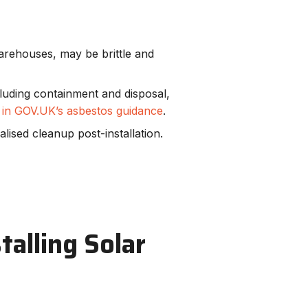
arehouses, may be brittle and
cluding containment and disposal,
d in GOV.UK’s asbestos guidance
.
ialised cleanup post-installation.
talling Solar