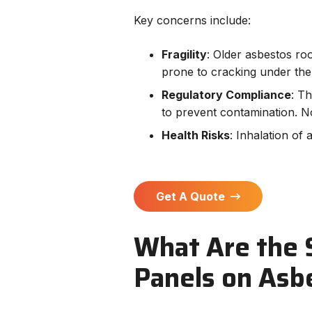
Key concerns include:
Fragility
: Older asbestos r
prone to cracking under the 
Regulatory Compliance
: T
to prevent contamination. N
Health Risks
: Inhalation of 
Get A Quote
What Are the S
Panels on Asb