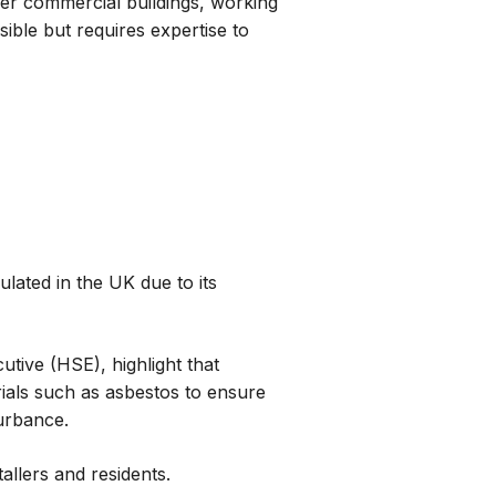
der commercial buildings, working
sible but requires expertise to
ulated in the UK due to its
utive (HSE), highlight that
rials such as asbestos to ensure
turbance.
tallers and residents.