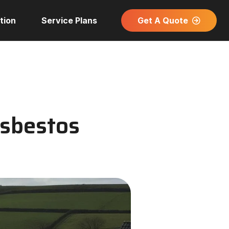
Get A Quote
tion
Service Plans
Asbestos