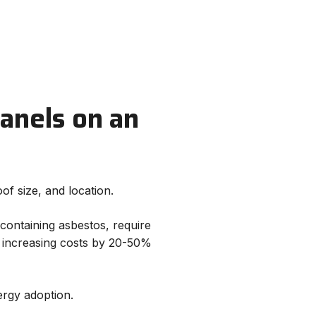
Panels on an
of size, and location.
containing asbestos, require
, increasing costs by 20-50%
rgy adoption.