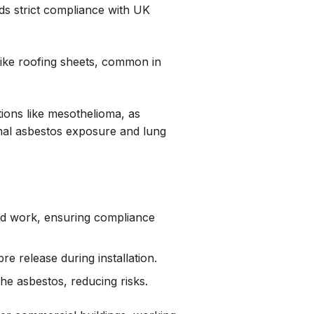
ds strict compliance with UK
like roofing sheets, common in
tions like mesothelioma, as
al asbestos exposure and lung
ed work, ensuring compliance
e release during installation.
he asbestos, reducing risks.