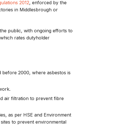
ulations 2012
, enforced by the
ctories in Middlesbrough or
he public, with ongoing efforts to
 which rates dutyholder
ed before 2000, where asbestos is
work.
air filtration to prevent fibre
ities, as per HSE and Environment
 sites to prevent environmental