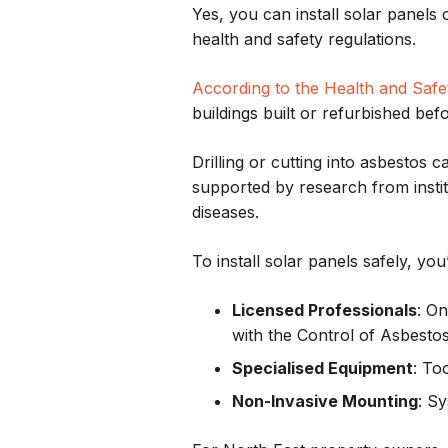
Yes, you can install solar panels
health and safety regulations.
According to the Health and Safe
buildings built or refurbished bef
Drilling or cutting into asbestos 
supported by research from insti
diseases.
To install solar panels safely, you’
Licensed Professionals
: O
with the Control of Asbesto
Specialised Equipment
: To
Non-Invasive Mounting
: S