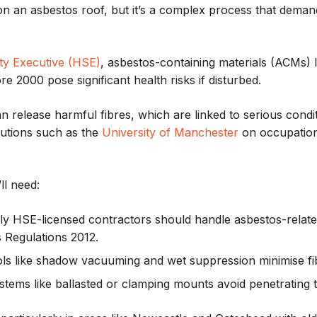
 on an asbestos roof, but it’s a complex process that deman
ty Executive (HSE)
, asbestos-containing materials (ACMs) 
ore 2000 pose significant health risks if disturbed.
can release harmful fibres, which are linked to serious condi
tutions such as the
University of Manchester
on occupation
ll need:
nly HSE-licensed contractors should handle asbestos-relat
s Regulations 2012.
ols like shadow vacuuming and wet suppression minimise fibr
ystems like ballasted or clamping mounts avoid penetrating t