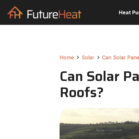
Heat P
Home
Solar
Can Solar Pane
Can Solar Pa
Roofs?