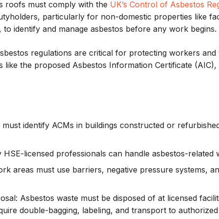
tos roofs must comply with the
UK’s Control of Asbestos Reg
tyholders, particularly for non-domestic properties like fa
s, to identify and manage asbestos before any work begins.
estos regulations are critical for protecting workers and t
 like the proposed Asbestos Information Certificate (AIC),
 must identify ACMs in buildings constructed or refurbish
y HSE-licensed professionals can handle asbestos-related 
ork areas must use barriers, negative pressure systems, and 
posal: Asbestos waste must be disposed of at licensed facil
uire double-bagging, labeling, and transport to authorized