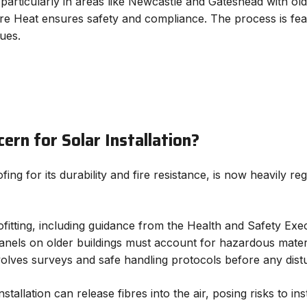
particularly in areas like Newcastle and Gateshead with ol
ture Heat ensures safety and compliance. The process is fea
ues.
ern for Solar Installation?
ing for its durability and fire resistance, is now heavily reg
fitting, including guidance from the Health and Safety Exec
r panels on older buildings must account for hazardous mate
nvolves surveys and safe handling protocols before any dis
stallation can release fibres into the air, posing risks to ins