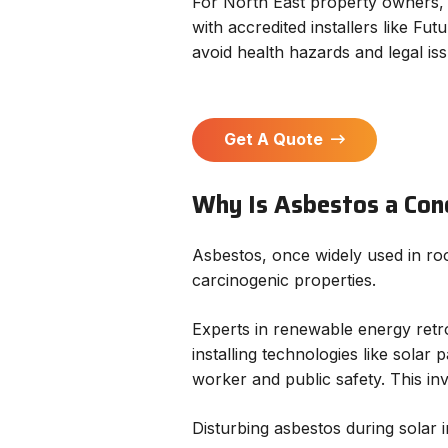
For North East property owners, 
with accredited installers like Fu
avoid health hazards and legal iss
Get A Quote
Why Is Asbestos a Conc
Asbestos, once widely used in roof
carcinogenic properties.
Experts in renewable energy retro
installing technologies like sola
worker and public safety. This i
Disturbing asbestos during solar in