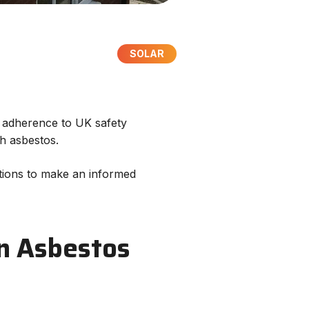
SOLAR
ct adherence to UK safety
ith asbestos.
options to make an informed
 an Asbestos