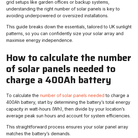
grid setups like garden offices or backup systems,
understanding the right number of solar panels is key to
avoiding underpowered or oversized installations.
This guide breaks down the essentials, tailored to UK sunlight
patterns, so you can confidently size your solar array and
maximise energy independence.
How to calculate the number
of solar panels needed to
charge a 400Ah battery
To calculate the
number of solar panels needed
to charge a
400Ah battery, start by determining the battery’s total energy
capacity in watt-hours (Wh), then divide by your location’s
average peak sun hours and account for system efficiencies.
This straightforward process ensures your solar panel array
matches the battery’s demands.