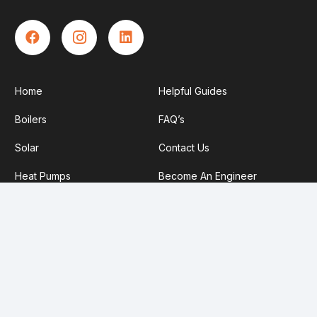
Home
Helpful Guides
Boilers
FAQ’s
Solar
Contact Us
Heat Pumps
Become An Engineer
About Us
Privacy Policy
Service Plans
Our TrustMark Information