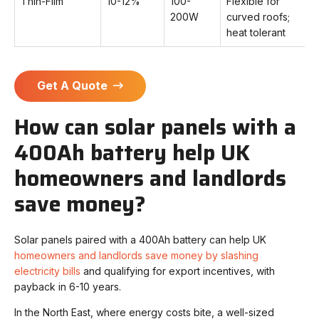
Thin-Film
10-12%
100-
Flexible for
200W
curved roofs;
heat tolerant
Get A Quote
How can solar panels with a
400Ah battery help UK
homeowners and landlords
save money?
Solar panels paired with a 400Ah battery can help UK
homeowners and landlords save money by slashing
electricity bills
and qualifying for export incentives, with
payback in 6-10 years.
In the North East, where energy costs bite, a well-sized