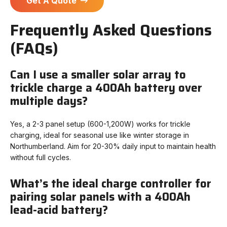
Get A Quote
Frequently Asked Questions
(FAQs)
Can I use a smaller solar array to
trickle charge a 400Ah battery over
multiple days?
Yes, a 2-3 panel setup (600-1,200W) works for trickle
charging, ideal for seasonal use like winter storage in
Northumberland. Aim for 20-30% daily input to maintain health
without full cycles.
What’s the ideal charge controller for
pairing solar panels with a 400Ah
lead-acid battery?