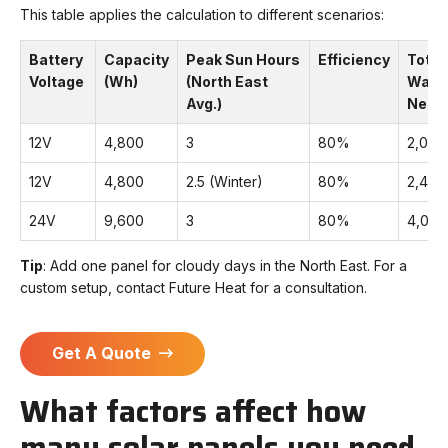
This table applies the calculation to different scenarios:
Battery
Capacity
Peak Sun Hours
Efficiency
Total
Voltage
(Wh)
(North East
Watt
Avg.)
Need
12V
4,800
3
80%
2,00
12V
4,800
2.5 (Winter)
80%
2,40
24V
9,600
3
80%
4,00
Tip
: Add one panel for cloudy days in the North East. For a
custom setup, contact Future Heat for a consultation.
Get A Quote
What factors affect how
many solar panels you need