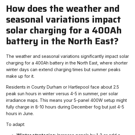
How does the weather and
seasonal variations impact
solar charging for a 400Ah
battery in the North East?
The weather and seasonal variations significantly impact solar
charging for a 400Ah battery in the North East, where shorter
winter days can extend charging times but summer peaks
make up for it.
Residents in County Durham or Hartlepool face about 2.5
peak sun hours in winter versus 4-5 in summer, per solar
irradiance maps. This means your 5-panel 400W setup might
fully charge in 8-10 hours during December fog but just 4-5
hours in June.
To adapt: