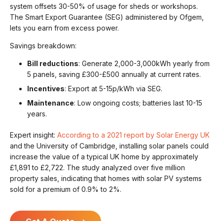
system offsets 30-50% of usage for sheds or workshops.
The Smart Export Guarantee (SEG) administered by Ofgem,
lets you earn from excess power.
Savings breakdown:
Bill reductions
: Generate 2,000-3,000kWh yearly from
5 panels, saving £300-£500 annually at current rates.
Incentives
: Export at 5-15p/kWh via SEG.
Maintenance
: Low ongoing costs; batteries last 10-15
years.
Expert insight:
According to a 2021 report by Solar Energy UK
and the University of Cambridge, installing solar panels could
increase the value of a typical UK home by approximately
£1,891 to £2,722. The study analyzed over five million
property sales, indicating that homes with solar PV systems
sold for a premium of 0.9% to 2%.