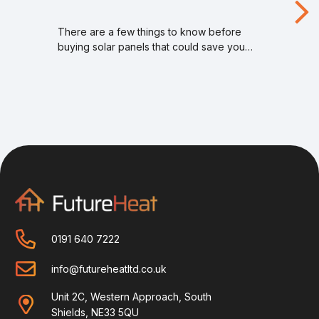
There are a few things to know before
buying solar panels that could save you…
0191 640 7222
info@futureheatltd.co.uk
Unit 2C, Western Approach, South
Shields, NE33 5QU