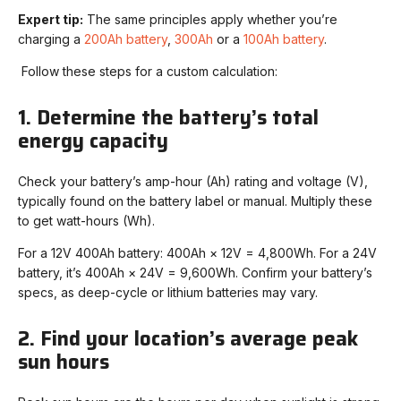
Expert tip:
The same principles apply whether you’re
charging a
200Ah battery
,
300Ah
or a
100Ah battery
.
Follow these steps for a custom calculation:
1. Determine the battery’s total
energy capacity
Check your battery’s amp-hour (Ah) rating and voltage (V),
typically found on the battery label or manual. Multiply these
to get watt-hours (Wh).
For a 12V 400Ah battery: 400Ah × 12V = 4,800Wh. For a 24V
battery, it’s 400Ah × 24V = 9,600Wh. Confirm your battery’s
specs, as deep-cycle or lithium batteries may vary.
2. Find your location’s average peak
sun hours