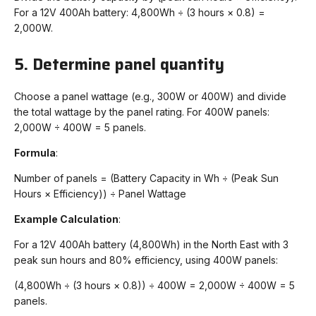
For a 12V 400Ah battery: 4,800Wh ÷ (3 hours × 0.8) =
2,000W.
5. Determine panel quantity
Choose a panel wattage (e.g., 300W or 400W) and divide
the total wattage by the panel rating. For 400W panels:
2,000W ÷ 400W = 5 panels.
Formula
:
Number of panels = (Battery Capacity in Wh ÷ (Peak Sun
Hours × Efficiency)) ÷ Panel Wattage
Example Calculation
:
For a 12V 400Ah battery (4,800Wh) in the North East with 3
peak sun hours and 80% efficiency, using 400W panels:
(4,800Wh ÷ (3 hours × 0.8)) ÷ 400W = 2,000W ÷ 400W = 5
panels.