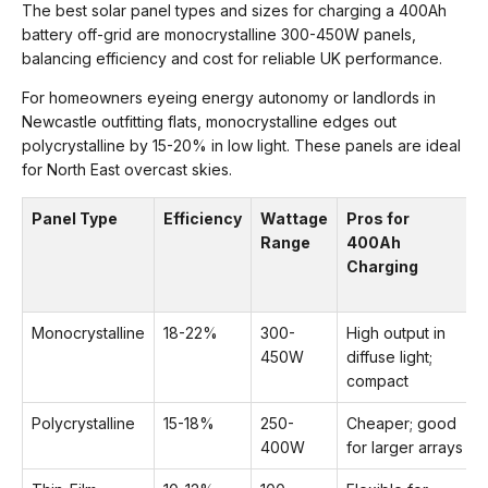
The best solar panel types and sizes for charging a 400Ah
battery off-grid are monocrystalline 300-450W panels,
balancing efficiency and cost for reliable UK performance.
For homeowners eyeing energy autonomy or landlords in
Newcastle outfitting flats, monocrystalline edges out
polycrystalline by 15-20% in low light. These panels are ideal
for North East overcast skies.
Panel Type
Efficiency
Wattage
Pros for
Range
400Ah
Charging
Monocrystalline
18-22%
300-
High output in
450W
diffuse light;
compact
Polycrystalline
15-18%
250-
Cheaper; good
400W
for larger arrays