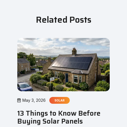
Related Posts
May 3, 2026
SOLAR
13 Things to Know Before
Buying Solar Panels