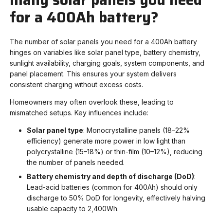
for a 400Ah battery?
The number of solar panels you need for a 400
Ah battery
hinges on variables like solar panel type, battery chemistry,
sunlight availability, charging goals, system components, and
panel placement. This ensures your system delivers
consistent charging without excess costs.
Homeowners may often overlook these, leading to
mismatched setups. Key influences include:
Solar panel type
: Monocrystalline panels (18–22%
efficiency) generate more power in low light than
polycrystalline (15–18%) or thin-film (10–12%), reducing
the number of panels needed.
Battery chemistry and depth of discharge (DoD)
:
Lead-acid batteries (common for 400Ah) should only
discharge to 50% DoD for longevity, effectively halving
usable capacity to 2,400Wh.