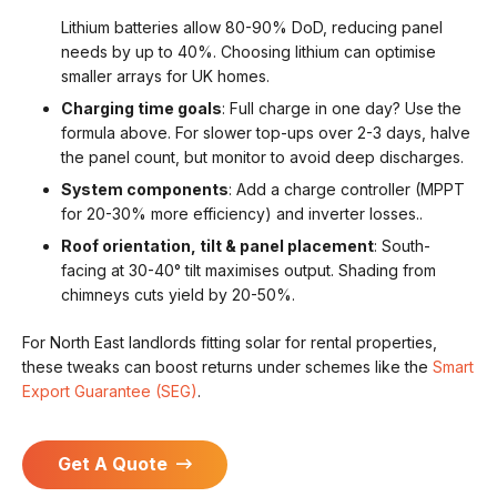
Lithium batteries allow 80-90% DoD, reducing panel
needs by up to 40%. Choosing lithium can optimise
smaller arrays for UK homes.
Charging time goals
: Full charge in one day? Use the
formula above. For slower top-ups over 2-3 days, halve
the panel count, but monitor to avoid deep discharges.
System components
: Add a charge controller (MPPT
for 20-30% more efficiency) and inverter losses..
Roof orientation, tilt & panel placement
: South-
facing at 30-40° tilt maximises output. Shading from
chimneys cuts yield by 20-50%.
For North East landlords fitting solar for rental properties,
these tweaks can boost returns under schemes like the
Smart
Export Guarantee (SEG)
.
Get A Quote