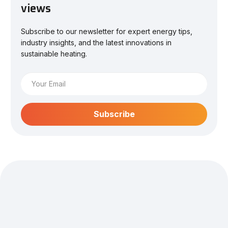
views
Subscribe to our newsletter for expert energy tips,
industry insights, and the latest innovations in
sustainable heating.