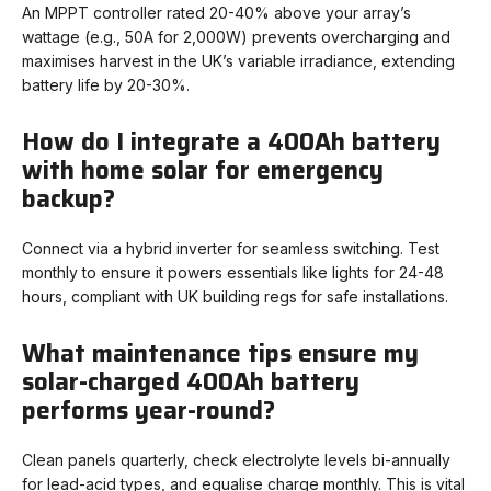
An MPPT controller rated 20-40% above your array’s
wattage (e.g., 50A for 2,000W) prevents overcharging and
maximises harvest in the UK’s variable irradiance, extending
battery life by 20-30%.
How do I integrate a 400Ah battery
with home solar for emergency
backup?
Connect via a hybrid inverter for seamless switching. Test
monthly to ensure it powers essentials like lights for 24-48
hours, compliant with UK building regs for safe installations.
What maintenance tips ensure my
solar-charged 400Ah battery
performs year-round?
Clean panels quarterly, check electrolyte levels bi-annually
for lead-acid types, and equalise charge monthly. This is vital