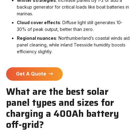
Winter strategies
: Increase panels by 1-2 or add a
backup generator for critical loads like boat batteries in
marinas.
Cloud cover effects
: Diffuse light still generates 10-
30% of peak output, better than zero.
Regional nuances
: Northumberland’s coastal winds aid
panel cleaning, while inland Teesside humidity boosts
efficiency slightly.
Get A Quote
What are the best solar
panel types and sizes for
charging a 400Ah battery
off-grid?