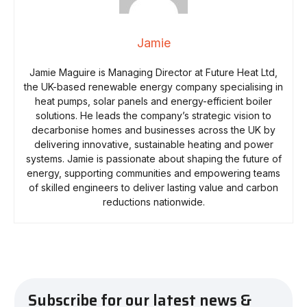
Jamie
Jamie Maguire is Managing Director at Future Heat Ltd,
the UK-based renewable energy company specialising in
heat pumps, solar panels and energy-efficient boiler
solutions. He leads the company’s strategic vision to
decarbonise homes and businesses across the UK by
delivering innovative, sustainable heating and power
systems. Jamie is passionate about shaping the future of
energy, supporting communities and empowering teams
of skilled engineers to deliver lasting value and carbon
reductions nationwide.
Subscribe for our latest news &