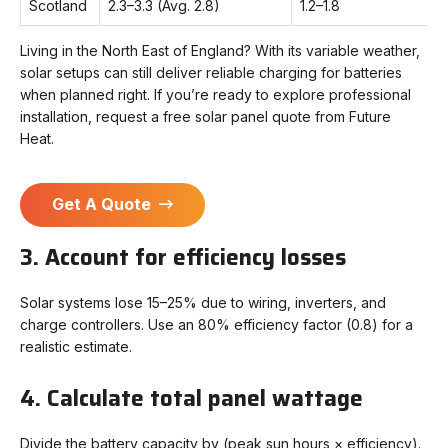
Scotland
2.3–3.3 (Avg. 2.8)
1.2–1.8
Living in the North East of England? With its variable weather,
solar setups can still deliver reliable charging for batteries
when planned right. If you’re ready to explore professional
installation, request a free solar panel quote from Future
Heat.
Get A Quote
3. Account for efficiency losses
Solar systems lose 15–25% due to wiring, inverters, and
charge controllers. Use an 80% efficiency factor (0.8) for a
realistic estimate.
4. Calculate total panel wattage
Divide the battery capacity by (peak sun hours × efficiency).