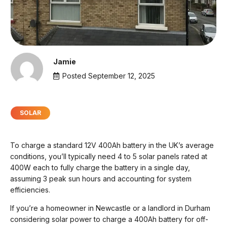
Jamie
Posted
September 12, 2025
SOLAR
To charge a standard 12V 400Ah battery in the UK’s average
conditions, you’ll typically need 4 to 5 solar panels rated at
400W each to fully charge the battery in a single day,
assuming 3 peak sun hours and accounting for system
efficiencies.
If you’re a homeowner in Newcastle or a landlord in Durham
considering solar power to charge a 400Ah battery for off-