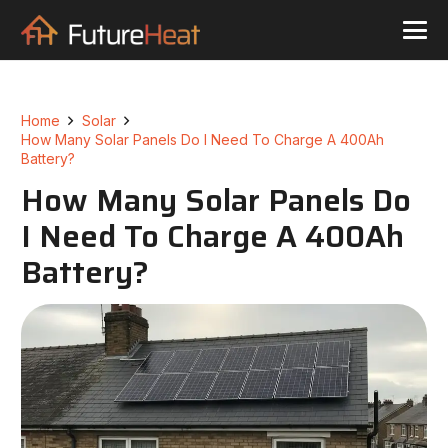
Home
Solar
How Many Solar Panels Do I Need To Charge A 400Ah
Battery?
How Many Solar Panels Do
I Need To Charge A 400Ah
Battery?