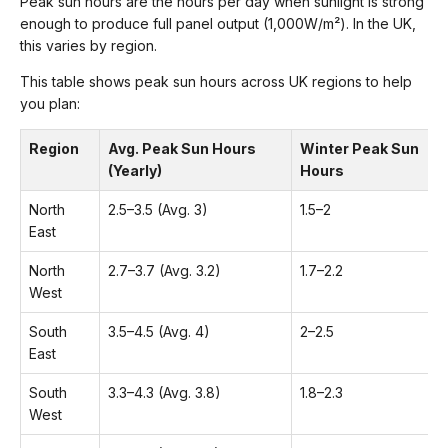
Peak sun hours are the hours per day when sunlight is strong
enough to produce full panel output (1,000W/m²). In the UK,
this varies by region.
This table shows peak sun hours across UK regions to help
you plan:
Region
Avg. Peak Sun Hours
Winter Peak Sun
(Yearly)
Hours
North
2.5–3.5 (Avg. 3)
1.5–2
East
North
2.7–3.7 (Avg. 3.2)
1.7–2.2
West
South
3.5–4.5 (Avg. 4)
2–2.5
East
South
3.3–4.3 (Avg. 3.8)
1.8–2.3
West