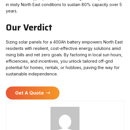
in misty North East conditions to sustain 80% capacity over 5
years.
Our Verdict
Sizing solar panels for a 400Ah battery empowers North East
residents with resilient, cost-effective energy solutions amid
rising bills and net zero goals. By factoring in local sun hours,
efficiencies, and incentives, you unlock tailored off-grid
potential for homes, rentals, or hobbies, paving the way for
sustainable independence.
Get A Quote