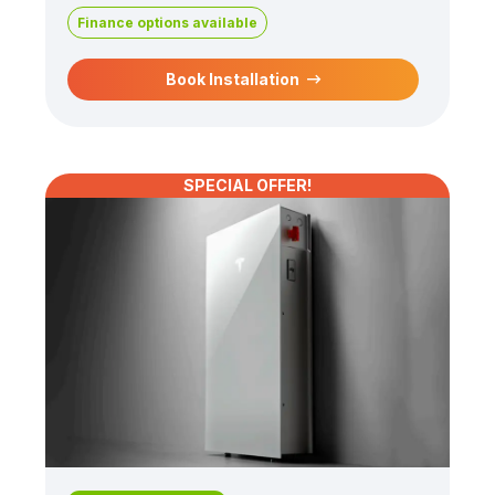
Finance options available
Book Installation
SPECIAL OFFER!