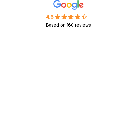
4.5
Based on 160 reviews