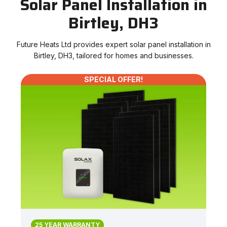
Solar Panel Installation in
Birtley, DH3
Future Heats Ltd provides expert solar panel installation in
Birtley, DH3, tailored for homes and businesses.
SPECIAL OFFER!
25 YEAR WARRANTY