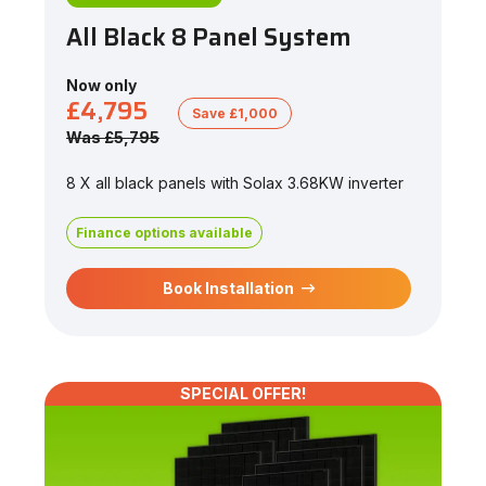
All Black 8 Panel System
Now only
£4,795
Save £1,000
Was £5,795
8 X all black panels with Solax 3.68KW inverter
Finance options available
Book Installation
SPECIAL OFFER!