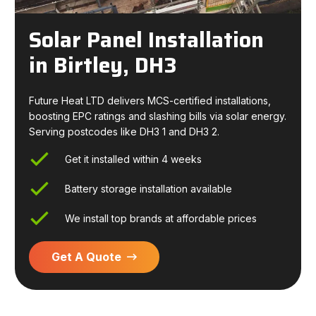
Solar Panel Installation
in Birtley, DH3
Future Heat LTD delivers MCS-certified installations,
boosting EPC ratings and slashing bills via solar energy.
Serving postcodes like DH3 1 and DH3 2.
Get it installed within 4 weeks
Battery storage installation available
We install top brands at affordable prices
Get A Quote