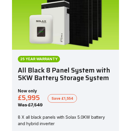
25 YEAR WARRANTY
All Black 8 Panel System with
5KW Battery Storage System
Now only
£5,995
Save £1,554
Was £7,549
8 X all black panels with Solax 5.0KW battery
and hybrid inverter