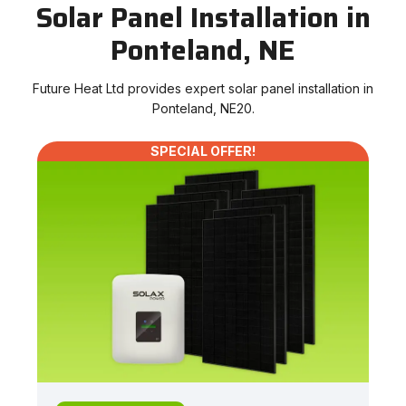
Solar Panel Installation in
Ponteland, NE
Future Heat Ltd provides expert solar panel installation in
Ponteland, NE20.
SPECIAL OFFER!