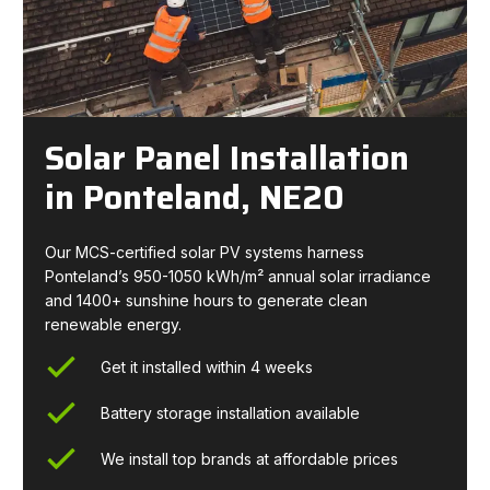
Solar Panel Installation
in Ponteland, NE20
Our MCS-certified solar PV systems harness
Ponteland’s 950-1050 kWh/m² annual solar irradiance
and 1400+ sunshine hours to generate clean
renewable energy.
Get it installed within 4 weeks
Battery storage installation available
We install top brands at affordable prices