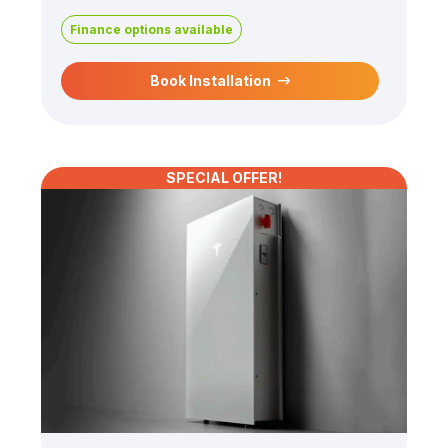
Finance options available
Book Installation
SPECIAL OFFER!