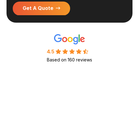
Get A Quote
4.5
Based on 160 reviews