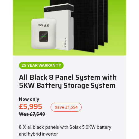
25 YEAR WARRANTY
All Black 8 Panel System with
5KW Battery Storage System
Now only
£5,995
Save £1,554
Was £7,549
8 X all black panels with Solax 5.0KW battery
and hybrid inverter