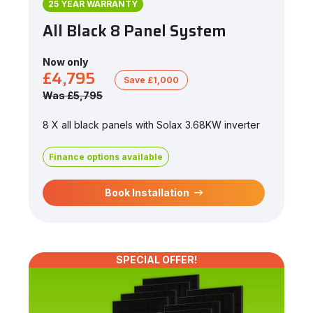
25 YEAR WARRANTY
All Black 8 Panel System
Now only
£4,795
Save £1,000
Was £5,795
8 X all black panels with Solax 3.68KW inverter
Finance options available
Book Installation
SPECIAL OFFER!