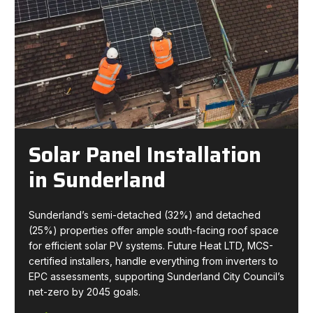
Solar Panel Installation
in Sunderland
Sunderland’s semi-detached (32%) and detached
(25%) properties offer ample south-facing roof space
for efficient solar PV systems. Future Heat LTD, MCS-
certified installers, handle everything from inverters to
EPC assessments, supporting Sunderland City Council’s
net-zero by 2045 goals.