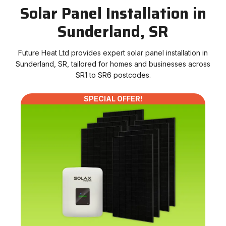
Solar Panel Installation in
Sunderland, SR
Future Heat Ltd provides expert solar panel installation in
Sunderland, SR, tailored for homes and businesses across
SR1 to SR6 postcodes.
SPECIAL OFFER!