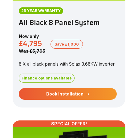
25 YEAR WARRANTY
All Black 8 Panel System
Now only
£4,795
Save £1,000
Was £5,795
8 X all black panels with Solax 3.68KW inverter
Finance options available
Book Installation
SPECIAL OFFER!