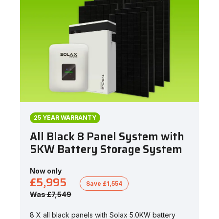
25 YEAR WARRANTY
All Black 8 Panel System with
5KW Battery Storage System
Now only
£5,995
Save £1,554
Was £7,549
8 X all black panels with Solax 5.0KW battery