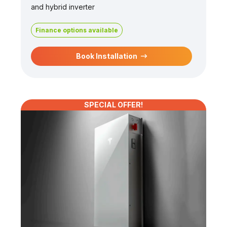
and hybrid inverter
Finance options available
Book Installation
SPECIAL OFFER!