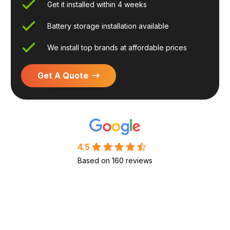
Get it installed within 4 weeks
Battery storage installation available
We install top brands at affordable prices
Get A Quote
4.5
Based on 160 reviews