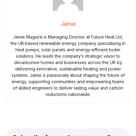
Jamie
Jamie Maguire is Managing Director at Future Heat Ltd,
the UK-based renewable energy company specialising in
heat pumps, solar panels and energy-efficient boiler
solutions. He leads the company’s strategic vision to
decarbonise homes and businesses across the UK by
delivering innovative, sustainable heating and power
systems. Jamie is passionate about shaping the future of
energy, supporting communities and empowering teams
of skilled engineers to deliver lasting value and carbon
reductions nationwide.