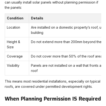
can usually install solar panels without planning permission if
the panels:
Condition
Details
Location
Are installed on a domestic property’s roof, usua
building
Height &
Do not extend more than 200mm beyond the pla
Size
Coverage
Do not cover more than 50% of the roof area f
Visibility
Panels are not installed on a wall that fronts a hig
roof
This means most residential installations, especially on typical
roofs, are covered under permitted development rights.
When Planning Permission IS Required