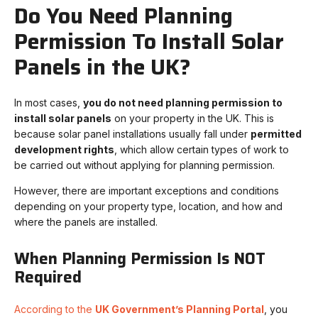
Do You Need Planning
Permission To Install Solar
Panels in the UK?
In most cases,
you do not need planning permission to
install solar panels
on your property in the UK. This is
because solar panel installations usually fall under
permitted
development rights
, which allow certain types of work to
be carried out without applying for planning permission.
However, there are important exceptions and conditions
depending on your property type, location, and how and
where the panels are installed.
When Planning Permission Is NOT
Required
According to the
UK Government’s Planning Portal
, you