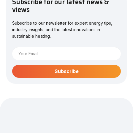
Subscribe for our latest news &
views
Subscribe to our newsletter for expert energy tips,
industry insights, and the latest innovations in
sustainable heating.