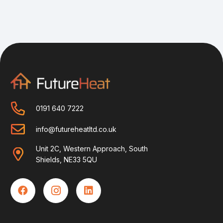
0191 640 7222
info@futureheatltd.co.uk
Unit 2C, Western Approach, South
Shields, NE33 5QU