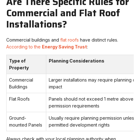
Are There Specific Rules for
Commercial and Flat Roof
Installations?
Commercial buildings and
flat roofs
have distinct rules.
According to the
Energy Saving Trust
:
Type of
Planning Considerations
Property
Commercial
Larger installations may require planning due
Buildings
impact
Flat Roofs
Panels should not exceed 1 metre above the
permission requirements
Ground-
Usually require planning permission unless on
mounted Panels
permitted development rights
Always check with your local planning authority when