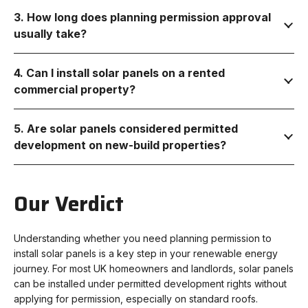
3. How long does planning permission approval
usually take?
4. Can I install solar panels on a rented
commercial property?
5. Are solar panels considered permitted
development on new-build properties?
Our Verdict
Understanding whether you need planning permission to
install solar panels is a key step in your renewable energy
journey. For most UK homeowners and landlords, solar panels
can be installed under permitted development rights without
applying for permission, especially on standard roofs.