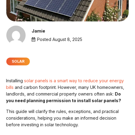
Jamie
Posted
August 8, 2025
SOLAR
Installing
solar panels is a smart way to reduce your energy
bills
and carbon footprint. However, many UK homeowners,
landlords, and commercial property owners often ask:
Do
you need planning permission to install solar panels?
This guide will clarify the rules, exceptions, and practical
considerations, helping you make an informed decision
before investing in solar technology.