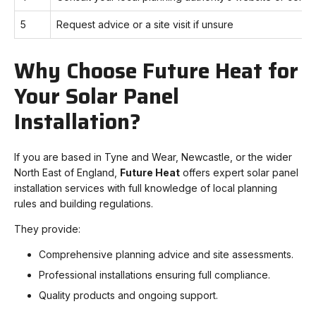
5
Request advice or a site visit if unsure
Why Choose Future Heat for
Your Solar Panel
Installation?
If you are based in Tyne and Wear, Newcastle, or the wider
North East of England,
Future Heat
offers expert solar panel
installation services with full knowledge of local planning
rules and building regulations.
They provide:
Comprehensive planning advice and site assessments.
Professional installations ensuring full compliance.
Quality products and ongoing support.