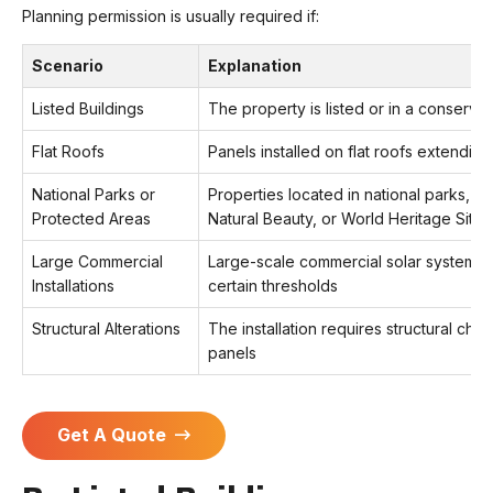
Planning permission is usually required if:
Scenario
Explanation
Listed Buildings
The property is listed or in a conserva
Flat Roofs
Panels installed on flat roofs extendi
National Parks or
Properties located in national parks, A
Protected Areas
Natural Beauty, or World Heritage Sites
Large Commercial
Large-scale commercial solar systems 
Installations
certain thresholds
Structural Alterations
The installation requires structural c
panels
Get A Quote