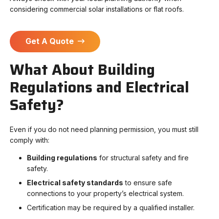
considering commercial solar installations or flat roofs.
Get A Quote
What About Building
Regulations and Electrical
Safety?
Even if you do not need planning permission, you must still
comply with:
Building regulations
for structural safety and fire
safety.
Electrical safety standards
to ensure safe
connections to your property’s electrical system.
Certification may be required by a qualified installer.