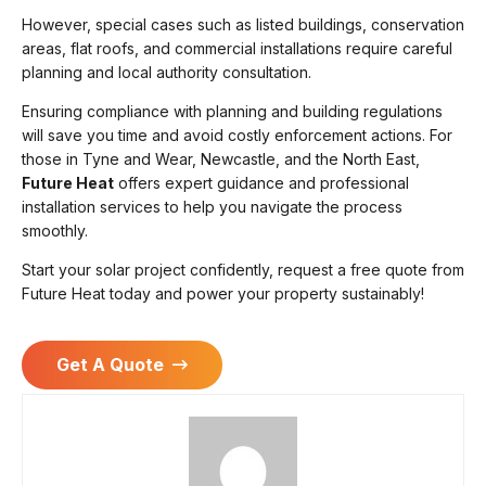
However, special cases such as listed buildings, conservation
areas, flat roofs, and commercial installations require careful
planning and local authority consultation.
Ensuring compliance with planning and building regulations
will save you time and avoid costly enforcement actions. For
those in Tyne and Wear, Newcastle, and the North East,
Future Heat
offers expert guidance and professional
installation services to help you navigate the process
smoothly.
Start your solar project confidently, request a free quote from
Future Heat today and power your property sustainably!
Get A Quote