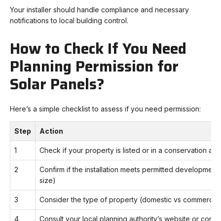
Your installer should handle compliance and necessary
notifications to local building control.
How to Check If You Need
Planning Permission for
Solar Panels?
Here’s a simple checklist to assess if you need permission:
Step
Action
1
Check if your property is listed or in a conservation are
2
Confirm if the installation meets permitted development cr
size)
3
Consider the type of property (domestic vs commercial
4
Consult your local planning authority’s website or conta