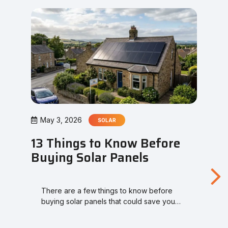
May 3, 2026
SOLAR
13 Things to Know Before
Buying Solar Panels
There are a few things to know before
buying solar panels that could save you…