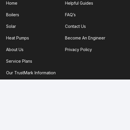
Home
Helpful Guides
Boilers
FAQ’s
Solar
Contact Us
Heat Pumps
Become An Engineer
About Us
Privacy Policy
Service Plans
Our TrustMark Information