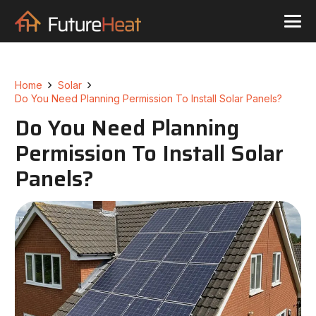
Home
Solar
Do You Need Planning Permission To Install Solar Panels?
Do You Need Planning
Permission To Install Solar
Panels?