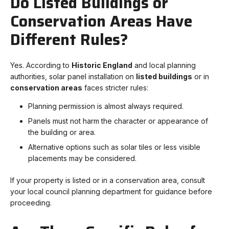
Do Listed Buildings or
Conservation Areas Have
Different Rules?
Yes. According to
Historic England
and local planning
authorities, solar panel installation on
listed buildings
or in
conservation areas
faces stricter rules:
Planning permission is almost always required.
Panels must not harm the character or appearance of
the building or area.
Alternative options such as solar tiles or less visible
placements may be considered.
If your property is listed or in a conservation area, consult
your local council planning department for guidance before
proceeding.