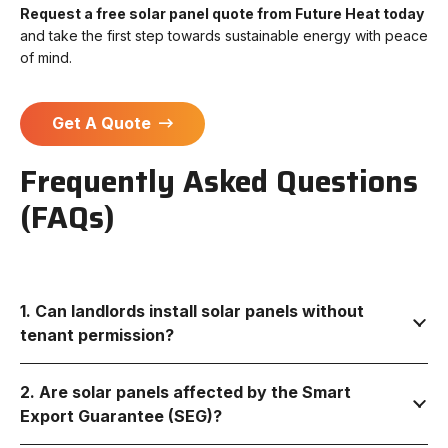
Request a free solar panel quote from Future Heat today
and take the first step towards sustainable energy with peace
of mind.
Get A Quote
Frequently Asked Questions
(FAQs)
1. Can landlords install solar panels without
tenant permission?
2. Are solar panels affected by the Smart
Export Guarantee (SEG)?