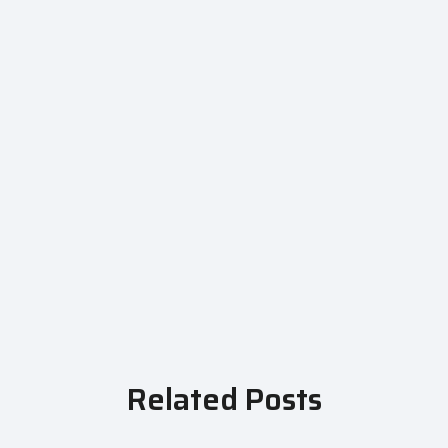
Related Posts