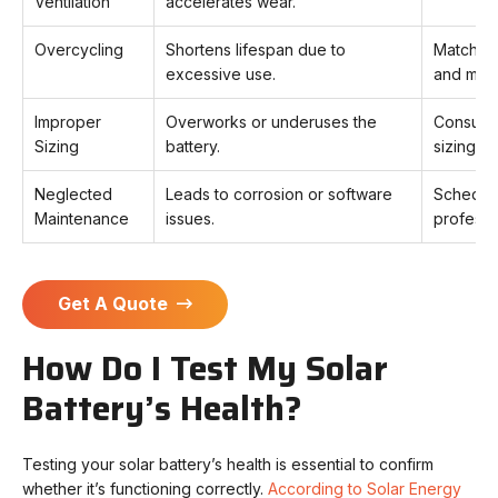
Ventilation
accelerates wear.
Overcycling
Shortens lifespan due to
Match ba
excessive use.
and moni
Improper
Overworks or underuses the
Consult a
Sizing
battery.
sizing.
Neglected
Leads to corrosion or software
Schedule
Maintenance
issues.
professi
Get A Quote
How Do I Test My Solar
Battery’s Health?
Testing your solar battery’s health is essential to confirm
whether it’s functioning correctly.
According to Solar Energy