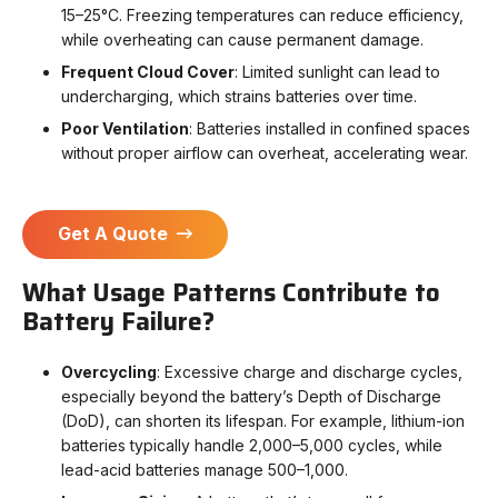
15–25°C. Freezing temperatures can reduce efficiency,
while overheating can cause permanent damage.
Frequent Cloud Cover
: Limited sunlight can lead to
undercharging, which strains batteries over time.
Poor Ventilation
: Batteries installed in confined spaces
without proper airflow can overheat, accelerating wear.
Get A Quote
What Usage Patterns Contribute to
Battery Failure?
Overcycling
: Excessive charge and discharge cycles,
especially beyond the battery’s Depth of Discharge
(DoD), can shorten its lifespan. For example, lithium-ion
batteries typically handle 2,000–5,000 cycles, while
lead-acid batteries manage 500–1,000.