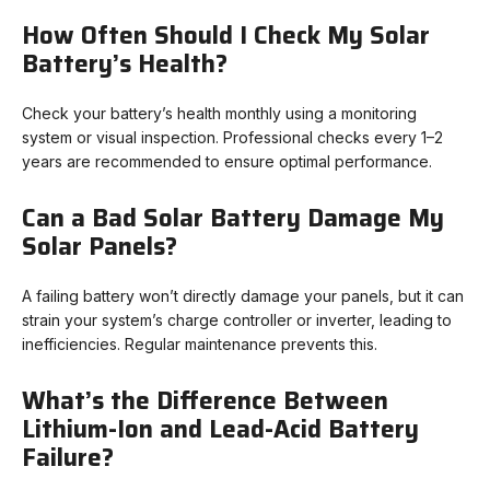
How Often Should I Check My Solar
Battery’s Health?
Check your battery’s health monthly using a monitoring
system or visual inspection. Professional checks every 1–2
years are recommended to ensure optimal performance.
Can a Bad Solar Battery Damage My
Solar Panels?
A failing battery won’t directly damage your panels, but it can
strain your system’s charge controller or inverter, leading to
inefficiencies. Regular maintenance prevents this.
What’s the Difference Between
Lithium-Ion and Lead-Acid Battery
Failure?