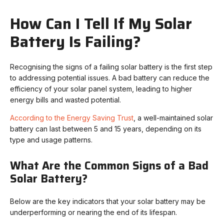
How Can I Tell If My Solar
Battery Is Failing?
Recognising the signs of a failing solar battery is the first step
to addressing potential issues. A bad battery can reduce the
efficiency of your solar panel system, leading to higher
energy bills and wasted potential.
According to the Energy Saving Trust
, a well-maintained solar
battery can last between 5 and 15 years, depending on its
type and usage patterns.
What Are the Common Signs of a Bad
Solar Battery?
Below are the key indicators that your solar battery may be
underperforming or nearing the end of its lifespan.