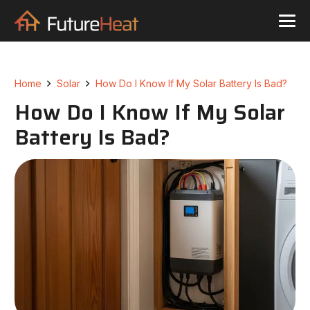
Home
Solar
How Do I Know If My Solar Battery Is Bad?
How Do I Know If My Solar
Battery Is Bad?