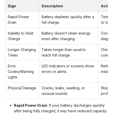
Sign
Description
Action
Rapid Power
Battery depletes quickly after a
Test ca
Drain
full charge.
or load
Inability to Hold
Battery doesn’t retain energy
Consult
Charge
even after charging.
diagnos
Longer Charging
Takes longer than usual to
Check 
Times
reach full charge.
connec
Error
LED indicators or screens show
Refer t
Codes/Warning
errors or alerts.
installer
Lights
Physical Damage
Cracks, leaks, swelling, or
Stop u
unusual sounds.
profess
Rapid Power Drain
: If your battery discharges quickly
after being fully charged, it may have reduced capacity