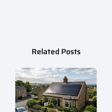
Related Posts