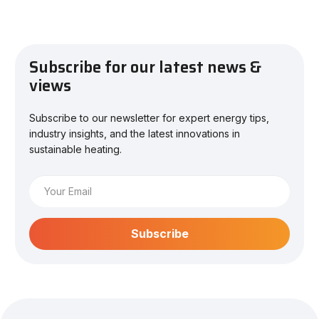
Subscribe for our latest news &
views
Subscribe to our newsletter for expert energy tips,
industry insights, and the latest innovations in
sustainable heating.