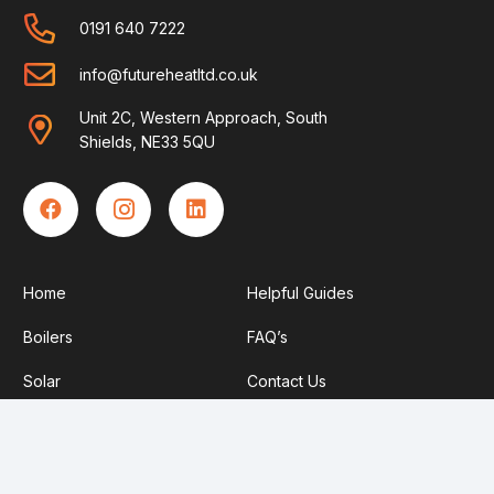
0191 640 7222
info@futureheatltd.co.uk
Unit 2C, Western Approach, South
Shields, NE33 5QU
Home
Helpful Guides
Boilers
FAQ’s
Solar
Contact Us
Heat Pumps
Become An Engineer
About Us
Privacy Policy