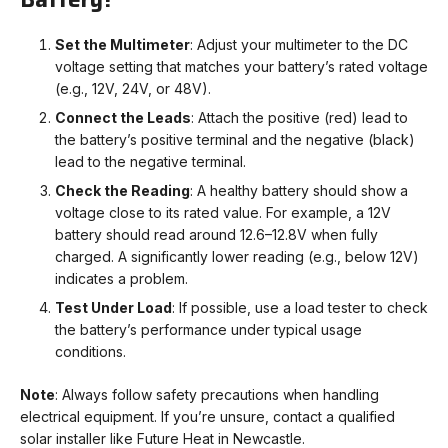
Set the Multimeter
: Adjust your multimeter to the DC
voltage setting that matches your battery’s rated voltage
(e.g., 12V, 24V, or 48V).
Connect the Leads
: Attach the positive (red) lead to
the battery’s positive terminal and the negative (black)
lead to the negative terminal.
Check the Reading
: A healthy battery should show a
voltage close to its rated value. For example, a 12V
battery should read around 12.6–12.8V when fully
charged. A significantly lower reading (e.g., below 12V)
indicates a problem.
Test Under Load
: If possible, use a load tester to check
the battery’s performance under typical usage
conditions.
Note
: Always follow safety precautions when handling
electrical equipment. If you’re unsure, contact a qualified
solar installer like Future Heat in Newcastle.