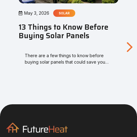
May 3, 2026
SOLAR
13 Things to Know Before
Buying Solar Panels
There are a few things to know before
buying solar panels that could save you…