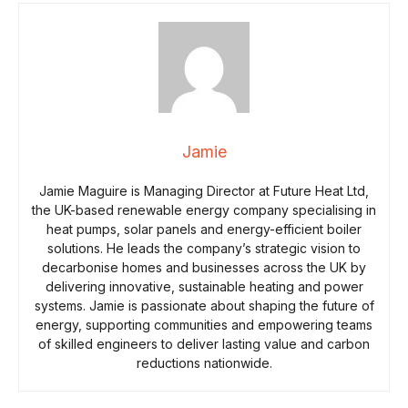
Jamie
Jamie Maguire is Managing Director at Future Heat Ltd,
the UK-based renewable energy company specialising in
heat pumps, solar panels and energy-efficient boiler
solutions. He leads the company’s strategic vision to
decarbonise homes and businesses across the UK by
delivering innovative, sustainable heating and power
systems. Jamie is passionate about shaping the future of
energy, supporting communities and empowering teams
of skilled engineers to deliver lasting value and carbon
reductions nationwide.