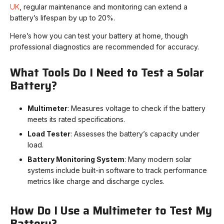
UK
, regular maintenance and monitoring can extend a
battery’s lifespan by up to 20%.
Here’s how you can test your battery at home, though
professional diagnostics are recommended for accuracy.
What Tools Do I Need to Test a Solar
Battery?
Multimeter
: Measures voltage to check if the battery
meets its rated specifications.
Load Tester
: Assesses the battery’s capacity under
load.
Battery Monitoring System
: Many modern solar
systems include built-in software to track performance
metrics like charge and discharge cycles.
How Do I Use a Multimeter to Test My
Battery?