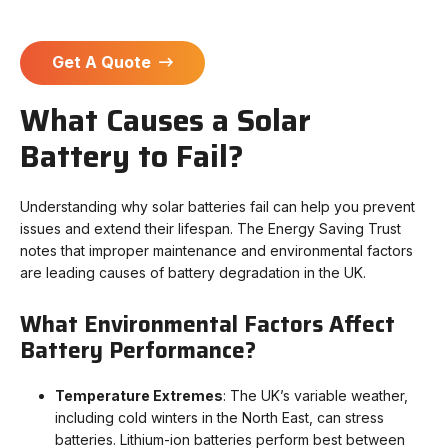
Get A Quote
What Causes a Solar
Battery to Fail?
Understanding why solar batteries fail can help you prevent
issues and extend their lifespan.
The Energy Saving Trust
notes that i
mproper maintenance and environmental factors
are leading causes of battery degradation in the UK.
What Environmental Factors Affect
Battery Performance?
Temperature Extremes
: The UK’s variable weather,
including cold winters in the North East, can stress
batteries. Lithium-ion batteries perform best between