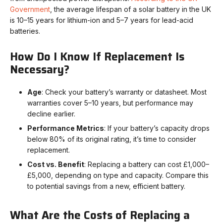
Government
, the average lifespan of a solar battery in the UK
is 10–15 years for lithium-ion and 5–7 years for lead-acid
batteries.
How Do I Know If Replacement Is
Necessary?
Age
: Check your battery’s warranty or datasheet. Most
warranties cover 5–10 years, but performance may
decline earlier.
Performance Metrics
: If your battery’s capacity drops
below 80% of its original rating, it’s time to consider
replacement.
Cost vs. Benefit
: Replacing a battery can cost £1,000–
£5,000, depending on type and capacity. Compare this
to potential savings from a new, efficient battery.
What Are the Costs of Replacing a