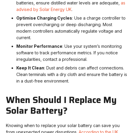
batteries, ensure distilled water levels are adequate,
as
advised by Solar Energy UK
.
Optimise Charging Cycles
: Use a charge controller to
prevent overcharging or deep discharging. Most
modern controllers automatically regulate voltage and
current.
Monitor Performance
: Use your system’s monitoring
software to track performance metrics. If you notice
irregularities, contact a professional.
Keep It Clean
: Dust and debris can affect connections.
Clean terminals with a dry cloth and ensure the battery is
in a dust-free environment.
When Should I Replace My
Solar Battery?
Knowing when to replace your solar battery can save you
from unexpected power disruptions.
According to the UK