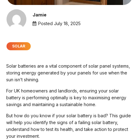
Jamie
Posted
July 18, 2025
SOLAR
Solar batteries are a vital component of solar panel systems,
storing energy generated by your panels for use when the
sun isn’t shining.
For UK homeowners and landlords, ensuring your solar
battery is performing optimally is key to maximising energy
savings and maintaining a sustainable home.
But how do you know if your solar battery is bad? This guide
will help you identify the signs of a failing solar battery,
understand how to test its health, and take action to protect
your investment.