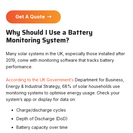
Get A Quote
Why Should I Use a Battery
Monitoring System?
Many solar systems in the UK, especially those installed after
2019, come with monitoring software that tracks battery
performance.
According to the UK Government’s
Department for Business,
Energy & Industrial Strategy, 68% of solar households use
monitoring systems to optimise energy usage. Check your
system’s app or display for data on:
Charge/discharge cycles
Depth of Discharge (DoD)
Battery capacity over time