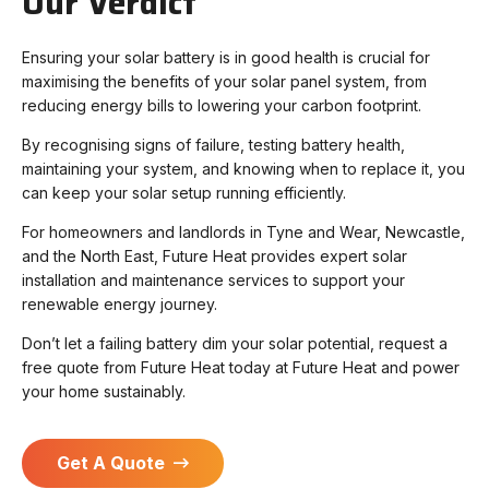
Our Verdict
Ensuring your solar battery is in good health is crucial for
maximising the benefits of your solar panel system, from
reducing energy bills to lowering your carbon footprint.
By recognising signs of failure, testing battery health,
maintaining your system, and knowing when to replace it, you
can keep your solar setup running efficiently.
For homeowners and landlords in Tyne and Wear, Newcastle,
and the North East, Future Heat provides expert solar
installation and maintenance services to support your
renewable energy journey.
Don’t let a failing battery dim your solar potential, request a
free quote from Future Heat today at Future Heat and power
your home sustainably.
Get A Quote