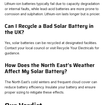
Lithium-ion batteries typically fail due to capacity degradation
or internal faults, while lead-acid batteries are more prone to
corrosion and sulphation. Lithium-ion lasts longer but is pricier.
Can I Recycle a Bad Solar Battery in
the UK?
Yes, solar batteries can be recycled at designated facilities.
Contact your local council or visit Recycle Your Electricals for
guidance.
How Does the North East’s Weather
Affect My Solar Battery?
The North East’s cold winters and frequent cloud cover can
reduce battery efficiency. Insulate your battery and ensure
proper sizing to mitigate these effects.