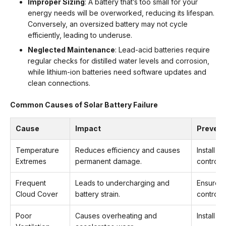
Improper Sizing
: A battery that’s too small for your
energy needs will be overworked, reducing its lifespan.
Conversely, an oversized battery may not cycle
efficiently, leading to underuse.
Neglected Maintenance
: Lead-acid batteries require
regular checks for distilled water levels and corrosion,
while lithium-ion batteries need software updates and
clean connections.
Common Causes of Solar Battery Failure
Cause
Impact
Prevent
Temperature
Reduces efficiency and causes
Install i
Extremes
permanent damage.
controll
Frequent
Leads to undercharging and
Ensure p
Cloud Cover
battery strain.
controlle
Poor
Causes overheating and
Install i