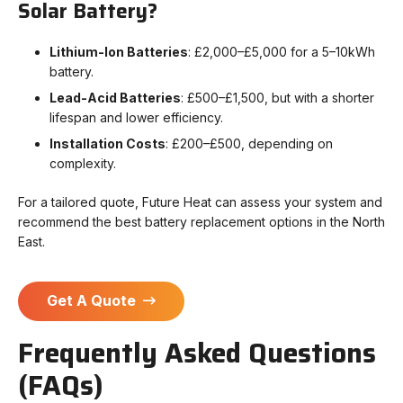
Solar Battery?
Lithium-Ion Batteries
: £2,000–£5,000 for a 5–10kWh
battery.
Lead-Acid Batteries
: £500–£1,500, but with a shorter
lifespan and lower efficiency.
Installation Costs
: £200–£500, depending on
complexity.
For a tailored quote, Future Heat can assess your system and
recommend the best battery replacement options in the North
East.
Get A Quote
Frequently Asked Questions
(FAQs)