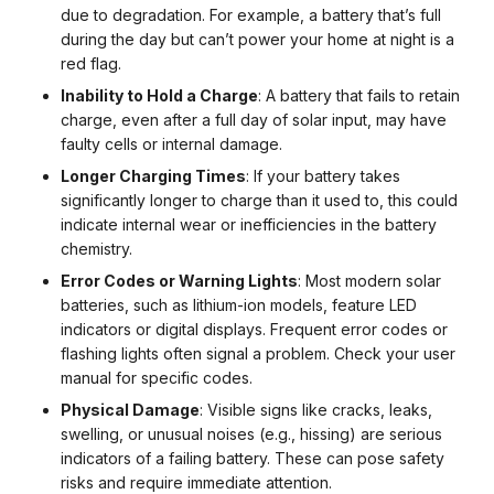
due to degradation. For example, a battery that’s full
during the day but can’t power your home at night is a
red flag.
Inability to Hold a Charge
: A battery that fails to retain
charge, even after a full day of solar input, may have
faulty cells or internal damage.
Longer Charging Times
: If your battery takes
significantly longer to charge than it used to, this could
indicate internal wear or inefficiencies in the battery
chemistry.
Error Codes or Warning Lights
: Most modern solar
batteries, such as lithium-ion models, feature LED
indicators or digital displays. Frequent error codes or
flashing lights often signal a problem. Check your user
manual for specific codes.
Physical Damage
: Visible signs like cracks, leaks,
swelling, or unusual noises (e.g., hissing) are serious
indicators of a failing battery. These can pose safety
risks and require immediate attention.