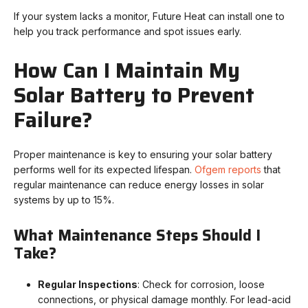
If your system lacks a monitor, Future Heat can install one to
help you track performance and spot issues early.
How Can I Maintain My
Solar Battery to Prevent
Failure?
Proper maintenance is key to ensuring your solar battery
performs well for its expected lifespan.
Ofgem reports
that
regular maintenance can reduce energy losses in solar
systems by up to 15%.
What Maintenance Steps Should I
Take?
Regular Inspections
: Check for corrosion, loose
connections, or physical damage monthly. For lead-acid